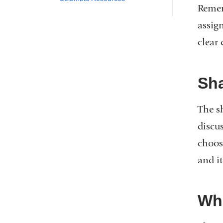
Remem
assig
clear 
Sh
The s
discus
choos
and it
Wh