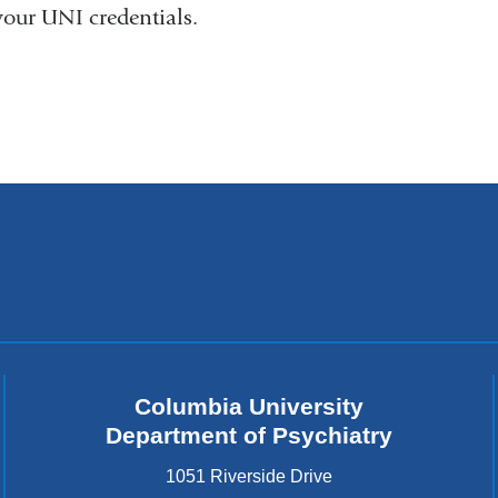
your UNI credentials.
Columbia University
Department of Psychiatry
1051 Riverside Drive