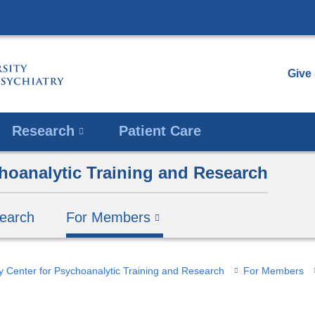
Skip
to
content
Give
Research
Patient Care
hoanalytic Training and Research
earch
For Members
y Center for Psychoanalytic Training and Research
For Members