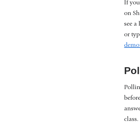
If you
on Sh
see a
or typ
demon
Pol
Polli
before
answe
class