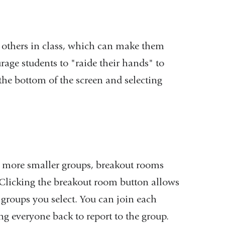
external
and
er others in class, which can make them
opens
rage students to "raide their hands" to
in
the bottom of the screen and selecting
a
new
window)
or more smaller groups, breakout rooms
. Clicking the breakout room button allows
 groups you select. You can join each
g everyone back to report to the group.