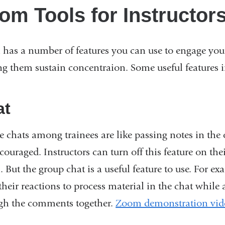
om Tools for Instructor
has a number of features you can use to engage your
ng them sustain concentraion. Some useful features i
at
te chats among trainees are like passing notes in the
couraged. Instructors can turn off this feature on the
 But the group chat is a useful feature to use. For e
their reactions to process material in the chat while
gh the comments together.
Zoom demonstration vid