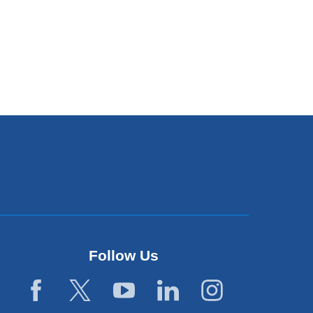
Follow Us