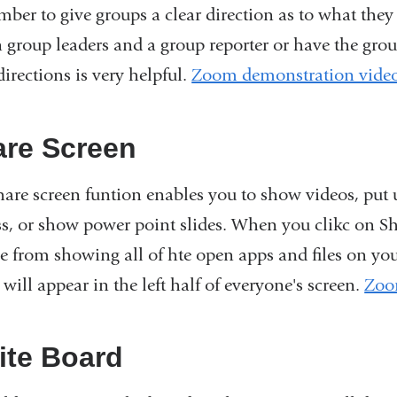
ber to give groups a clear direction as to what they 
n group leaders and a group reporter or have the gro
directions is very helpful.
Zoom demonstration vide
are Screen
hare screen funtion enables you to show videos, put 
s, or show power point slides. When you clikc on Sha
e from showing all of hte open apps and files on you
 will appear in the left half of everyone's screen.
Zoo
ite Board