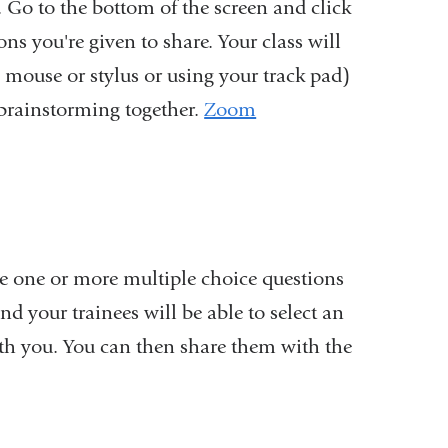
t. Go to the bottom of the screen and click
opens
s you're given to share. Your class will
in
 mouse or stylus or using your track pad)
a
r brainstorming together.
Zoom
new
window)
are one or more multiple choice questions
d your trainees will be able to select an
th you. You can then share them with the