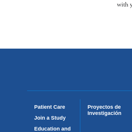
with 
Patient Care
Proyectos de
Investigación
Join a Study
Education and