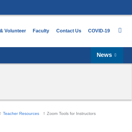
 & Volunteer
Faculty
Contact Us
COVID-19
News
Teacher Resources
Zoom Tools for Instructors