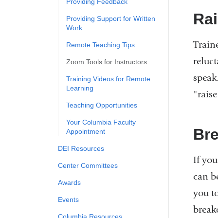
Providing Feedback
Ra
Providing Support for Written
Work
Train
Remote Teaching Tips
reluc
Zoom Tools for Instructors
speak
Training Videos for Remote
Learning
"raise
Teaching Opportunities
Your Columbia Faculty
Br
Appointment
DEI Resources
If yo
Center Committees
can b
Awards
you t
Events
break
Columbia Resources