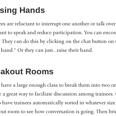
ising Hands
ees are reluctant to interrupt one another or talk ov
tant to speak and reduce participation. You can encou
. They can do this by clicking on the chat button on 
 hand." Or they can just...raise their hand.
eakout Rooms
u have a large enough class to break them into two 
e a great way to faciliate discussion among trainees
o have trainees automatically sorted in whatever size
out room to see how conversation is going. Then brin