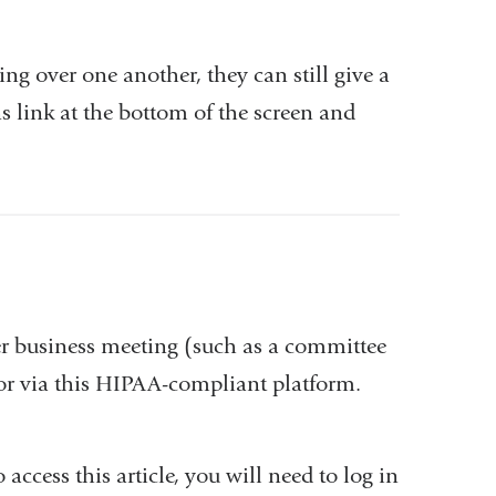
ing over one another, they can still give a
s link at the bottom of the screen and
ter business meeting (such as a committee
or via this HIPAA-compliant platform.
o access this article, you will need to log in