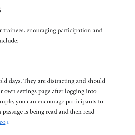
s
 trainees, enouraging participation and
nclude:
 old days. They are distracting and should
ir own settings page after logging into
xample, you can encourage participants to
 a passage is being read and then read
eo
(link
is