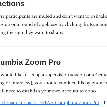
external
actions
and
're participants are muted and don't want to risk talk
opens
s up or a round of applause by clicking the Reaction
in
ing the sign they want to share.
a
new
window)
lumbia Zoom Pro
u would like to set up a supervision session or a Cen
ng or interview), you should conduct this by phone 
ill need to establish your own account to do so.
led Instructions for HIPAA-Compliant Zoom Pro
- T