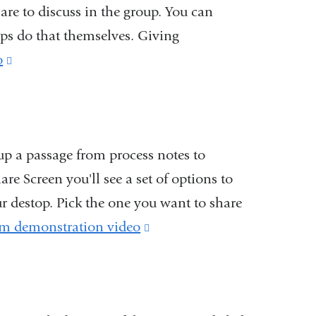
are to discuss in the group. You can
ups do that themselves. Giving
o
(link
is
external
and
up a passage from process notes to
opens
re Screen you'll see a set of options to
in
r destop. Pick the one you want to share
a
m demonstration video
(link
new
is
window)
external
and