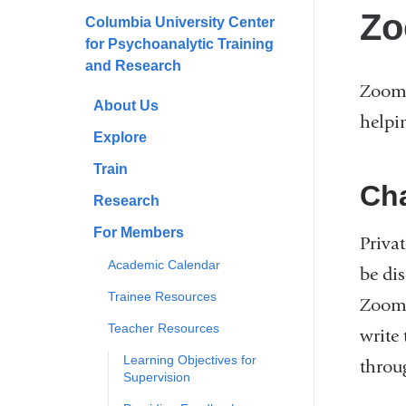
here
Zo
Columbia University Center
for Psychoanalytic Training
and Research
Zoom 
About Us
helpi
Explore
Train
Ch
Research
For Members
Priva
Academic Calendar
be dis
Trainee Resources
Zoom.
Teacher Resources
write 
Learning Objectives for
throu
Supervision