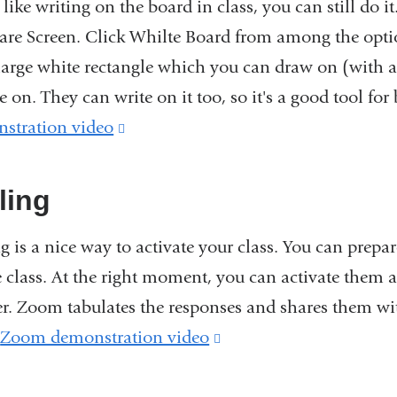
 like writing on the board in class, you can still do i
are Screen. Click Whilte Board from among the option
 large white rectangle which you can draw on (with a
e on. They can write on it too, so it's a good tool fo
stration video
(link
is
external
ling
and
ng is a nice way to activate your class. You can prep
opens
 class. At the right moment, you can activate them an
in
r. Zoom tabulates the responses and shares them wi
a
.
Zoom demonstration video
(link
new
is
window)