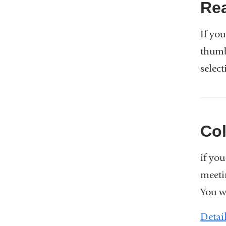
Re
If you
thumb
select
Co
if yo
meeti
You w
Detai