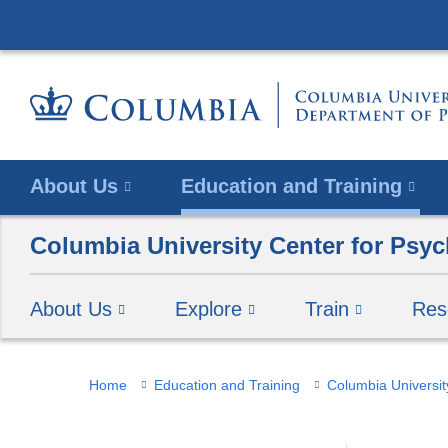
About Us
Education and Training
Columbia University Center for Psyc
About Us
Explore
Train
Res
You
Home
Education and Training
Columbia Universit
are