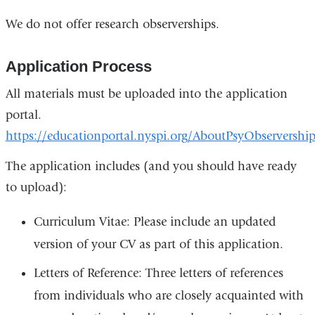
We do not offer research observerships.
Application Process
All materials must be uploaded into the application
portal.
https://educationportal.nyspi.org/AboutPsyObservership
The application includes (and you should have ready
to upload):
Curriculum Vitae: Please include an updated
version of your CV as part of this application.
Letters of Reference: Three letters of references
from individuals who are closely acquainted with