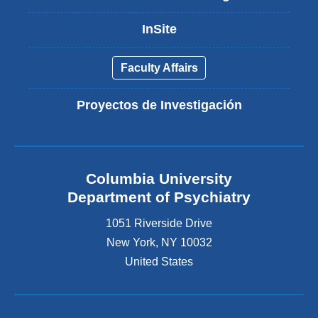
InSite
Faculty Affairs
Proyectos de Investigación
Columbia University
Department of Psychiatry
1051 Riverside Drive
New York
,
NY
10032
United States