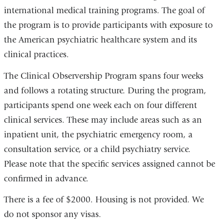
international medical training programs. The goal of
the program is to provide participants with exposure to
the American psychiatric healthcare system and its
clinical practices.
The Clinical Observership Program spans four weeks
and follows a rotating structure. During the program,
participants spend one week each on four different
clinical services. These may include areas such as an
inpatient unit, the psychiatric emergency room, a
consultation service, or a child psychiatry service.
Please note that the specific services assigned cannot be
confirmed in advance.
There is a fee of $2000. Housing is not provided. We
do not sponsor any visas.