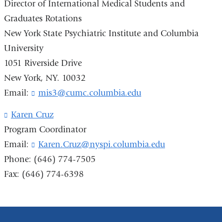
Director of International Medical Students and
i
Graduates Rotations
n
k
New York State Psychiatric Institute and Columbia
s
University
e
n
1051 Riverside Drive
d
New York, NY. 10032
s
Email:
mis3@cumc.columbia.edu
e
(
-
l
m
i
Karen Cruz
(
a
n
l
Program Coordinator
i
k
i
Email:
Karen.Cruz@nyspi.columbia.edu
(
l
s
n
l
)
e
k
Phone: (646) 774-7505
i
n
s
Fax: (646) 774-6398
n
d
e
k
s
n
s
e
d
e
-
s
n
m
e