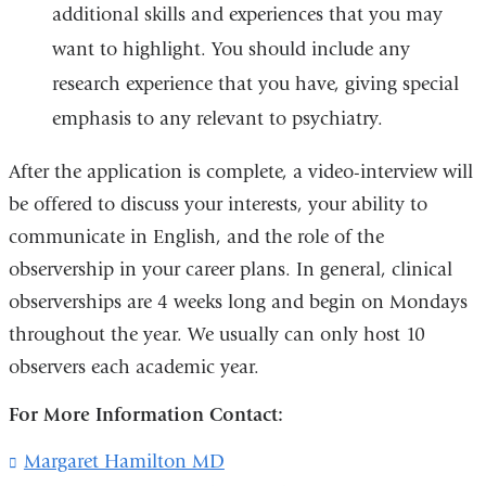
additional skills and experiences that you may
want to highlight. You should include any
research experience that you have, giving special
emphasis to any relevant to psychiatry.
After the application is complete, a video-interview will
be offered to discuss your interests, your ability to
communicate in English, and the role of the
observership in your career plans. In general, clinical
observerships are 4 weeks long and begin on Mondays
throughout the year. We usually can only host 10
observers each academic year.
For More Information Contact:
Margaret Hamilton MD
(
l