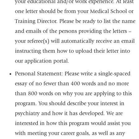
your educational and/or work experience. At least
one letter should be from your Medical School or
Training Director. Please be ready to list the name
and emails of the persons providing the letters –
your referee(s) will automatically receive an email
instructing them how to upload their letter into
our application portal.
Personal Statement: Please write a single-spaced
essay of no fewer than 400 words and no more
than 800 words on why you are applying to this
program. You should describe your interest in
psychiatry and how it has developed. We are
interested in how this program would assist you
with meeting your career goals, as well as any