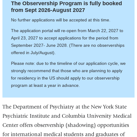
The Observership Program is fully booked
from Sept 2026-August 2027
No further applications will be accepted at this time.
The application portal will re-open from March 22, 2027 to
April 23, 2027 to accept applications for the period from
September 2027- June 2028. (There are no observerships
offered in July/August).
Please note: due to the timeline of our application cycle, we
strongly recommend that those who are planning to apply
for residency in the US should apply to our observership
program at least a year in advance.
The Department of Psychiatry at the New York State
Psychiatric Institute and Columbia University Medical
Center offers observership (shadowing) opportunities
for international medical students and graduates of