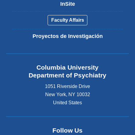
InSite
Faculty Affairs
Proyectos de Investigación
Columbia University
Department of Psychiatry
1051 Riverside Drive
New York
,
NY
10032
United States
Follow Us