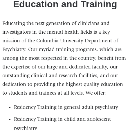
Education and Training
Educating the next generation of clinicians and
investigators in the mental health fields is a key
mission of the Columbia University Department of
Psychiatry. Our myriad training programs, which are
among the most respected in the country, benefit from
the expertise of our large and dedicated faculty, our
outstanding clinical and research facilities, and our
dedication to providing the highest quality education
to students and trainees at all levels. We offer:
Residency Training in general adult psychiatry
Residency Training in child and adolescent
psychiatry