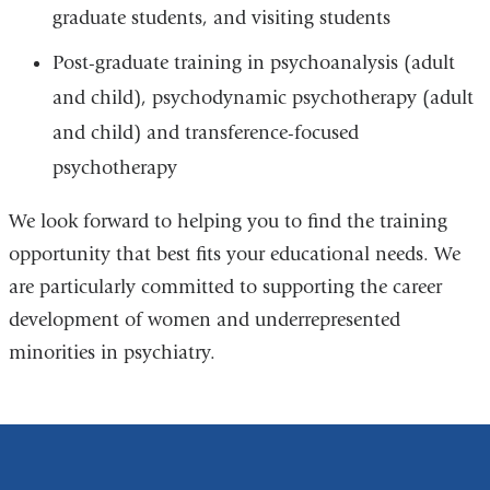
graduate students, and visiting students
Post-graduate training in psychoanalysis (adult
and child), psychodynamic psychotherapy (adult
and child) and transference-focused
psychotherapy
We look forward to helping you to find the training
opportunity that best fits your educational needs. We
are particularly committed to supporting the career
development of women and underrepresented
minorities in psychiatry.