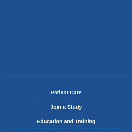
Patient Care
Join a Study
Education and Training