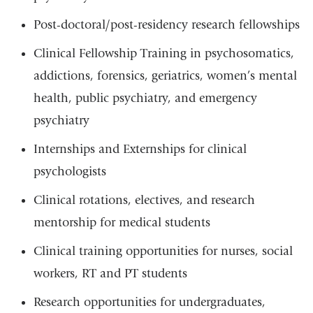
Post-doctoral/post-residency research fellowships
Clinical Fellowship Training in psychosomatics,
addictions, forensics, geriatrics, women’s mental
health, public psychiatry, and emergency
psychiatry
Internships and Externships for clinical
psychologists
Clinical rotations, electives, and research
mentorship for medical students
Clinical training opportunities for nurses, social
workers, RT and PT students
Research opportunities for undergraduates,