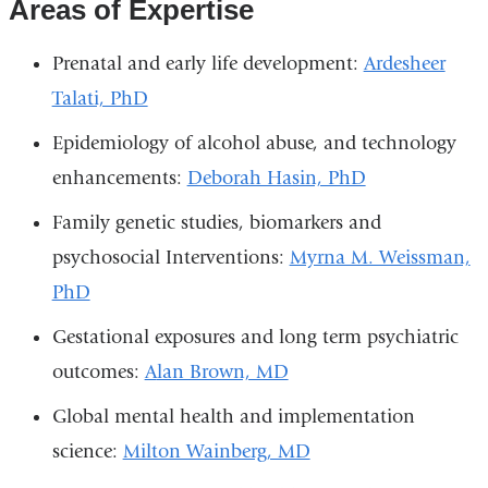
Areas of Expertise
Prenatal and early life development:
Ardesheer
Talati, PhD
Epidemiology of alcohol abuse, and technology
enhancements:
Deborah Hasin, PhD
Family genetic studies, biomarkers and
psychosocial Interventions:
Myrna M. Weissman,
PhD
Gestational exposures and long term psychiatric
outcomes:
A
lan Brown, MD
Global mental health and implementation
science:
Milton Wainberg, MD