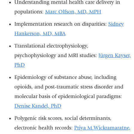
Understanding mental health care delivery in
populations:
Marc Olfson, MD, MPH
Implementation research on disparities:
Sidney
Hankerson, MD, MBA
Translational electrophysiology,
psychophysiology and MRI studies:
Jürgen Kayser,
PhD
Epidemiology of substance abuse, including
opioids, and post-traumatic stress disorder and
molecular basis of epidemiological paradigms:
Denise Kandel, PhD
Polygenic risk scores, social determinants,
electronic health records:
Priya M.Wickramaratne,