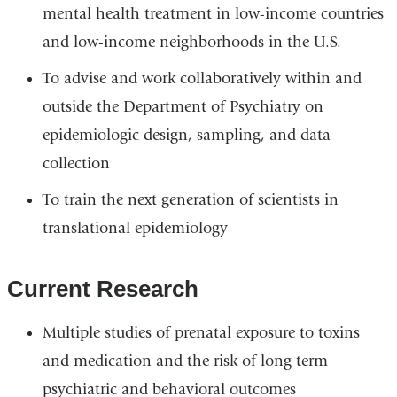
mental health treatment in low-income countries
and low-income neighborhoods in the U.S.
To advise and work collaboratively within and
outside the Department of Psychiatry on
epidemiologic design, sampling, and data
collection
To train the next generation of scientists in
translational epidemiology
Current Research
Multiple studies of prenatal exposure to toxins
and medication and the risk of long term
psychiatric and behavioral outcomes