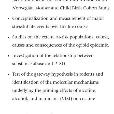
Norwegian Mother and Child Birth Cohort Study
Conceptualization and measurement of major
stressful life events over the life course
Studies on the extent, at-risk populations, course,
causes and consequences of the opioid epidemic.
Investigation of the relationship between
substance abuse and PTSD
Test of the gateway hypothesis in rodents and
identification of the molecular mechanisms
underlying the priming effects of nicotine,
alcohol, and marijuana (VIM) on cocaine