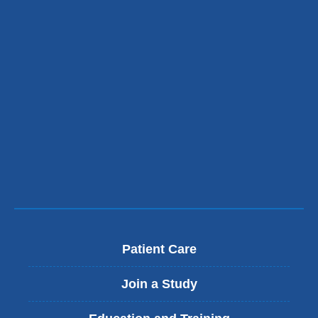
Patient Care
Join a Study