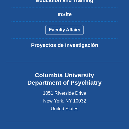
Education and Training
InSite
Faculty Affairs
Proyectos de Investigación
Columbia University
Department of Psychiatry
1051 Riverside Drive
New York
,
NY
10032
United States