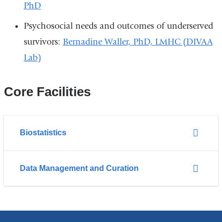
PhD
Psychosocial needs and outcomes of underserved
survivors:
Bernadine Waller, PhD, LMHC (DIVAA
Lab)
Core Facilities
Biostatistics
Data Management and Curation