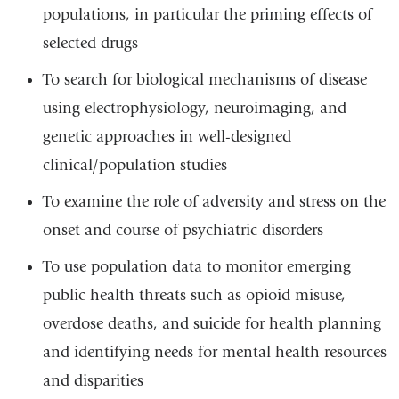
populations, in particular the priming effects of
selected drugs
To search for biological mechanisms of disease
using electrophysiology, neuroimaging, and
genetic approaches in well-designed
clinical/population studies
To examine the role of adversity and stress on the
onset and course of psychiatric disorders
To use population data to monitor emerging
public health threats such as opioid misuse,
overdose deaths, and suicide for health planning
and identifying needs for mental health resources
and disparities