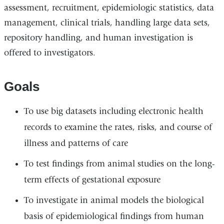
assessment, recruitment, epidemiologic statistics, data
management, clinical trials, handling large data sets,
repository handling, and human investigation is
offered to investigators.
Goals
To use big datasets including electronic health
records to examine the rates, risks, and course of
illness and patterns of care
To test findings from animal studies on the long-
term effects of gestational exposure
To investigate in animal models the biological
basis of epidemiological findings from human