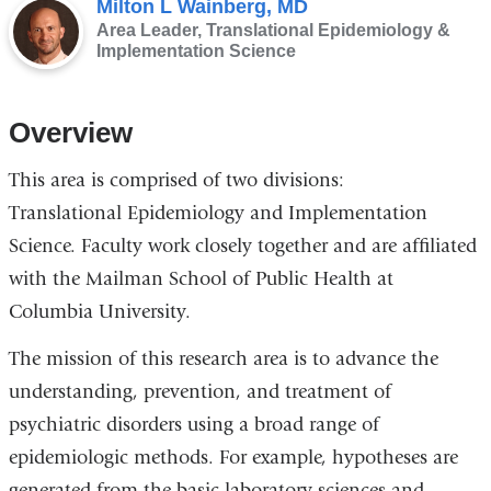
Milton L Wainberg, MD
Area Leader, Translational Epidemiology &
Implementation Science
Overview
This area is comprised of two divisions:
Translational Epidemiology and Implementation
Science. Faculty work closely together and are affiliated
with the Mailman School of Public Health at
Columbia University.
The mission of this research area is to advance the
understanding, prevention, and treatment of
psychiatric disorders using a broad range of
epidemiologic methods. For example, hypotheses are
generated from the basic laboratory sciences and