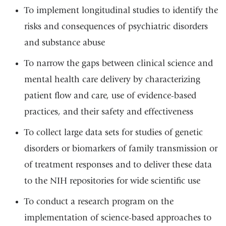
To implement longitudinal studies to identify the
risks and consequences of psychiatric disorders
and substance abuse
To narrow the gaps between clinical science and
mental health care delivery by characterizing
patient flow and care, use of evidence-based
practices, and their safety and effectiveness
To collect large data sets for studies of genetic
disorders or biomarkers of family transmission or
of treatment responses and to deliver these data
to the NIH repositories for wide scientific use
To conduct a research program on the
implementation of science-based approaches to