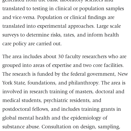
translated to testing in clinical or population samples
and vice-versa. Population or clinical findings are
translated into experimental approaches. Large scale
surveys to determine risks, rates, and inform health
care policy are carried out.
The area includes about 30 faculty researchers who are
grouped into areas of expertise and two core facilities.
The research is funded by the federal government, New
York State, foundations, and philanthropy. The area is
involved in research training of masters, doctoral and
medical students, psychiatric residents, and
postdoctoral fellows, and includes training grants in
global mental health and the epidemiology of
substance abuse. Consultation on design, sampling,