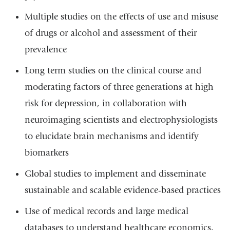
Multiple studies on the effects of use and misuse
of drugs or alcohol and assessment of their
prevalence
Long term studies on the clinical course and
moderating factors of three generations at high
risk for depression, in collaboration with
neuroimaging scientists and electrophysiologists
to elucidate brain mechanisms and identify
biomarkers
Global studies to implement and disseminate
sustainable and scalable evidence-based practices
Use of medical records and large medical
databases to understand healthcare economics,