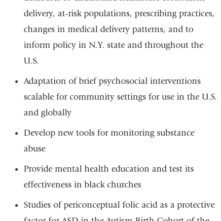
delivery, at-risk populations, prescribing practices,
changes in medical delivery patterns, and to
inform policy in N.Y. state and throughout the
U.S.
Adaptation of brief psychosocial interventions
scalable for community settings for use in the U.S.
and globally
Develop new tools for monitoring substance
abuse
Provide mental health education and test its
effectiveness in black churches
Studies of periconceptual folic acid as a protective
factor for ASD in the Autism Birth Cohort of the