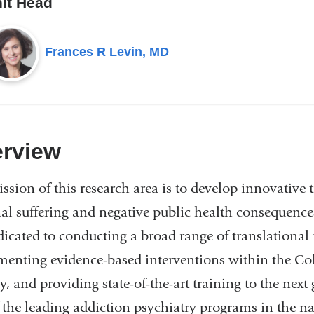
it Head
Frances R Levin, MD
rview
ssion of this research area is to develop innovative 
al suffering and negative public health consequences
dicated to conducting a broad range of translational
enting evidence-based interventions within the 
y, and providing state-of-the-art training to the next
 the leading addiction psychiatry programs in the nat