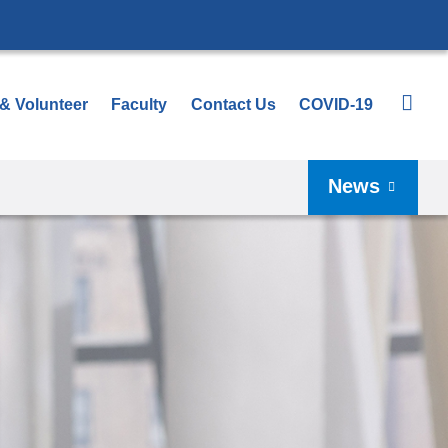
 & Volunteer
Faculty
Contact Us
COVID-19
News