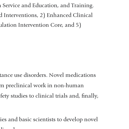
 Service and Education, and Training.
d Interventions, 2) Enhanced Clinical
lation Intervention Core, and 5)
tance use disorders. Novel medications
rom preclinical work in non-human
y studies to clinical trials and, finally,
s and basic scientists to develop novel