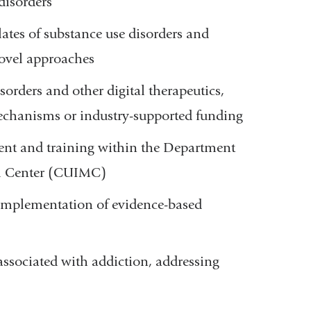
disorders
ates of substance use disorders and
ovel approaches
sorders and other digital therapeutics,
mechanisms or industry-supported funding
ent and training within the Department
al Center (CUIMC)
e implementation of evidence-based
associated with addiction, addressing