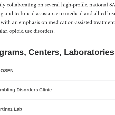
tly collaborating on several high-profile, national 
ng and technical assistance to medical and allied he
, with an emphasis on medication-assisted treatment 
ular, opioid use disorders.
grams, Centers, Laboratories
HOSEN
mbling Disorders Clinic
rtinez Lab