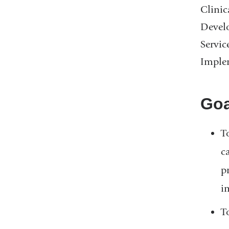
Clinic
Develo
Servic
Implem
Goa
T
c
p
i
T