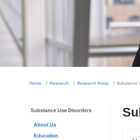
You
Home
Research
Research Areas
Substance 
are
here
Su
Substance Use Disorders
About Us
Education