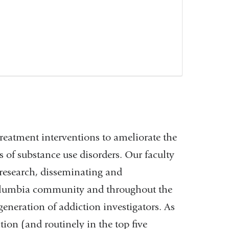
treatment interventions to ameliorate the
 of substance use disorders. Our faculty
 research, disseminating and
Columbia community and throughout the
 generation of addiction investigators. As
ion (and routinely in the top five