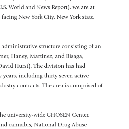
U.S. World and News Report), we are at
s facing New York City, New York state,
administrative structure consisting of an
mer, Haney, Martinez, and Bisaga,
David Hurst). The division has had
 years, including thirty seven active
ustry contracts. The area is comprised of
: the university-wide CHOSEN Center,
 and cannabis, National Drug Abuse