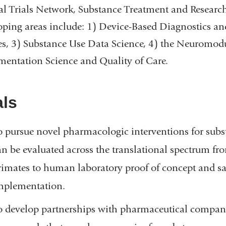
al Trials Network, Substance Treatment and Research
ping areas include: 1) Device-Based Diagnostics an
es, 3) Substance Use Data Science, 4) the Neuromodu
entation Science and Quality of Care.
ls
o pursue novel pharmacologic interventions for subs
an be evaluated across the translational spectrum f
rimates to human laboratory proof of concept and safet
mplementation.
o develop partnerships with pharmaceutical companie