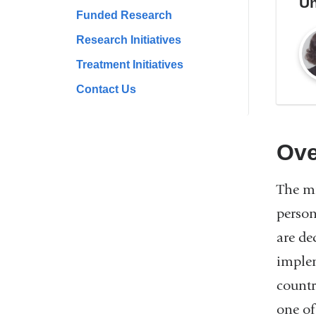
Un
Funded Research
Research Initiatives
Treatment Initiatives
Contact Us
Ove
The mi
person
are de
implem
countr
one of