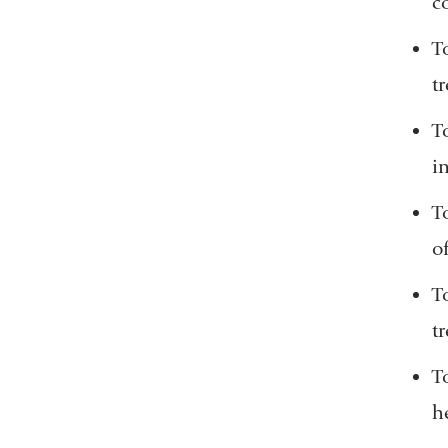
c
T
t
T
i
T
o
T
t
T
h