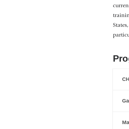
curren
traini
States
partic
Pro
C
Ga
Ma