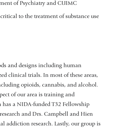
rtment of Psychiatry and CUIMC
critical to the treatment of substance use
ods and designs including human
 clinical trials. In most of these areas,
cluding opioids, cannabis, and alcohol.
pect of our area is training and
vin has a NIDA-funded T32 Fellowship
on research and Drs. Campbell and Hien
al addiction research. Lastly, our group is