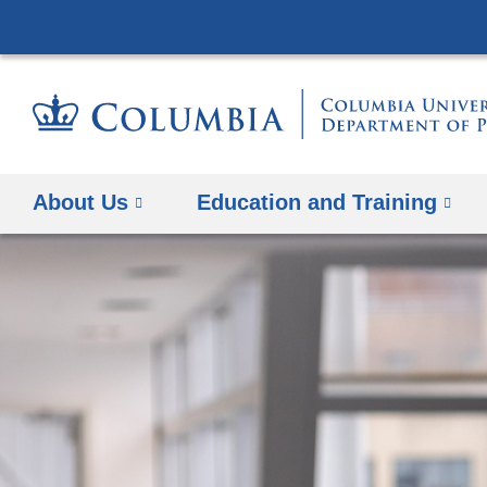
About Us
Education and Training