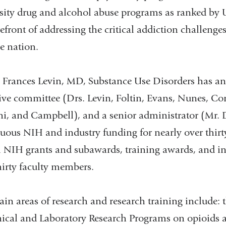
sity drug and alcohol abuse programs as ranked by 
refront of addressing the critical addiction challenge
e nation.
 Frances Levin, MD, Substance Use Disorders has an 
ive committee (Drs. Levin, Foltin, Evans, Nunes, Co
i, and Campbell), and a senior administrator (Mr. 
uous NIH and industry funding for nearly over thirty
l NIH grants and subawards, training awards, and ind
hirty faculty members.
in areas of research and research training include
nical and Laboratory Research Programs on opioids