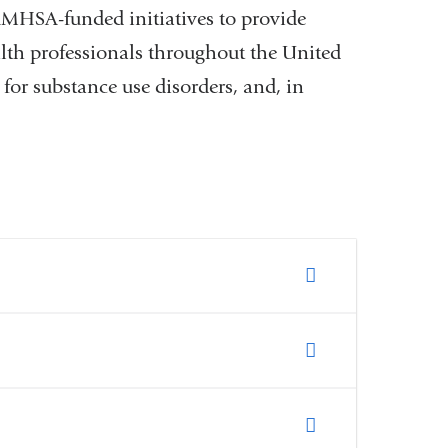
SAMHSA-funded initiatives to provide
alth professionals throughout the United
for substance use disorders, and, in