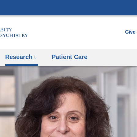
Skip
to
content
Give
Research
Patient Care