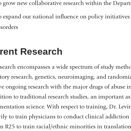
o grow new collaborative research within the Depa
o expand our national influence on policy initiatives 
isorders
rent Research
search encompasses a wide spectrum of study meth
tory research, genetics, neuroimaging, and randomized
e ongoing research with the major drugs of abuse in
ition to traditional research studies, an important as
entation science. With respect to training, Dr. Le
ily to train physicians to conduct clinical addicti
n R25 to train racial/ethnic minorities in translation