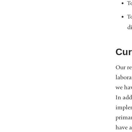
T
T
d
Cur
Our re
labora
we hav
In add
implem
primar
have a