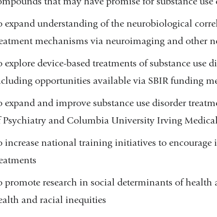
ompounds that may have promise for substance use 
o expand understanding of the neurobiological correl
reatment mechanisms via neuroimaging and other n
o explore device-based treatments of substance use di
ncluding opportunities available via SBIR funding 
o expand and improve substance use disorder treatm
f Psychiatry and Columbia University Irving Medic
o increase national training initiatives to encourag
reatments
o promote research in social determinants of health 
ealth and racial inequities