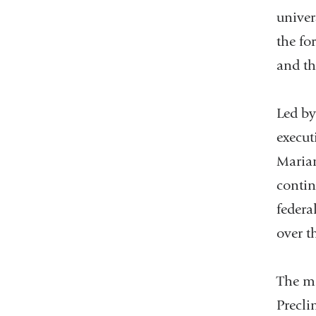
univer
the fo
and th
Led by
execut
Marian
contin
federa
over t
The ma
Precli