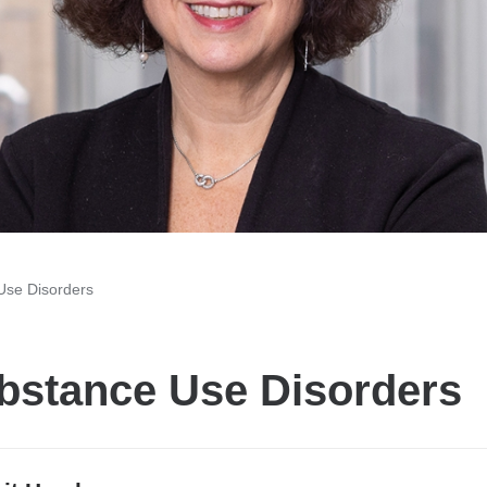
Use Disorders
bstance Use Disorders