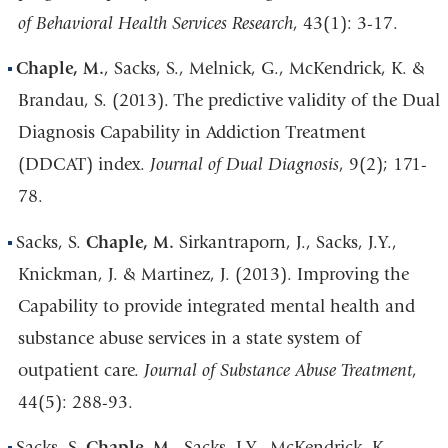
of Behavioral Health Services Research
, 43(1): 3-17.
Chaple, M.
, Sacks, S., Melnick, G., McKendrick, K. &
Brandau, S. (2013). The predictive validity of the Dual
Diagnosis Capability in Addiction Treatment
(DDCAT) index.
Journal of Dual Diagnosis
, 9(2); 171-
78.
Sacks, S.
Chaple, M.
Sirkantraporn, J., Sacks, J.Y.,
Knickman, J. & Martinez, J. (2013). Improving the
Capability to provide integrated mental health and
substance abuse services in a state system of
outpatient care.
Journal of Substance Abuse Treatment
,
44(5): 288-93.
Sacks, S,
Chaple, M.
, Sacks, J.Y., McKendrick, K.,