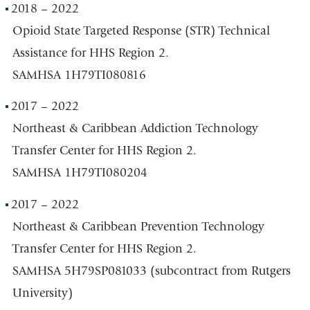
2018 – 2022
Opioid State Targeted Response (STR) Technical
Assistance for HHS Region 2.
SAMHSA 1H79TI080816
2017 – 2022
Northeast & Caribbean Addiction Technology
Transfer Center for HHS Region 2.
SAMHSA 1H79TI080204
2017 – 2022
Northeast & Caribbean Prevention Technology
Transfer Center for HHS Region 2.
SAMHSA 5H79SP081033 (subcontract from Rutgers
University)