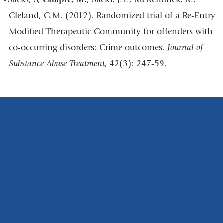
Cleland, C.M. (2012). Randomized trial of a Re-Entry
Modified Therapeutic Community for offenders with
co-occurring disorders: Crime outcomes.
Journal of
Substance Abuse Treatment
, 42(3): 247-59.