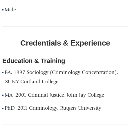
Male
Credentials & Experience
Education & Training
BA, 1997 Sociology (Criminology Concentration),
SUNY Cortland College
MA, 2001 Criminal Justice, John Jay College
PhD, 2011 Criminology, Rutgers University