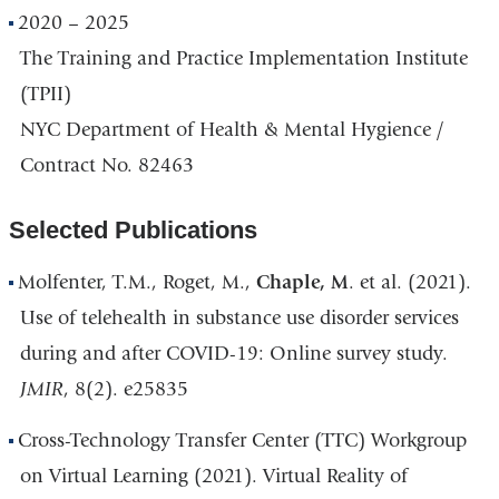
2020 – 2025
The Training and Practice Implementation Institute
(TPII)
NYC Department of Health & Mental Hygience /
Contract No. 82463
Selected Publications
Molfenter, T.M., Roget, M.,
Chaple, M
. et al. (2021).
Use of telehealth in substance use disorder services
during and after COVID-19: Online survey study.
JMIR
, 8(2). e25835
Cross-Technology Transfer Center (TTC) Workgroup
on Virtual Learning (2021). Virtual Reality of