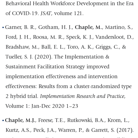
Behavioral Health Workforce Development in the Era
of COVID-19.
JSAT
, volume 121.
Garner, B. R., Gotham, H. J.,
Chaple, M.
, Martino, S.,
Ford, J. H., Roosa, M. R., Speck, K. J., Vandersloot, D.,
Bradshaw, M., Ball, E. L., Toro, A. K., Griggs, C., &
Tueller, S. J. (2020). The Implementation &
Sustainment Facilitation Strategy improved
implementation effectiveness and intervention
effectiveness: Results from a cluster-randomized type
2 hybrid trial.
Implementation Research and Practice
,
Volume 1: Jan-Dec 2020 1–23
Chaple, M.J.
, Freese, T.E., Rutkowski, B.A., Krom, L.,
Kurtz, A.S., Peck, J.A., Warren, P., & Garrett, S. (2017).