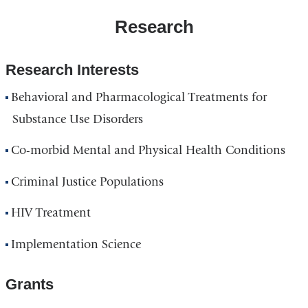
Research
Research Interests
Behavioral and Pharmacological Treatments for
Substance Use Disorders
Co-morbid Mental and Physical Health Conditions
Criminal Justice Populations
HIV Treatment
Implementation Science
Grants