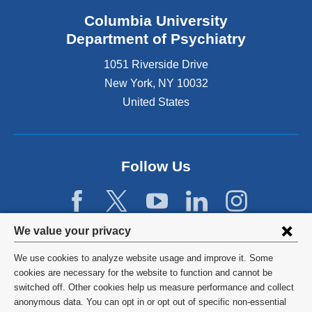
Columbia University
Department of Psychiatry
1051 Riverside Drive
New York
,
NY
10032
United States
Follow Us
Privacy
We value your privacy
settings
We use cookies to analyze website usage and improve it. Some
and
©
2026
Columbia University
cookies are necessary for the website to function and cannot be
switched off. Other cookies help us measure performance and collect
cookie
Privacy Policy
anonymous data. You can opt in or opt out of specific non-essential