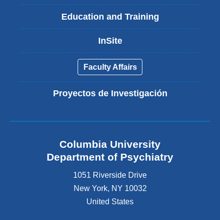
Education and Training
InSite
Faculty Affairs
Proyectos de Investigación
Columbia University
Department of Psychiatry
1051 Riverside Drive
New York
,
NY
10032
United States