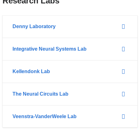
Research Labs
Denny Laboratory
Integrative Neural Systems Lab
Kellendonk Lab
The Neural Circuits Lab
Veenstra-VanderWeele Lab