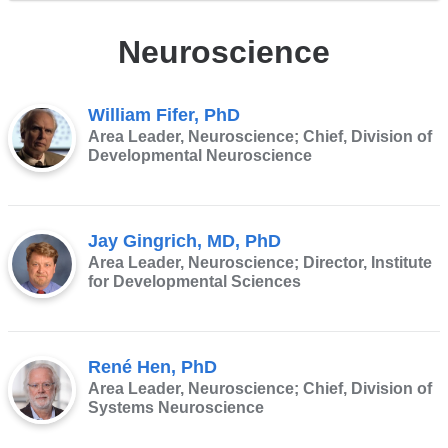
Neuroscience
William Fifer, PhD
Area Leader, Neuroscience; Chief, Division of
Developmental Neuroscience
Jay Gingrich, MD, PhD
Area Leader, Neuroscience; Director, Institute
for Developmental Sciences
René Hen, PhD
Area Leader, Neuroscience; Chief, Division of
Systems Neuroscience