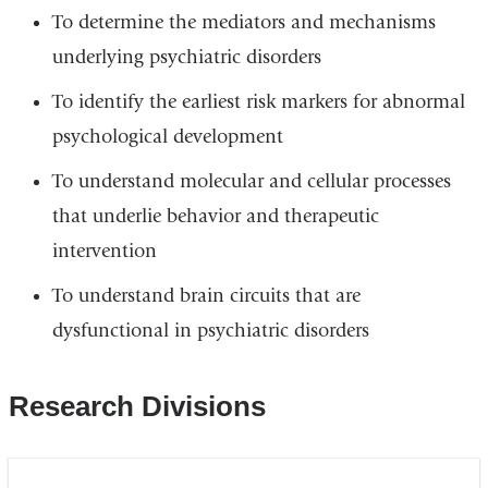
To determine the mediators and mechanisms
underlying psychiatric disorders
To identify the earliest risk markers for abnormal
psychological development
To understand molecular and cellular processes
that underlie behavior and therapeutic
intervention
To understand brain circuits that are
dysfunctional in psychiatric disorders
Research Divisions