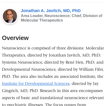
Jonathan A. Javitch, MD, PhD
Area Leader, Neuroscience; Chief, Division of
Molecular Therapeutics
Overview
Neuroscience is comprised of three divisions: Molecular
Therapeutics, directed by Jonathan Javitch, MD, PhD;
Systems Neuroscience, directed by René Hen, PhD; and
Developmental Neuroscience, directed by William Fifer,
PhD. The area also includes an associated Institute, the
Institute for Developmental Sciences
, directed by Jay
Gingrich, MD, PhD. Research in this area encompasses
aspects of basic and translational neuroscience relevant
to psychiatric illnesses. The focus ranges from