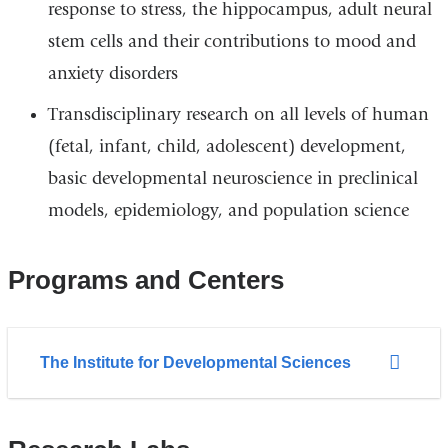
response to stress, the hippocampus, adult neural
stem cells and their contributions to mood and
anxiety disorders
Transdisciplinary research on all levels of human
(fetal, infant, child, adolescent) development,
basic developmental neuroscience in preclinical
models, epidemiology, and population science
Programs and Centers
The Institute for Developmental Sciences