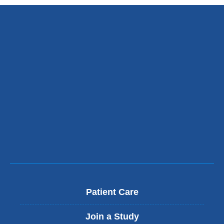
Patient Care
Join a Study