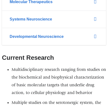
Molecular Therapeutics
Systems Neuroscience
Developmental Neuroscience
Current Research
Multidisciplinary research ranging from studies on
the biochemical and biophysical characterization
of basic molecular targets that underlie drug
action, to cellular physiology and behavior
Multiple studies on the serotonergic system, the