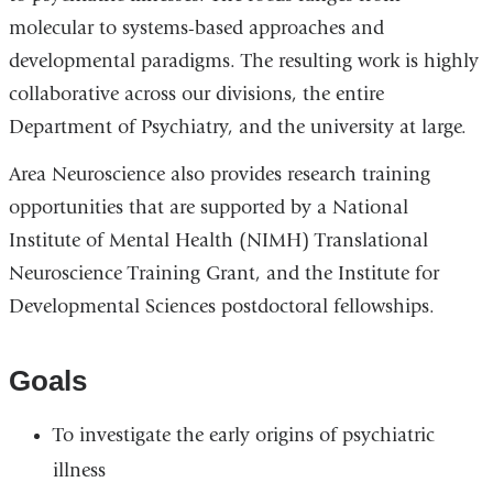
molecular to systems-based approaches and
developmental paradigms. The resulting work is highly
collaborative across our divisions, the entire
Department of Psychiatry, and the university at large.
Area Neuroscience also provides research training
opportunities that are supported by a National
Institute of Mental Health (NIMH) Translational
Neuroscience Training Grant, and the Institute for
Developmental Sciences postdoctoral fellowships.
Goals
To investigate the early origins of psychiatric
illness