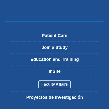
Patient Care
Join a Study
Education and Training
InSite
Faculty Affairs
Proyectos de Investigación