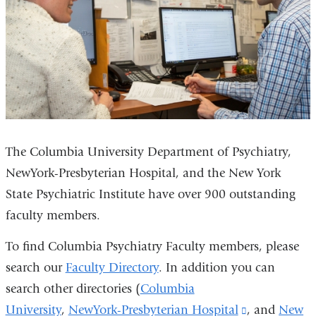
The Columbia University Department of Psychiatry,
NewYork-Presbyterian Hospital, and the New York
State Psychiatric Institute have over 900 outstanding
faculty members.
To find Columbia Psychiatry Faculty members, please
search our
Faculty Directory
. In addition you can
search other directories (
Columbia
University
,
NewYork-Presbyterian Hospital
(link
, and
New