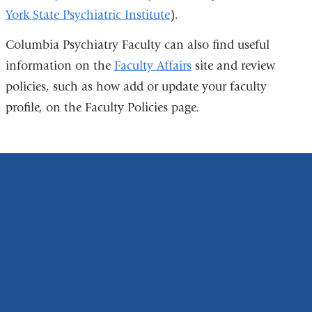
York State Psychiatric Institute
).
is
external
Columbia Psychiatry Faculty can also find useful
and
information on the
Faculty Affairs
site and review
opens
policies, such as how add or update your faculty
in
profile, on the Faculty Policies page.
a
new
window)