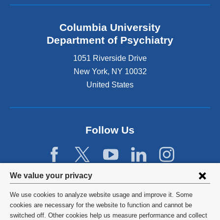
Columbia University
Department of Psychiatry
1051 Riverside Drive
New York
,
NY
10032
United States
Follow Us
Privacy
We value your privacy
settings
We use cookies to analyze website usage and improve it. Some
and
©
2026
Columbia University
cookies are necessary for the website to function and cannot be
switched off. Other cookies help us measure performance and collect