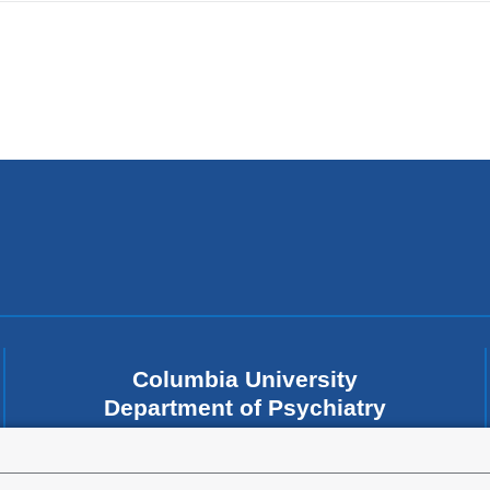
Columbia University
Department of Psychiatry
1051 Riverside Drive
New York
,
NY
10032