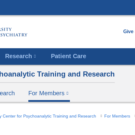
Skip
to
content
Give
Research
Patient Care
hoanalytic Training and Research
earch
For Members
y Center for Psychoanalytic Training and Research
For Members