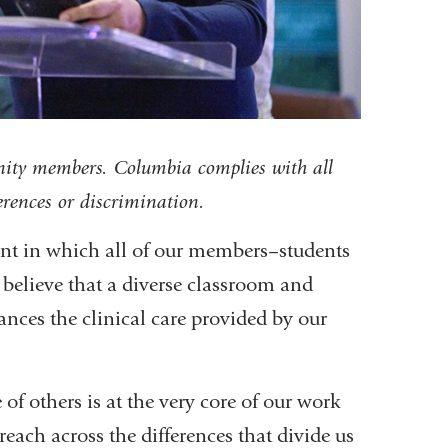
nity members. Columbia complies with all
ferences or discrimination.
ent in which all of our members–students
 believe that a diverse classroom and
ances the clinical care provided by our
of others is at the very core of our work
each across the differences that divide us