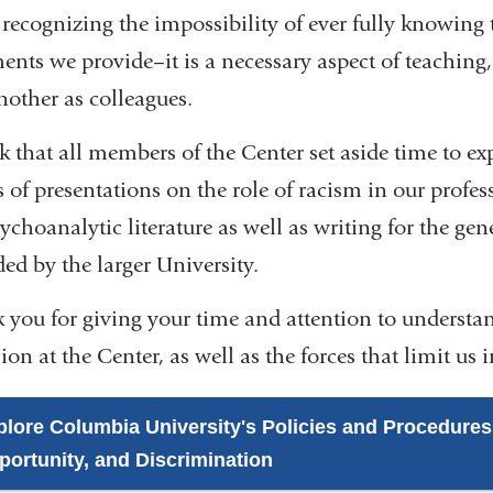
recognizing the impossibility of ever fully knowing t
ments we provide–it is a necessary aspect of teaching
nother as colleagues.
k that all members of the Center set aside time to ex
 of presentations on the role of racism in our profess
ychoanalytic literature as well as writing for the gen
ed by the larger University.
 you for giving your time and attention to understand
ion at the Center, as well as the forces that limit us 
plore Columbia University's Policies and Procedures
portunity, and Discrimination