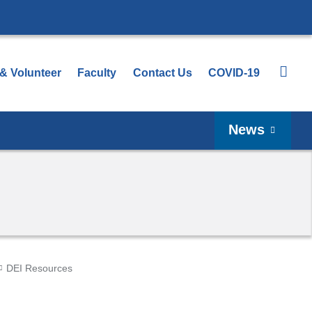
 & Volunteer
Faculty
Contact Us
COVID-19
News
DEI Resources