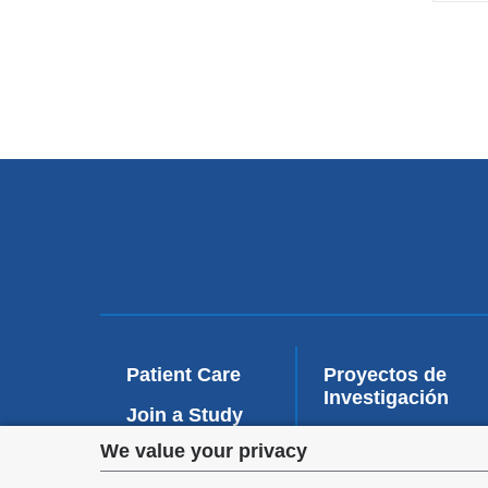
Patient Care
Proyectos de
Investigación
Join a Study
Privacy
We value your privacy
Education and
Training