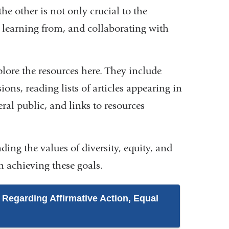
he other is not only crucial to the
, learning from, and collaborating with
plore the resources here. They include
ions, reading lists of articles appearing in
eral public, and links to resources
ing the values of diversity, equity, and
in achieving these goals.
 Regarding Affirmative Action, Equal