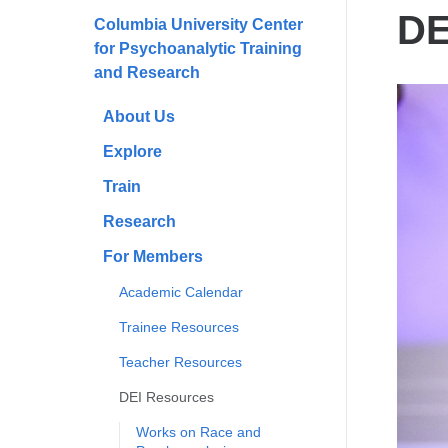
here
DE
Columbia University Center
for Psychoanalytic Training
and Research
About Us
Explore
Train
Research
For Members
Academic Calendar
Trainee Resources
Teacher Resources
DEI Resources
Works on Race and