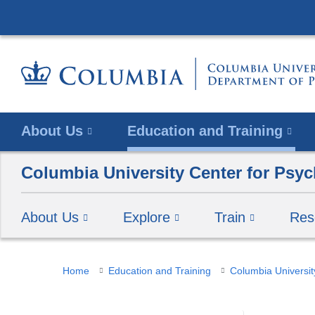
About Us
Education and Training
Columbia University Center for Psyc
About Us
Explore
Train
Res
You
Home
Education and Training
Columbia Universit
are