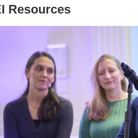
I Resources