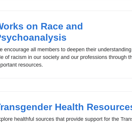
Works on Race and
Psychoanalysis
 encourage all members to deepen their understanding 
le of racism in our society and our professions through t
portant resources.
Transgender Health Resource
plore healthful sources that provide support for the Tr