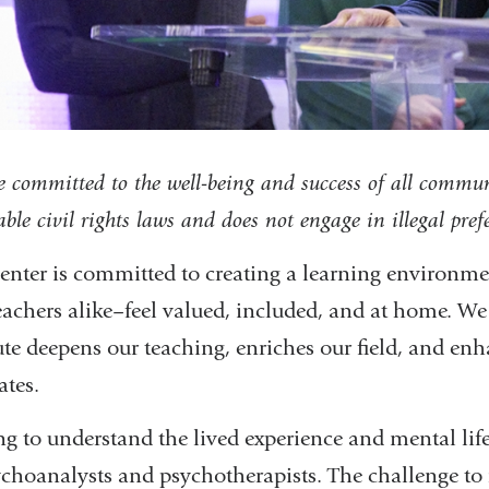
 committed to the well-being and success of all commu
able civil rights laws and does not engage in illegal pre
enter is committed to creating a learning environm
eachers alike–feel valued, included, and at home. We
ute deepens our teaching, enriches our field, and enh
ates.
ng to understand the lived experience and mental life 
ychoanalysts and psychotherapists. The challenge to r