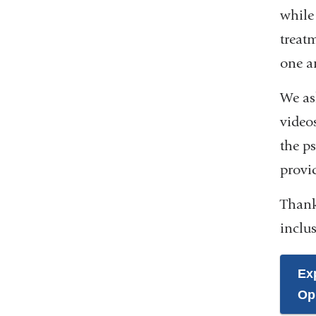
while 
treat
one a
We as
videos
the ps
provid
Thank
inclus
Ex
Op