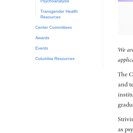
Psychoanalysis
Transgender Health
Resources
Center Committees
Awards
Events
We are
Columbia Resources
applic
The C
and t
instit
gradu
Strivi
as ps