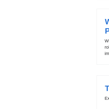
We
ro
im
Ex