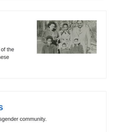
of the
hese
s
ansgender community.