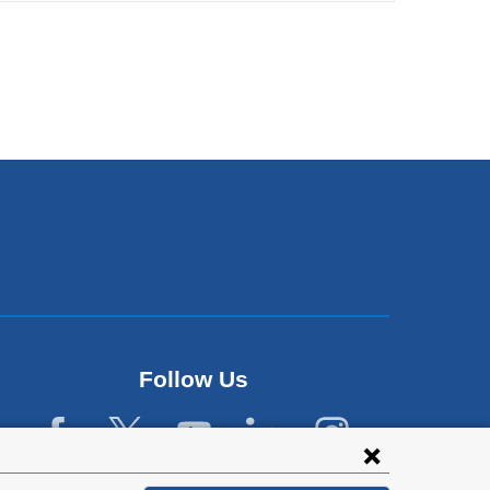
Follow Us