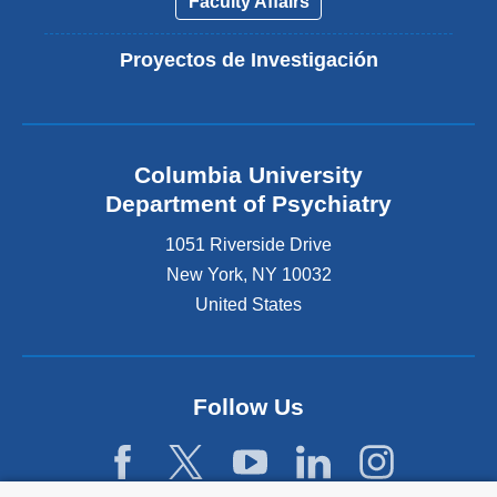
Faculty Affairs
Proyectos de Investigación
Columbia University
Department of Psychiatry
1051 Riverside Drive
New York
,
NY
10032
United States
Follow Us