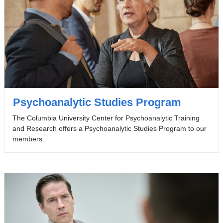
Psychoanalytic Studies Program
The Columbia University Center for Psychoanalytic Training
and Research offers a Psychoanalytic Studies Program to our
members.