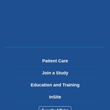
Patient Care
Join a Study
Education and Training
InSite