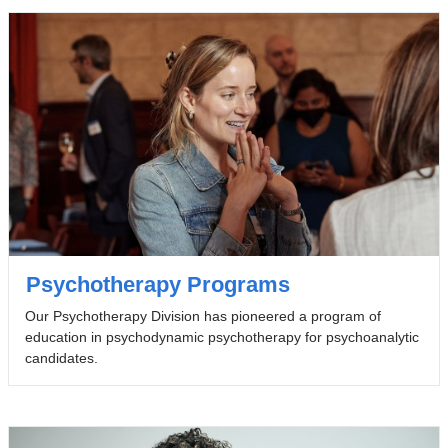
Psychotherapy Programs
Our Psychotherapy Division has pioneered a program of
education in psychodynamic psychotherapy for psychoanalytic
candidates.