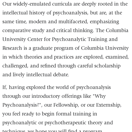
Our widely-emulated curricula are deeply rooted in the
intellectual history of psychoanalysis, but are, at the
same time, modern and multifaceted, emphasizing
comparative study and critical thinking. The Columbia
University Center for Psychoanalytic Training and
Research is a graduate program of Columbia University
in which theories and practices are explored, examined,
challenged, and refined through careful scholarship
and lively intellectual debate.
If, having explored the world of psychoanalysis
through our introductory offerings like "Why
Psychoanalysis?", our Fellowship, or our Externship,
you feel ready to begin formal training in
psychoanalytic or psychotherapeutic theory and
technique, we hope you will find a program.