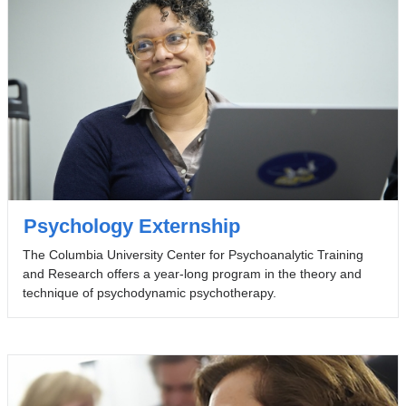
Psychology Externship
The Columbia University Center for Psychoanalytic Training
and Research offers a year-long program in the theory and
technique of psychodynamic psychotherapy.