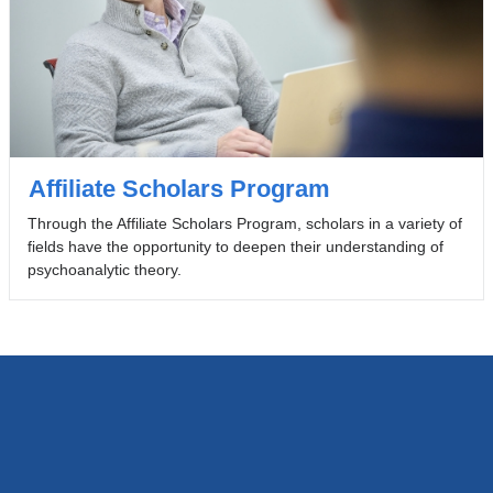
Affiliate Scholars Program
Through the Affiliate Scholars Program, scholars in a variety of
fields have the opportunity to deepen their understanding of
psychoanalytic theory.