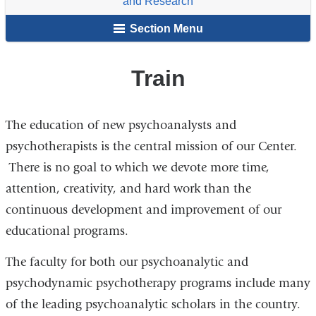
and Research
for
Section Menu
Psychoanalytic
Training
and
Train
Research
The education of new psychoanalysts and
psychotherapists is the central mission of our Center.
There is no goal to which we devote more time,
attention, creativity, and hard work than the
continuous development and improvement of our
educational programs.
The faculty for both our psychoanalytic and
psychodynamic psychotherapy programs include many
of the leading psychoanalytic scholars in the country.