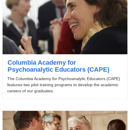
Columbia Academy for
Psychoanalytic Educators (CAPE)
The Columbia Academy for Psychoanalytic Educators (CAPE)
features two pilot training programs to develop the academic
careers of our graduates.