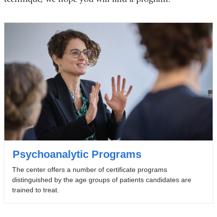
Psychoanalytic Programs
The center offers a number of certificate programs
distinguished by the age groups of patients candidates are
trained to treat.