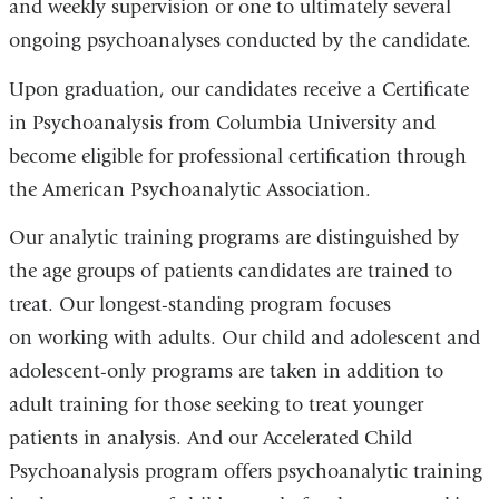
and weekly supervision or one to ultimately several
ongoing psychoanalyses conducted by the candidate.
Upon graduation, our candidates receive a Certificate
in Psychoanalysis from Columbia University and
become eligible for professional certification through
the American Psychoanalytic Association.
Our analytic training programs are distinguished by
the age groups of patients candidates are trained to
treat. Our longest-standing program focuses
on working with adults. Our child and adolescent and
adolescent-only programs are taken in addition to
adult training for those seeking to treat younger
patients in analysis. And our Accelerated Child
Psychoanalysis program offers psychoanalytic training