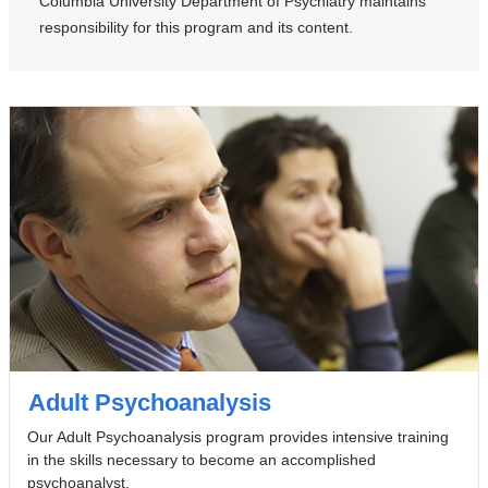
Columbia University Department of Psychiatry maintains
m
responsibility for this program and its content.
a
i
l
)
Adult Psychoanalysis
Our Adult Psychoanalysis program provides intensive training
in the skills necessary to become an accomplished
psychoanalyst.