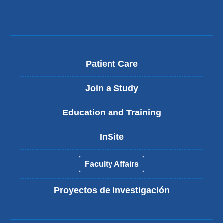
Patient Care
Join a Study
Education and Training
InSite
Faculty Affairs
Proyectos de Investigación