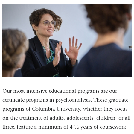
Our most intensive educational programs are our
certificate programs in psychoanalysis. These graduate
programs of Columbia University, whether they focus
on the treatment of adults, adolescents, children, or all
three, feature a minimum of 4 ½ years of coursework