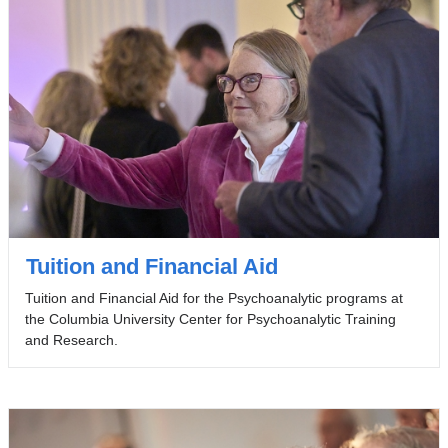
Tuition and Financial Aid
Tuition and Financial Aid for the Psychoanalytic programs at
the Columbia University Center for Psychoanalytic Training
and Research.