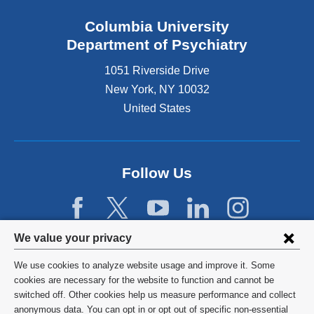
Columbia University
Department of Psychiatry
1051 Riverside Drive
New York
,
NY
10032
United States
Follow Us
Privacy
We value your privacy
settings
We use cookies to analyze website usage and improve it. Some
and
©
2026
Columbia University
cookies are necessary for the website to function and cannot be
switched off. Other cookies help us measure performance and collect
cookie
Privacy Policy
anonymous data. You can opt in or opt out of specific non-essential