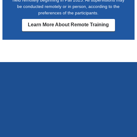
be conducted remotely or in person, according to the
preferences of the participants.
Learn More About Remote Training