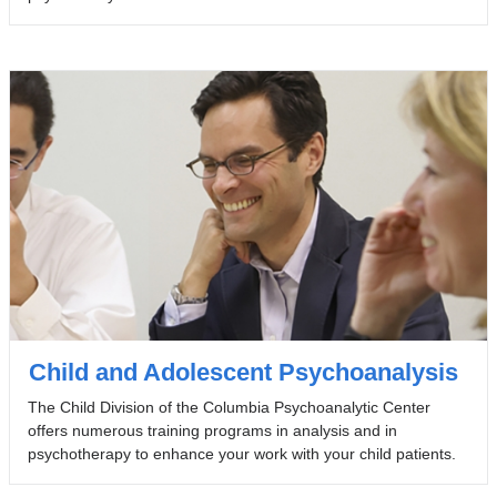
Child and Adolescent Psychoanalysis
The Child Division of the Columbia Psychoanalytic Center
offers numerous training programs in analysis and in
psychotherapy to enhance your work with your child patients.