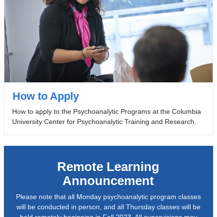
How to Apply
How to apply to the Psychoanalytic Programs at the Columbia
University Center for Psychoanalytic Training and Research.
Remote Learning
Announcement
Please note that all Monday psychoanalytic program classes
will be conducted in person, and all Thursday classes will be
held remotely beginning in Fall 2023. All supervisions may