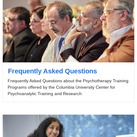
Frequently Asked Questions
Frequently Asked Questions about the Psychotherapy Training
Programs offered by the Columbia University Center for
Psychoanalytic Training and Research.