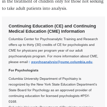
in the treatment of children only for those not seeking
to take adult patients into analysis.
Continuing Education (CE) and Continuing
Medical Education (CME) Information
Columbia Center for Psychoanalytic Training and Research
offers up to thirty (30) credits of CE for psychologists and
CME for physicans per program year of our adult
psychoanalysis program. For more information about CME,
please email
psychoanalysis@cumc.columbia.edu
(
.
l
i
For Psychologists
n
k
Columbia University Department of Psychiatry is
s
recognized by the New York State Education Department's
e
State Board for Psychology as an approved provider of
n
d
continuing education for licensed psychologists #PSY-
s
0168.
e
-