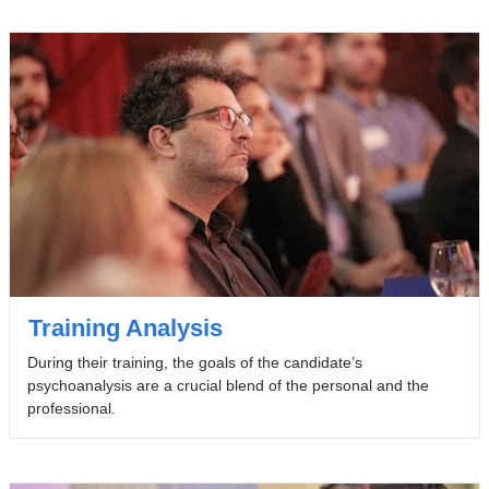
Training Analysis
During their training, the goals of the candidate’s
psychoanalysis are a crucial blend of the personal and the
professional.