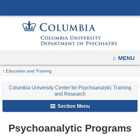
Navigation
Skip
options
to
have
content
changed
to
accommodate
mobile
OPEN
MENU
and
You
Psychoanalytic
tablet
Home
Columbia
Train
Education and Training
Programs
are
devices,
University
Columbia University Center for Psychoanalytic Training
due
Center
here
and Research
to
for
a
Section Menu
Psychoanalytic
page
Training
width
and
Psychoanalytic Programs
reduction.
Research