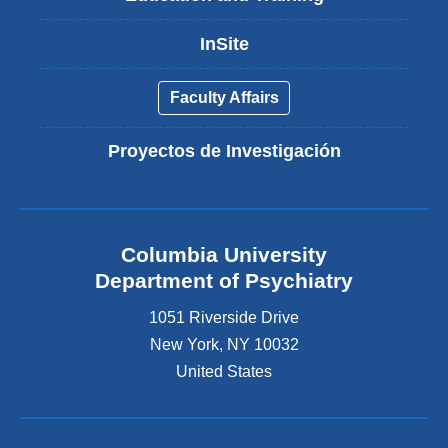
InSite
Faculty Affairs
Proyectos de Investigación
Columbia University
Department of Psychiatry
1051 Riverside Drive
New York
,
NY
10032
United States