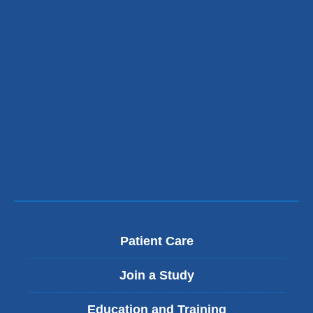
Patient Care
Join a Study
Education and Training