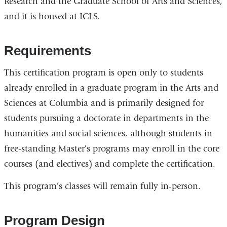
Research and the Graduate School of Arts and Sciences,
and it is housed at ICLS.
Requirements
This certification program is open only to students
already enrolled in a graduate program in the Arts and
Sciences at Columbia and is primarily designed for
students pursuing a doctorate in departments in the
humanities and social sciences, although students in
free-standing Master’s programs may enroll in the core
courses (and electives) and complete the certification.
This program’s classes will remain fully in-person.
Program Design