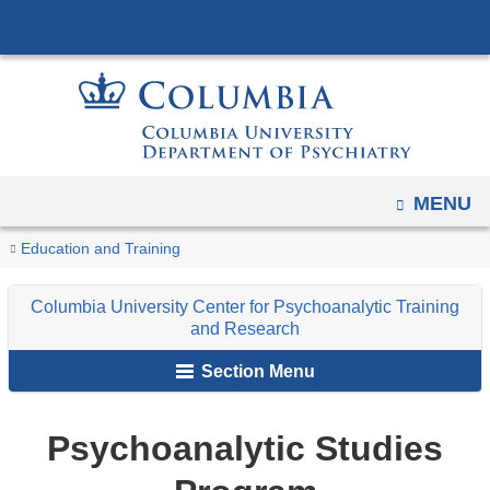
Navigation
Skip
options
to
have
content
changed
to
accommodate
mobile
OPEN
MENU
and
You
Psychoanalytic
tablet
Home
Columbia
Train
Education and Training
Studies
are
devices,
University
Program
Columbia University Center for Psychoanalytic Training
due
Center
here
and Research
to
for
a
Section Menu
Psychoanalytic
page
Training
width
and
Psychoanalytic Studies
reduction.
Research