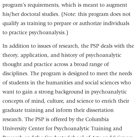
program’s requirements, which is meant to augment
his/her doctoral studies. (Note: this program does not
qualify as training to prepare or authorize individuals
to practice psychoanalysis.)
In addition to issues of research, the PSP deals with the
theory, application, and history of psychoanalytic
thought and practice across a broad range of
disciplines. The program is designed to meet the needs
of students in the humanities and social sciences who
want to gain a strong background in psychoanalytic
concepts of mind, culture, and science to enrich their
graduate training and inform their dissertation
research. The PSP is offered by the Columbia
University Center for Psychoanalytic Training and