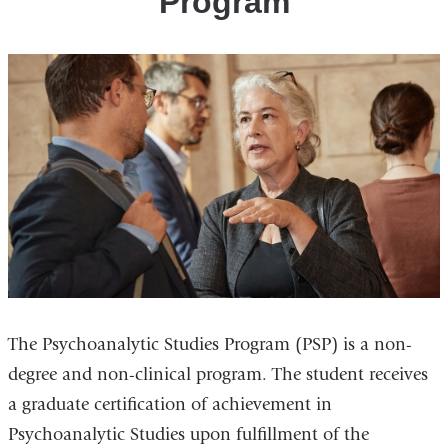
Program
The Psychoanalytic Studies Program (PSP) is a non-
degree and non-clinical program. The student receives
a graduate certification of achievement in
Psychoanalytic Studies upon fulfillment of the