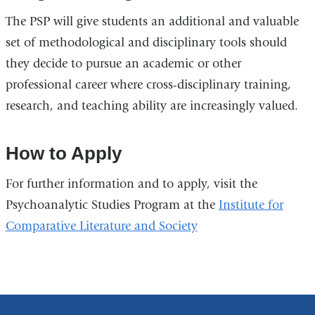
The PSP will give students an additional and valuable
set of methodological and disciplinary tools should
they decide to pursue an academic or other
professional career where cross-disciplinary training,
research, and teaching ability are increasingly valued.
How to Apply
For further information and to apply, visit the
Psychoanalytic Studies Program at the
Institute for
Comparative Literature and Society