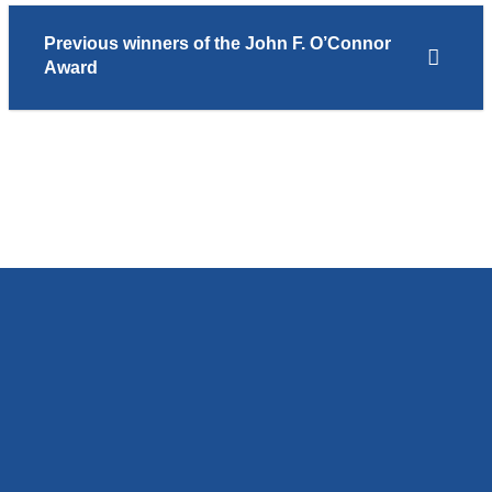
Previous winners of the John F. O’Connor
Award