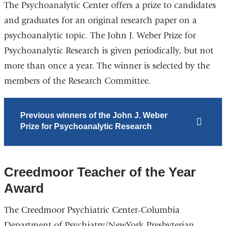
The Psychoanalytic Center offers a prize to candidates
and graduates for an original research paper on a
psychoanalytic topic. The John J. Weber Prize for
Psychoanalytic Research is given periodically, but not
more than once a year. The winner is selected by the
members of the Research Committee.
Previous winners of the John J. Weber
Prize for Psychoanalytic Research
Creedmoor Teacher of the Year
Award
The Creedmoor Psychiatric Center-Columbia
Department of Psychiatry/NewYork-Presbyterian