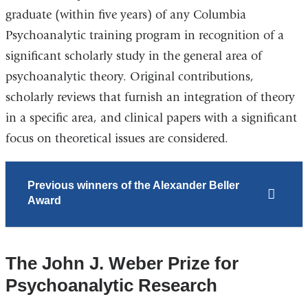
graduate (within five years) of any Columbia
Psychoanalytic training program in recognition of a
significant scholarly study in the general area of
psychoanalytic theory. Original contributions,
scholarly reviews that furnish an integration of theory
in a specific area, and clinical papers with a significant
focus on theoretical issues are considered.
Previous winners of the Alexander Beller
Award
The John J. Weber Prize for
Psychoanalytic Research