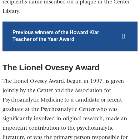
recipient’s name inscribed on a plaque in the Center
Library.
Previous winners of the Howard Klar
Teacher of the Year Award
The Lionel Ovesey Award
The Lionel Ovesey Award, begun in 1997, is given
jointly by the Center and the Association for
Psychoanalytic Medicine to a candidate or recent
graduate at the Psychoanalytic Center who was
significantly involved in original research, made an
important contribution to the psychoanalytic
literature, or was the primary person responsible for