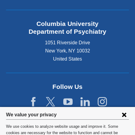
Columbia University
Department of Psychiatry
1051 Riverside Drive
New York
,
NY
10032
United States
Follow Us
Privacy
We value your privacy
settings
We use cookies to analyze website usage and improve it. Some
and
©
2026
Columbia University
cookies are necessary for the website to function and cannot be