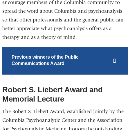
encourage members of the Columbia community to
spread the word about Columbia and psychoanalysis
so that other professionals and the general public can
better appreciate what psychoanalysis offers as a
therapy and as a theory of mind.
Previous winners of the Public
Communications Award
Robert S. Liebert Award and
Memorial Lecture
The Robert S. Liebert Award, established jointly by the
Columbia Psychoanalytic Center and the Association
for Psychoanalytic Medicine, honors the outstanding