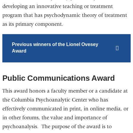
developing an innovative teaching or treatment
program that has psychodynamic theory of treatment
as its primary component.
Previous winners of the Lionel Ovesey
Award
Public Communications Award
This award honors a faculty member or a candidate at
the Columbia Psychoanalytic Center who has
effectively communicated in print, in online media, or
in other forums, the value and importance of
psychoanalysis. The purpose of the award is to