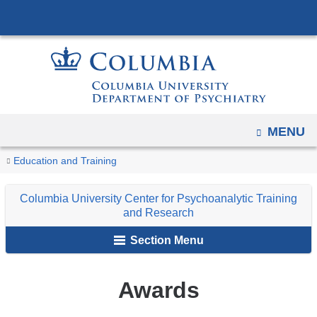
Navigation
Skip
options
to
have
content
changed
to
accommodate
mobile
OPEN
MENU
and
You
Awards
tablet
Home
Columbia
For
Education and Training
are
devices,
University
Members
Columbia University Center for Psychoanalytic Training
due
Center
here
and Research
to
for
a
Section Menu
Psychoanalytic
page
Training
width
and
Awards
reduction.
Research