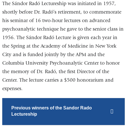
The Sándor Radó Lectureship was initiated in 1957,
shortly before Dr. Radó’s retirement, to commemorate
his seminar of 16 two-hour lectures on advanced
psychoanalytic technique he gave to the senior class in
1956. The Sándor Radó Lecture is given each year in
the Spring at the Academy of Medicine in New York
City and is funded jointly by the APM and the
Columbia University Psychoanalytic Center to honor
the memory of Dr. Radó, the first Director of the
Center. The lecture carries a $500 honorarium and
expenses.
Previous winners of the Sandor Rado
Lectureship