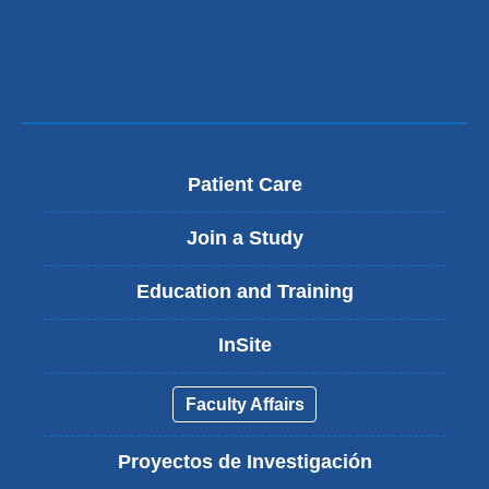
Patient Care
Join a Study
Education and Training
InSite
Faculty Affairs
Proyectos de Investigación