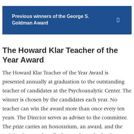
Previous winners of the George S.
Goldman Award
The Howard Klar Teacher of the
Year Award
The Howard Klar Teacher of the Year Award is
presented annually at graduation to the outstanding
teacher of candidates at the Psychoanalytic Center. The
winner is chosen by the candidates each year. No
teacher can win the award more than once every ten
years. The Director serves as adviser to the committee.
The prize carries an honorarium, an award, and the