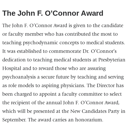
The John F. O’Connor Award
The John F. O’Connor Award is given to the candidate
or faculty member who has contributed the most to
teaching psychodynamic concepts to medical students.
It was established to commemorate Dr. O’Connor’s
dedication to teaching medical students at Presbyterian
Hospital and to reward those who are assuring
psychoanalysis a secure future by teaching and serving
as role models to aspiring physicians. The Director has
been charged to appoint a faculty committee to select
the recipient of the annual John F. O’Connor Award,
which will be presented at the New Candidates Party in
September. The award carries an honorarium.