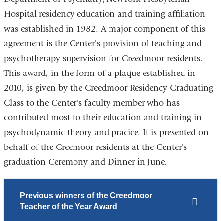
Hospital residency education and training affiliation
was established in 1982. A major component of this
agreement is the Center's provision of teaching and
psychotherapy supervision for Creedmoor residents.
This award, in the form of a plaque established in
2010, is given by the Creedmoor Residency Graduating
Class to the Center's faculty member who has
contributed most to their education and training in
psychodynamic theory and pracice. It is presented on
behalf of the Creemoor residents at the Center's
graduation Ceremony and Dinner in June.
Previous winners of the Creedmoor
Teacher of the Year Award