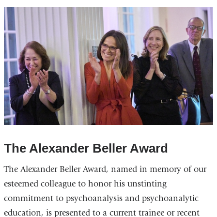
The Alexander Beller Award
The Alexander Beller Award, named in memory of our
esteemed colleague to honor his unstinting
commitment to psychoanalysis and psychoanalytic
education, is presented to a current trainee or recent