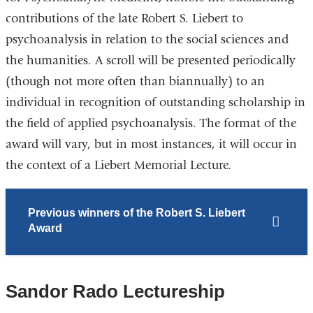
contributions of the late Robert S. Liebert to
psychoanalysis in relation to the social sciences and
the humanities. A scroll will be presented periodically
(though not more often than biannually) to an
individual in recognition of outstanding scholarship in
the field of applied psychoanalysis. The format of the
award will vary, but in most instances, it will occur in
the context of a Liebert Memorial Lecture.
Previous winners of the
Robert S. Liebert
Award
Sandor Rado Lectureship