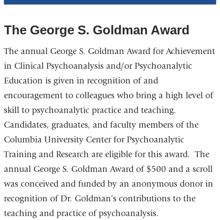
The George S. Goldman Award
The annual George S. Goldman Award for Achievement
in Clinical Psychoanalysis and/or Psychoanalytic
Education is given in recognition of and
encouragement to colleagues who bring a high level of
skill to psychoanalytic practice and teaching.
Candidates, graduates, and faculty members of the
Columbia University Center for Psychoanalytic
Training and Research are eligible for this award. The
annual George S. Goldman Award of $500 and a scroll
was conceived and funded by an anonymous donor in
recognition of Dr. Goldman’s contributions to the
teaching and practice of psychoanalysis.