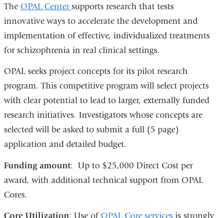
The
OPAL Center
supports research that tests
innovative ways to accelerate the development and
implementation of effective, individualized treatments
for schizophrenia in real clinical settings.
OPAL seeks project concepts for its pilot research
program. This competitive program will select projects
with clear potential to lead to larger, externally funded
research initiatives. Investigators whose concepts are
selected will be asked to submit a full (5 page)
application and detailed budget.
Funding amount
: Up to $25,000 Direct Cost per
award, with additional technical support from OPAL
Cores.
Core Utilization
: Use of
OPAL Core services
is strongly