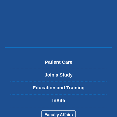
)
i
l
)
Patient Care
Join a Study
Education and Training
InSite
Faculty Affairs