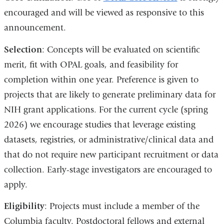
encouraged and will be viewed as responsive to this
announcement.
Selection
: Concepts will be evaluated on scientific
merit, fit with OPAL goals, and feasibility for
completion within one year. Preference is given to
projects that are likely to generate preliminary data for
NIH grant applications. For the current cycle (spring
2026) we encourage studies that leverage existing
datasets, registries, or administrative/clinical data and
that do not require new participant recruitment or data
collection. Early-stage investigators are encouraged to
apply.
Eligibility
: Projects must include a member of the
Columbia faculty. Postdoctoral fellows and external