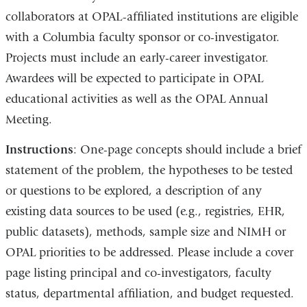
collaborators at OPAL-affiliated institutions are eligible
with a Columbia faculty sponsor or co-investigator.
Projects must include an early-career investigator.
Awardees will be expected to participate in OPAL
educational activities as well as the OPAL Annual
Meeting.
Instructions
: One-page concepts should include a brief
statement of the problem, the hypotheses to be tested
or questions to be explored, a description of any
existing data sources to be used (e.g., registries, EHR,
public datasets), methods, sample size and NIMH or
OPAL priorities to be addressed. Please include a cover
page listing principal and co-investigators, faculty
status, departmental affiliation, and budget requested.