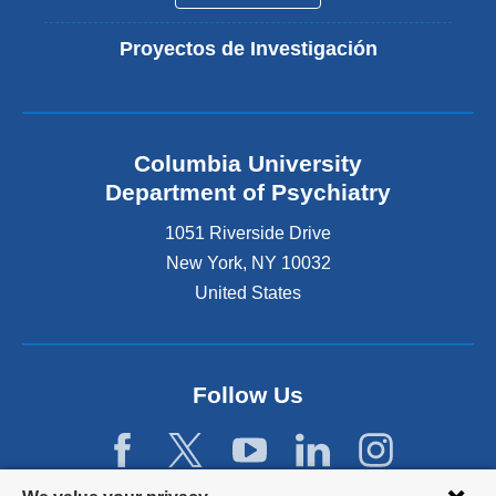
Proyectos de Investigación
Columbia University
Department of Psychiatry
1051 Riverside Drive
New York
,
NY
10032
United States
Follow Us