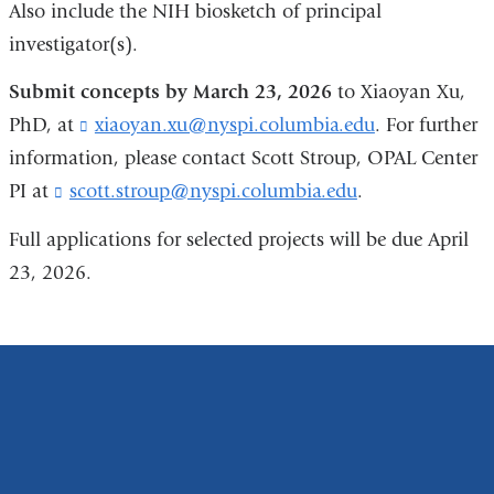
Also include the NIH biosketch of principal
investigator(s).
Submit concepts by March 23, 2026
to Xiaoyan Xu,
PhD, at
xiaoyan.xu@nyspi.columbia.edu
(
. For further
l
information, please contact Scott Stroup, OPAL Center
i
PI at
scott.stroup@nyspi.columbia.edu
(
.
n
l
k
i
Full applications for selected projects will be due April
s
n
e
23, 2026.
k
n
s
d
e
s
n
e
d
-
s
m
e
a
-
i
m
l
a