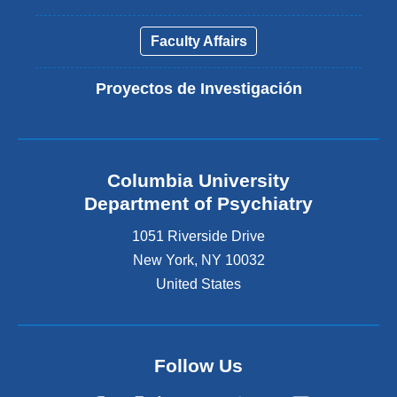
Faculty Affairs
Proyectos de Investigación
Columbia University
Department of Psychiatry
1051 Riverside Drive
New York
,
NY
10032
United States
Follow Us