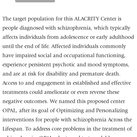
The target population for this ALACRITY Center is
people diagnosed with schizophrenia, which typically
affects individuals from adolescence or early adulthood
until the end of life. Affected individuals commonly
have impaired social and occupational functioning,
experience persistent psychotic and mood symptoms,
and are at risk for disability and premature death.
Access to and engagement in established and effective
treatments could ameliorate or even reverse these
negative outcomes. We named this proposed center
OPAL, after its goal of Optimizing and Personalizing
interventions for people with schizophrenia Across the
Lifespan. To address core problems in the treatment of