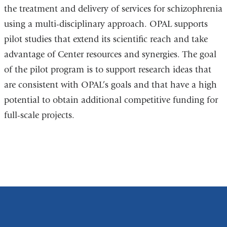
the treatment and delivery of services for schizophrenia
using a multi-disciplinary approach. OPAL supports
pilot studies that extend its scientific reach and take
advantage of Center resources and synergies. The goal
of the pilot program is to support research ideas that
are consistent with OPAL’s goals and that have a high
potential to obtain additional competitive funding for
full-scale projects.