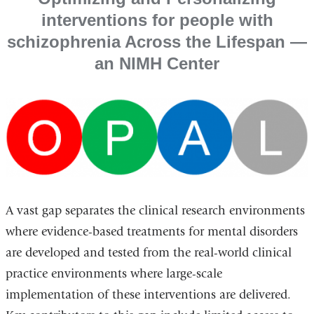
interventions for people with
schizophrenia Across the Lifespan ―
an NIMH Center
A vast gap separates the clinical research environments
where evidence-based treatments for mental disorders
are developed and tested from the real-world clinical
practice environments where large-scale
implementation of these interventions are delivered.