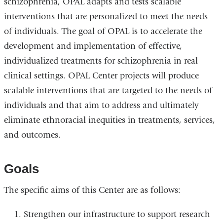
schizophrenia, OPAL adapts and tests scalable
interventions that are personalized to meet the needs
of individuals. The goal of OPAL is to accelerate the
development and implementation of effective,
individualized treatments for schizophrenia in real
clinical settings. OPAL Center projects will produce
scalable interventions that are targeted to the needs of
individuals and that aim to address and ultimately
eliminate ethnoracial inequities in treatments, services,
and outcomes.
Goals
The specific aims of this Center are as follows:
Strengthen our infrastructure to support research