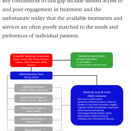
Key contributors to this gap include limited access to
and poor engagement in treatment and the
unfortunate reality that the available treatments and
services are often poorly matched to the needs and
preferences of individual patients.