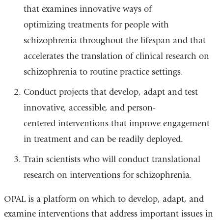
that examines innovative ways of
optimizing treatments for people with
schizophrenia throughout the lifespan and that
accelerates the translation of clinical research on
schizophrenia to routine practice settings.
Conduct projects that develop, adapt and test
innovative, accessible, and person-
centered interventions that improve engagement
in treatment and can be readily deployed.
Train scientists who will conduct translational
research on interventions for schizophrenia.
OPAL is a platform on which to develop, adapt, and
examine interventions that address important issues in