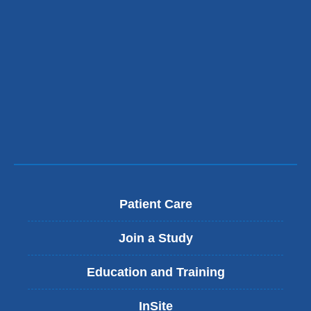
Patient Care
Join a Study
Education and Training
InSite