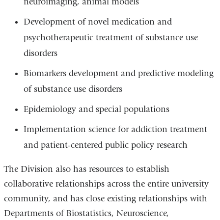
neuroimaging, animal models
Development of novel medication and
psychotherapeutic treatment of substance use
disorders
Biomarkers development and predictive modeling
of substance use disorders
Epidemiology and special populations
Implementation science for addiction treatment
and patient-centered public policy research
The Division also has resources to establish
collaborative relationships across the entire university
community, and has close existing relationships with
Departments of Biostatistics, Neuroscience,