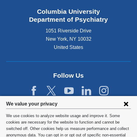
Columbia University
Department of Psychiatry
1051 Riverside Drive
New York
,
NY
10032
United States
Follow Us
Privacy
We value your privacy
settings
We use cookies to analyze website usage and improve it. Some
and
©
2026
Columbia University
cookies are necessary for the website to function and cannot be
switched off. Other cookies help us measure performance and collect
cookie
Privacy Policy
anonymous data. You can opt in or opt out of specific non-essential