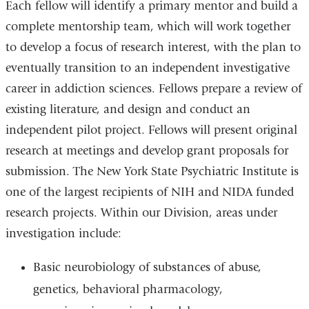
Each fellow will identify a primary mentor and build a
complete mentorship team, which will work together
to develop a focus of research interest, with the plan to
eventually transition to an independent investigative
career in addiction sciences. Fellows prepare a review of
existing literature, and design and conduct an
independent pilot project. Fellows will present original
research at meetings and develop grant proposals for
submission. The New York State Psychiatric Institute is
one of the largest recipients of NIH and NIDA funded
research projects. Within our Division, areas under
investigation include:
Basic neurobiology of substances of abuse,
genetics, behavioral pharmacology,