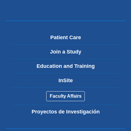
Patient Care
Join a Study
Education and Training
InSite
Faculty Affairs
Proyectos de Investigación