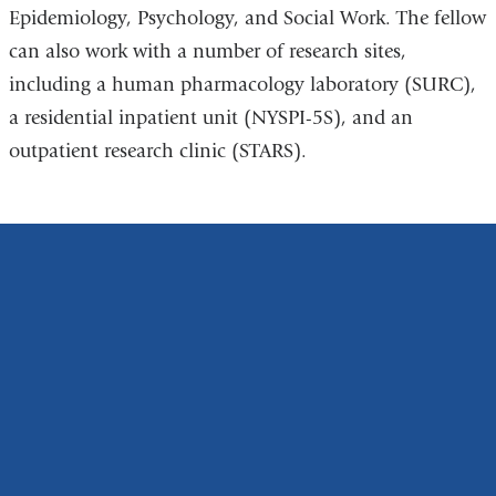
Epidemiology, Psychology, and Social Work. The fellow
can also work with a number of research sites,
including a human pharmacology laboratory (SURC),
a residential inpatient unit (NYSPI-5S), and an
outpatient research clinic (STARS).