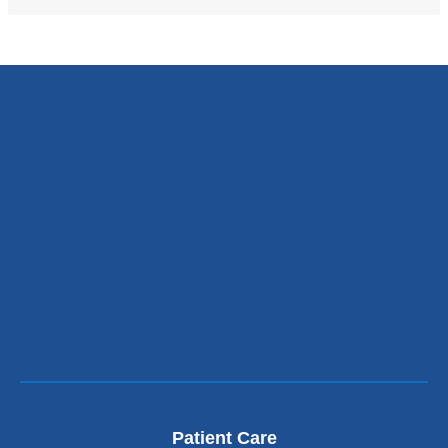
new
window)
Patient Care