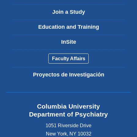
Join a Study
Education and Training
InSite
Faculty Affairs
Proyectos de Investigación
Columbia University
Department of Psychiatry
1051 Riverside Drive
New York
,
NY
10032