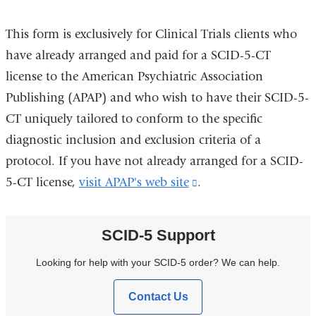
This form is exclusively for Clinical Trials clients who
have already arranged and paid for a SCID-5-CT
license to the American Psychiatric Association
Publishing (APAP) and who wish to have their SCID-5-
CT uniquely tailored to conform to the specific
diagnostic inclusion and exclusion criteria of a
protocol. If you have not already arranged for a SCID-
5-CT license,
visit APAP's web site
(link
.
is
external
SCID-5 Support
and
Looking for help with your SCID-5 order? We can help.
opens
in
Contact Us
a