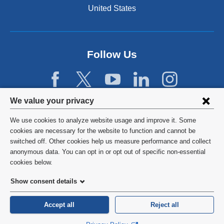
United States
Follow Us
Privacy
We value your privacy
settings
We use cookies to analyze website usage and improve it. Some
and
©
2026
Columbia University
cookies are necessary for the website to function and cannot be
switched off. Other cookies help us measure performance and collect
cookie
Privacy Policy
anonymous data. You can opt in or opt out of specific non-essential
consent
cookies below.
Terms and Conditions
Show consent details
HIPAA
Accept all
Reject all
General Information:
212-305-2862