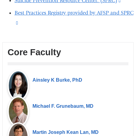
Suicide Prevention Resource Center: (SPRC)
(link
new
a
external
is
wind
Best Practices Registry provided by AFSP and SPRC
new
and
extern
(link
wind
opens
and
is
in
opens
external
a
in
Core Faculty
and
new
a
opens
window)
new
in
windo
Ainsley K Burke, PhD
a
new
window)
Michael F. Grunebaum, MD
Martin Joseph Kean Lan, MD