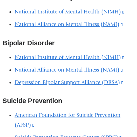
in
open
and
National Institute of Mental Health (NIMH)
(link
a
in
open
is
new
National Alliance on Mental Illness (NAMI)
(link
a
in
exter
wind
is
new
a
and
Bipolar Disorder
extern
wind
new
open
and
wind
National Institute of Mental Health (NIMH)
(link
in
open
is
National Alliance on Mental Illness (NAMI)
(link
a
in
exter
is
new
Depression Bipolar Support Alliance (DBSA)
(link
a
and
extern
wind
is
new
open
and
Suicide Prevention
exter
wind
in
open
and
American Foundation for Suicide Prevention
a
in
open
(AFSP)
(link
new
a
in
is
wind