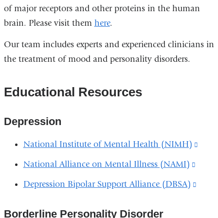
of major receptors and other proteins in the human
brain. Please visit them
here
.
Our team includes experts and experienced clinicians in
the treatment of mood and personality disorders.
Educational Resources
Depression
National Institute of Mental Health (NIMH)
(link
is
National Alliance on Mental Illness (NAMI)
(link
exter
is
Depression Bipolar Support Alliance (DBSA)
(link
and
extern
is
open
and
Borderline Personality Disorder
exter