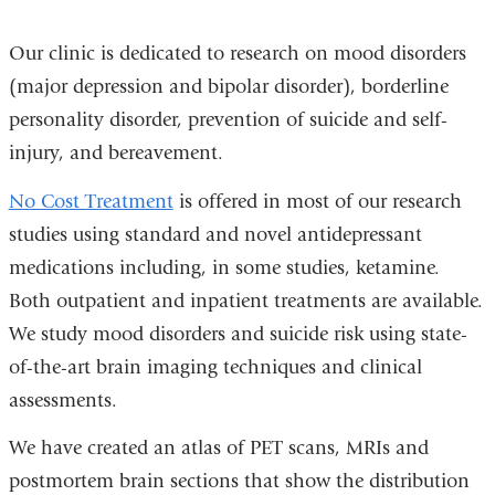
Our clinic is dedicated to research on mood disorders
(major depression and bipolar disorder), borderline
personality disorder, prevention of suicide and self-
injury, and bereavement.
No Cost Treatment
is offered in most of our research
studies using standard and novel antidepressant
medications including, in some studies, ketamine.
Both outpatient and inpatient treatments are available.
We study mood disorders and suicide risk using state-
of-the-art brain imaging techniques and clinical
assessments.
We have created an atlas of PET scans, MRIs and
postmortem brain sections that show the distribution