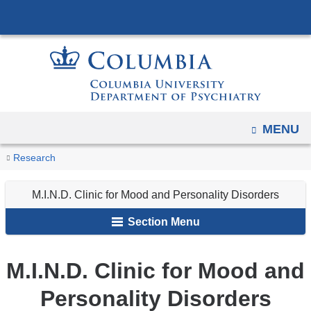
Navigation
Skip
options
to
have
content
changed
to
accommodate
mobile
OPEN
MENU
and
You
M.I.N.D.
tablet
Home
Research
Research
Clinic
are
devices,
Clinics
for
M.I.N.D. Clinic for Mood and Personality Disorders
due
here
Mood
to
Section Menu
and
a
Personality
page
Disorders
M.I.N.D. Clinic for Mood and
width
reduction.
Personality Disorders