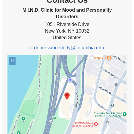
Contact Us
M.I.N.D. Clinic for Mood and Personality
Disorders
1051 Riverside Drive
New York
,
NY
10032
United States
depression-study@columbia.edu
(l
i
Open
n
k
location
s
M.I.N.D.
e
Clinic
n
for
d
Mood
s
and
e
-
Personality
m
Disorders
a
in
i
Google
l)
Maps