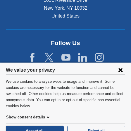
1051 Riverside Drive
New York
,
NY
10032
United States
Follow Us
Privacy
We value your privacy
settings
We use cookies to analyze website usage and improve it. Some
and
©
2026
Columbia University
cookies are necessary for the website to function and cannot be
switched off. Other cookies help us measure performance and collect
cookie
Privacy Policy
anonymous data. You can opt in or opt out of specific non-essential
consent
cookies below.
Terms and Conditions
Show consent details
HIPAA
Accept all
Reject all