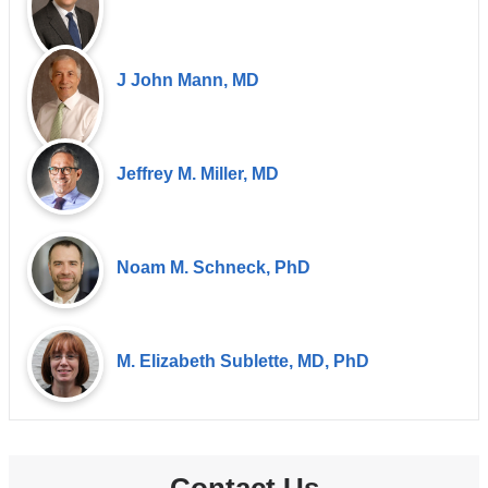
J John Mann, MD
Jeffrey M. Miller, MD
Noam M. Schneck, PhD
M. Elizabeth Sublette, MD, PhD