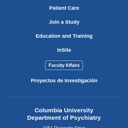
Patient Care
Join a Study
Education and Training
InSite
Faculty Affairs
Proyectos de Investigación
Columbia University
Department of Psychiatry