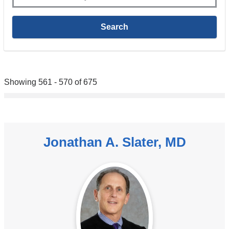
Showing 561 - 570 of 675
Jonathan A. Slater, MD