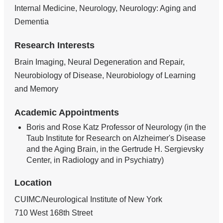
Internal Medicine, Neurology, Neurology: Aging and
Dementia
Research Interests
Brain Imaging, Neural Degeneration and Repair,
Neurobiology of Disease, Neurobiology of Learning
and Memory
Academic Appointments
Boris and Rose Katz Professor of Neurology (in the
Taub Institute for Research on Alzheimer's Disease
and the Aging Brain, in the Gertrude H. Sergievsky
Center, in Radiology and in Psychiatry)
Location
CUIMC/Neurological Institute of New York
710 West 168th Street