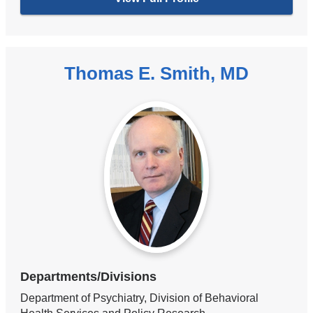
Thomas E. Smith, MD
Departments/Divisions
Department of Psychiatry, Division of Behavioral