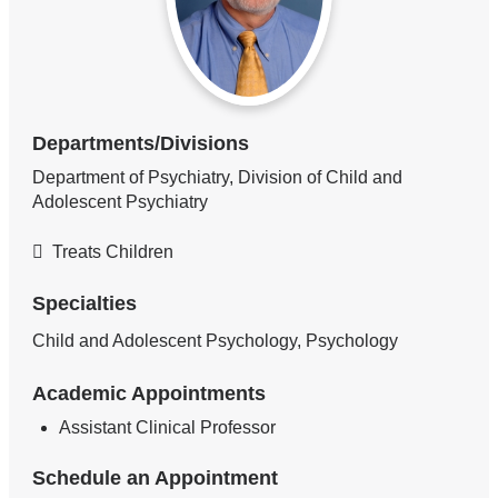
Departments/Divisions
Department of Psychiatry, Division of Child and
Adolescent Psychiatry
Treats Children
Specialties
Child and Adolescent Psychology, Psychology
Academic Appointments
Assistant Clinical Professor
Schedule an Appointment