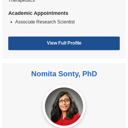
Therapeutics
Academic Appointments
Associate Research Scientist
View Full Profile
Nomita Sonty, PhD