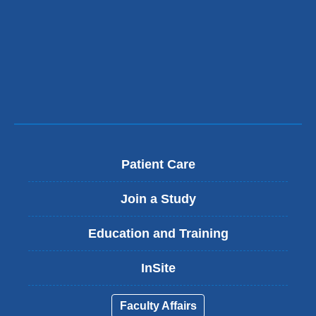
Patient Care
Join a Study
Education and Training
InSite
Faculty Affairs