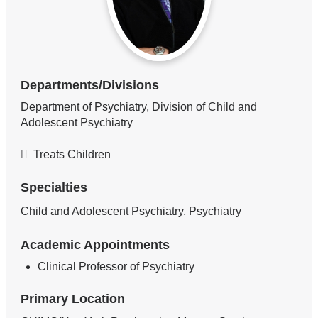
Departments/Divisions
Department of Psychiatry, Division of Child and
Adolescent Psychiatry
Treats Children
Specialties
Child and Adolescent Psychiatry, Psychiatry
Academic Appointments
Clinical Professor of Psychiatry
Primary Location