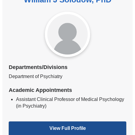
Departments/Divisions
Department of Psychiatry
Academic Appointments
Assistant Clinical Professor of Medical Psychology
(in Psychiatry)
View Full Profile