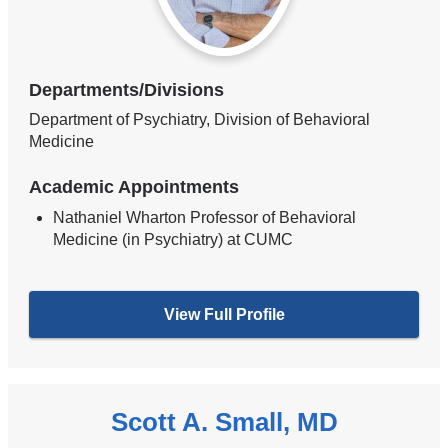
Departments/Divisions
Department of Psychiatry, Division of Behavioral
Medicine
Academic Appointments
Nathaniel Wharton Professor of Behavioral
Medicine (in Psychiatry) at CUMC
View Full Profile
Scott A. Small, MD