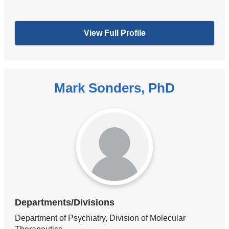
View Full Profile
Mark Sonders, PhD
Departments/Divisions
Department of Psychiatry, Division of Molecular