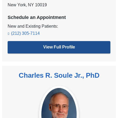
New York
,
NY
10019
Schedule an Appointment
New and Existing Patients:
(212) 305-7114
View Full Profile
Charles R. Soule Jr., PhD