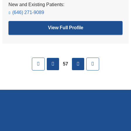
New and Existing Patients:
(646) 271-9089
View Full Profile
Pages
First
previous
next
Last
57