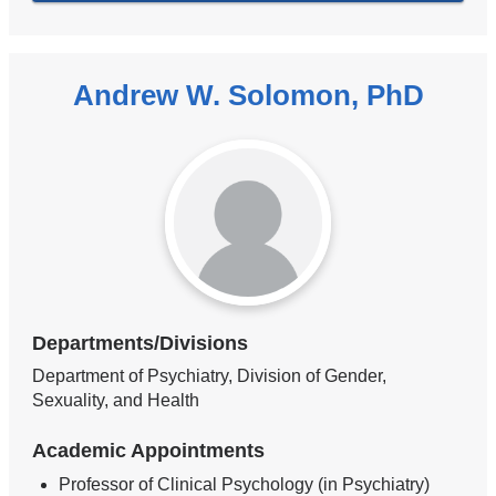
Andrew W. Solomon, PhD
Departments/Divisions
Department of Psychiatry, Division of Gender,
Sexuality, and Health
Academic Appointments
Professor of Clinical Psychology (in Psychiatry)