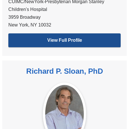
CUIMC/NewYork-Presbyterian Morgan Stanley
Children's Hospital
3959 Broadway
New York
,
NY
10032
View Full Profile
Richard P. Sloan, PhD