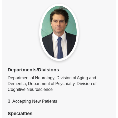
Departments/Divisions
Department of Neurology, Division of Aging and
Dementia, Department of Psychiatry, Division of
Cognitive Neuroscience
Accepting New Patients
Specialties