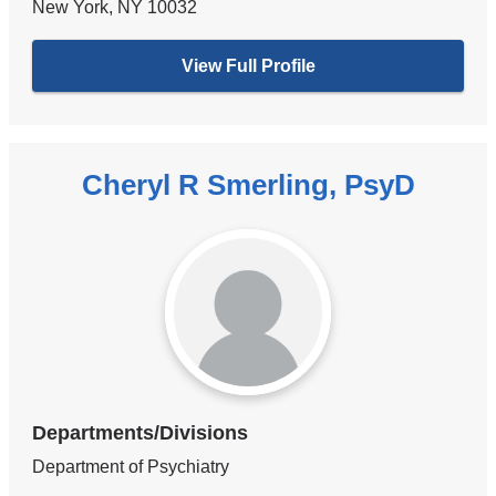
New York
,
NY
10032
View Full Profile
Cheryl R Smerling, PsyD
Departments/Divisions
Department of Psychiatry