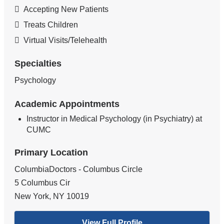
Accepting New Patients
Treats Children
Virtual Visits/Telehealth
Specialties
Psychology
Academic Appointments
Instructor in Medical Psychology (in Psychiatry) at
CUMC
Primary Location
ColumbiaDoctors - Columbus Circle
5 Columbus Cir
New York
,
NY
10019
View Full Profile