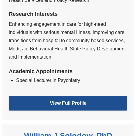
Health Services and Policy Research
Research Interests
Enhancing engagement in care for high-need
individuals with serious mental illness, Improving care
transitions from hospital to community-based services,
Medicaid Behavioral Health State Policy Development
and Implementation
Academic Appointments
Special Lecturer in Psychiatry
View Full Profile
William J Solodow, PhD