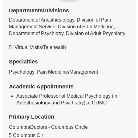
Departments/Divisions
Department of Anesthesiology, Division of Pain
Management Service, Division of Pain Medicine,
Department of Psychiatry, Division of Adult Psychiatry
Virtual Visits/Telehealth
Specialties
Psychology, Pain Medicine/Management
Academic Appointments
Associate Professor of Medical Psychology (in
Anesthesiology and Psychiatry) at CUMC
Primary Location
ColumbiaDoctors - Columbus Circle
5 Columbus Cir