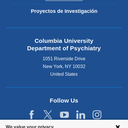
Proyectos de Investigación
Columbia University
Department of Psychiatry
1051 Riverside Drive
New York
,
NY
10032
United States
Follow Us
Privacy
We value your privacy