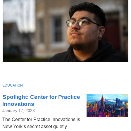
TOPIC
EDUCATION
Latest
Spotlight: Center for Practice
News
Innovations
January 17, 2023
The Center for Practice Innovations is
New York’s secret asset quietly