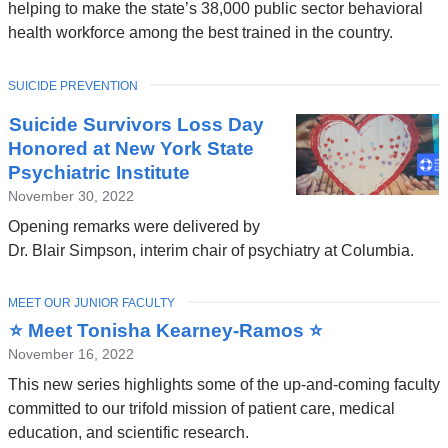
helping to make the state’s 38,000 public sector behavioral
health workforce among the best trained in the country.
TOPIC
SUICIDE PREVENTION
Suicide Survivors Loss Day
Honored at New York State
Psychiatric Institute
November 30, 2022
Opening remarks were delivered by
Dr. Blair Simpson, interim chair of psychiatry at Columbia.
TOPIC
MEET OUR JUNIOR FACULTY
⭐ Meet Tonisha Kearney-Ramos ⭐
November 16, 2022
This new series highlights some of the up-and-coming faculty
committed to our trifold mission of patient care, medical
education, and scientific research.