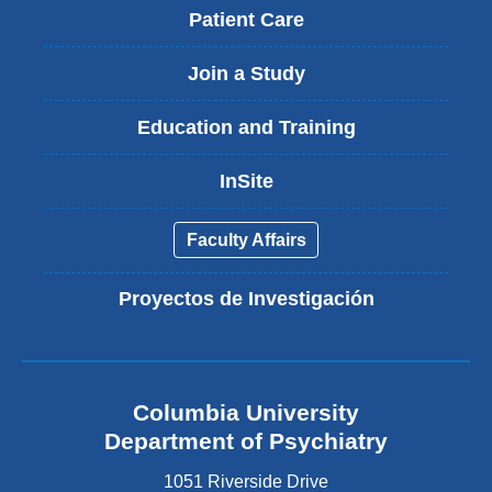
Patient Care
Join a Study
Education and Training
InSite
Faculty Affairs
Proyectos de Investigación
Columbia University
Department of Psychiatry
1051 Riverside Drive