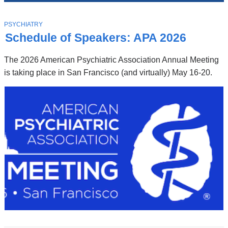
News
Top
Stories
T
PSYCHIATRY
O
Schedule of Speakers: APA 2026
P
I
C
The 2026 American Psychiatric Association Annual Meeting
is taking place in San Francisco (and virtually) May 16-20.