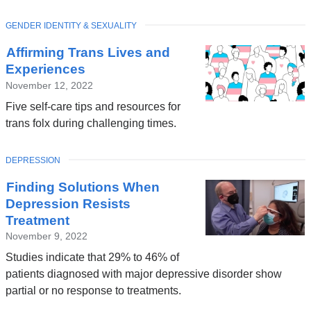
TOPIC
GENDER IDENTITY & SEXUALITY
Affirming Trans Lives and
Experiences
November 12, 2022
Five self-care tips and resources for
trans folx during challenging times.
TOPIC
DEPRESSION
Finding Solutions When
Depression Resists
Treatment
November 9, 2022
Studies indicate that 29% to 46% of
patients diagnosed with major depressive disorder show
partial or no response to treatments.