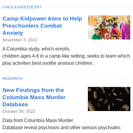
TOPIC
CHILD & ADOLESCENT
Camp Kidpower Aims to Help
Preschoolers Combat
Anxiety
November 3, 2022
A Columbia study, which enrolls
children ages 4-6 in a camp-like setting, seeks to learn which
play activities best soothe anxious children.
TOPIC
RESEARCH
New Findings from the
Columbia Mass Murder
Database
October 28, 2022
Data from Columbia Mass Murder
Database reveal psychosis and other serious psychiatric