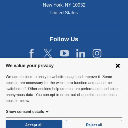
New York
,
NY
10032
United States
Follow Us
Privacy
We value your privacy
settings
We use cookies to analyze website usage and improve it. Some
and
©
2026
Columbia University
cookies are necessary for the website to function and cannot be
switched off. Other cookies help us measure performance and collect
cookie
Privacy Policy
anonymous data. You can opt in or opt out of specific non-essential
consent
cookies below.
Terms and Conditions
Show consent details
HIPAA
Accept all
Reject all