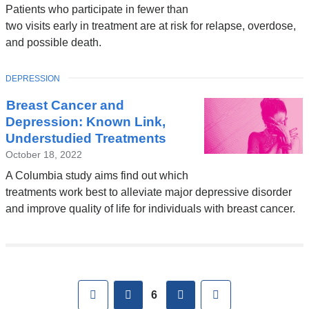
Patients who participate in fewer than
two visits early in treatment are at risk for relapse, overdose,
and possible death.
TOPIC
DEPRESSION
Breast Cancer and
Depression: Known Link,
Understudied Treatments
October 18, 2022
A Columbia study aims find out which
treatments work best to alleviate major depressive disorder
and improve quality of life for individuals with breast cancer.
Pages
First
previous
next
Last
6