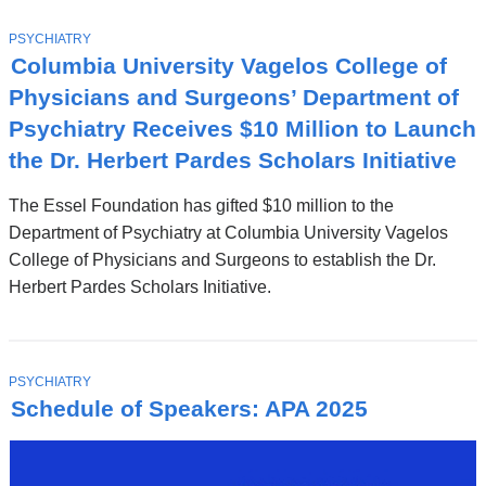
T
PSYCHIATRY
O
Columbia University Vagelos College of
P
I
Physicians and Surgeons’ Department of
C
Psychiatry Receives $10 Million to Launch
the Dr. Herbert Pardes Scholars Initiative
The Essel Foundation has gifted $10 million to the
Department of Psychiatry at Columbia University Vagelos
College of Physicians and Surgeons to establish the Dr.
Herbert Pardes Scholars Initiative.
T
PSYCHIATRY
O
Schedule of Speakers: APA 2025
P
I
C