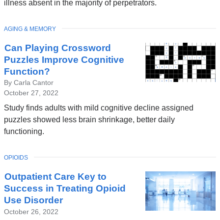
illness absent in the majority of perpetrators.
TOPIC
AGING & MEMORY
Can Playing Crossword
Puzzles Improve Cognitive
Function?
By Carla Cantor
October 27, 2022
Study finds adults with mild cognitive decline assigned
puzzles showed less brain shrinkage, better daily
functioning.
TOPIC
OPIOIDS
Outpatient Care Key to
Success in Treating Opioid
Use Disorder
October 26, 2022