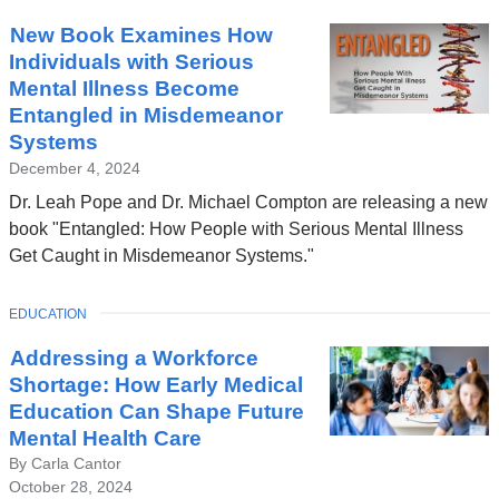
New Book Examines How
Individuals with Serious
Mental Illness Become
Entangled in Misdemeanor
Systems
December 4, 2024
Dr. Leah Pope and Dr. Michael Compton are releasing a new
book "Entangled: How People with Serious Mental Illness
Get Caught in Misdemeanor Systems."
TOPIC
EDUCATION
Addressing a Workforce
Shortage: How Early Medical
Education Can Shape Future
Mental Health Care
By Carla Cantor
October 28, 2024