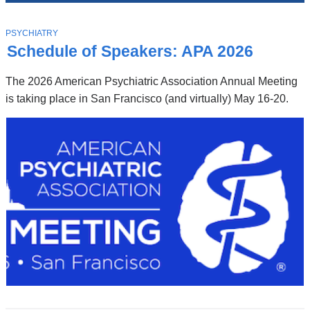
News
Top
Stories
T
PSYCHIATRY
O
Schedule of Speakers: APA 2026
P
I
C
The 2026 American Psychiatric Association Annual Meeting
is taking place in San Francisco (and virtually) May 16-20.