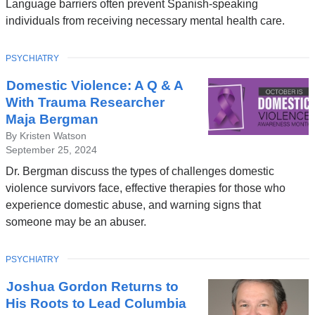
Language barriers often prevent Spanish-speaking
individuals from receiving necessary mental health care.
TOPIC
PSYCHIATRY
Domestic Violence: A Q & A
With Trauma Researcher
Maja Bergman
By Kristen Watson
September 25, 2024
Dr. Bergman discuss the types of challenges domestic
violence survivors face, effective therapies for those who
experience domestic abuse, and warning signs that
someone may be an abuser.
TOPIC
PSYCHIATRY
Joshua Gordon Returns to
His Roots to Lead Columbia