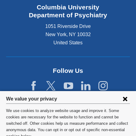
Columbia University
Department of Psychiatry
1051 Riverside Drive
New York
,
NY
10032
United States
Follow Us
Privacy
We value your privacy
settings
We use cookies to analyze website usage and improve it. Some
and
©
2026
Columbia University
cookies are necessary for the website to function and cannot be
switched off. Other cookies help us measure performance and collect
cookie
Privacy Policy
anonymous data. You can opt in or opt out of specific non-essential