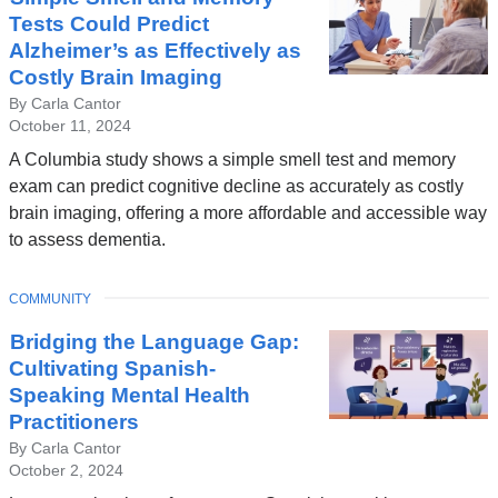
Tests Could Predict
Alzheimer’s as Effectively as
Costly Brain Imaging
By Carla Cantor
October 11, 2024
A Columbia study shows a simple smell test and memory
exam can predict cognitive decline as accurately as costly
brain imaging, offering a more affordable and accessible way
to assess dementia.
TOPIC
COMMUNITY
Bridging the Language Gap:
Cultivating Spanish-
Speaking Mental Health
Practitioners
By Carla Cantor
October 2, 2024