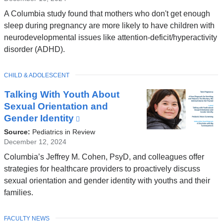
A Columbia study found that mothers who don't get enough
sleep during pregnancy are more likely to have children with
neurodevelopmental issues like attention-deficit/hyperactivity
disorder (ADHD).
TOPIC
CHILD & ADOLESCENT
Talking With Youth About
Sexual Orientation and
Gender Identity
(link
is
Source:
Pediatrics in Review
external
December 12, 2024
and
Columbia’s Jeffrey M. Cohen, PsyD, and colleagues offer
opens
strategies for healthcare providers to proactively discuss
in
sexual orientation and gender identity with youths and their
a
families.
new
window)
TOPIC
FACULTY NEWS