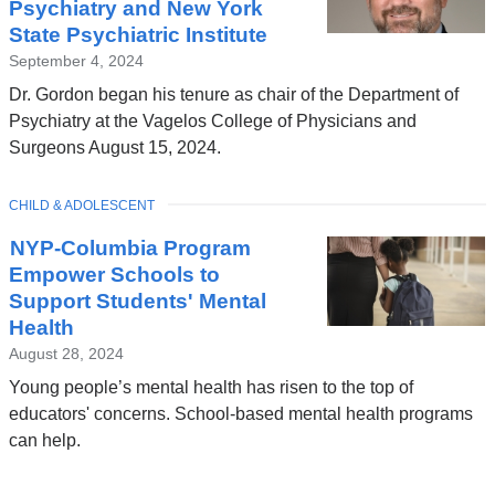
Psychiatry and New York
State Psychiatric Institute
September 4, 2024
Dr. Gordon began his tenure as chair of the Department of
Psychiatry at the Vagelos College of Physicians and
Surgeons August 15, 2024.
TOPIC
CHILD & ADOLESCENT
NYP-Columbia Program
Empower Schools to
Support Students' Mental
Health
August 28, 2024
Young people’s mental health has risen to the top of
educators' concerns. School-based mental health programs
can help.