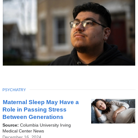
TOPIC
PSYCHIATRY
Latest
Maternal Sleep May Have a
News
Role in Passing Stress
Between Generations
Source:
Columbia University Irving
Medical Center News
December 16, 2024