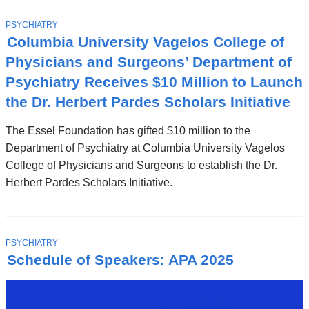
T
PSYCHIATRY
O
Columbia University Vagelos College of
P
I
Physicians and Surgeons’ Department of
C
Psychiatry Receives $10 Million to Launch
the Dr. Herbert Pardes Scholars Initiative
The Essel Foundation has gifted $10 million to the
Department of Psychiatry at Columbia University Vagelos
College of Physicians and Surgeons to establish the Dr.
Herbert Pardes Scholars Initiative.
T
PSYCHIATRY
O
Schedule of Speakers: APA 2025
P
I
C