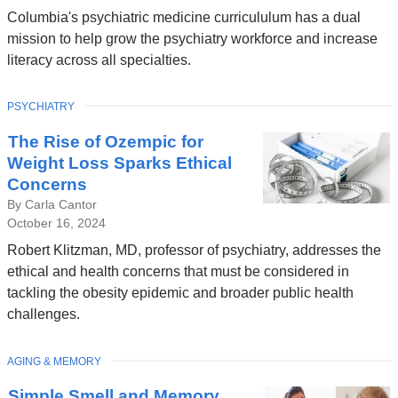
Columbia's psychiatric medicine curricululum has a dual
mission to help grow the psychiatry workforce and increase
literacy across all specialties.
TOPIC
PSYCHIATRY
The Rise of Ozempic for
Weight Loss Sparks Ethical
Concerns
By Carla Cantor
October 16, 2024
Robert Klitzman, MD, professor of psychiatry, addresses the
ethical and health concerns that must be considered in
tackling the obesity epidemic and broader public health
challenges.
TOPIC
AGING & MEMORY
Simple Smell and Memory