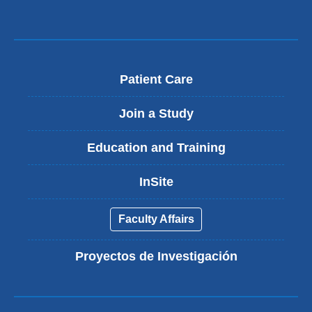
Patient Care
Join a Study
Education and Training
InSite
Faculty Affairs
Proyectos de Investigación