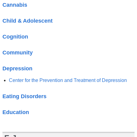
Cannabis
Child & Adolescent
Cognition
Community
Depression
Center for the Prevention and Treatment of Depression
Eating Disorders
Education