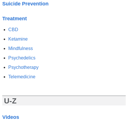
Suicide Prevention
Treatment
CBD
Ketamine
Mindfulness
Psychedelics
Psychotherapy
Telemedicine
U-Z
Videos