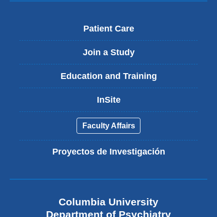
Patient Care
Join a Study
Education and Training
InSite
Faculty Affairs
Proyectos de Investigación
Columbia University
Department of Psychiatry