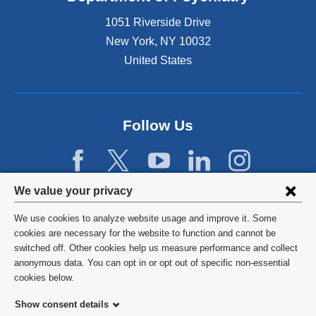
1051 Riverside Drive
New York
,
NY
10032
United States
Follow Us
Privacy
We value your privacy
settings
We use cookies to analyze website usage and improve it. Some
and
©
2026
Columbia University
cookies are necessary for the website to function and cannot be
switched off. Other cookies help us measure performance and collect
cookie
Privacy Policy
anonymous data. You can opt in or opt out of specific non-essential
consent
cookies below.
Terms and Conditions
Show consent details