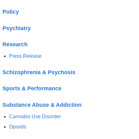
Policy
Psychiatry
Research
Press Release
Schizophrenia & Psychosis
Sports & Performance
Substance Abuse & Addiction
Cannabis Use Disorder
Opioids