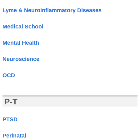
Lyme & Neuroinflammatory Diseases
Medical School
Mental Health
Neuroscience
OCD
P-T
PTSD
Perinatal