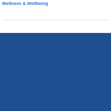
Wellness & Wellbeing