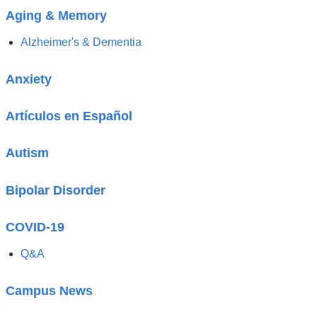
Aging & Memory
Alzheimer's & Dementia
Anxiety
Artículos en Español
Autism
Bipolar Disorder
COVID-19
Q&A
Campus News