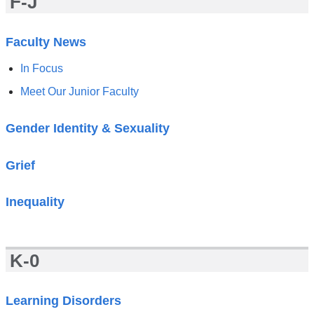
F-J
Faculty News
In Focus
Meet Our Junior Faculty
Gender Identity & Sexuality
Grief
Inequality
K-0
Learning Disorders