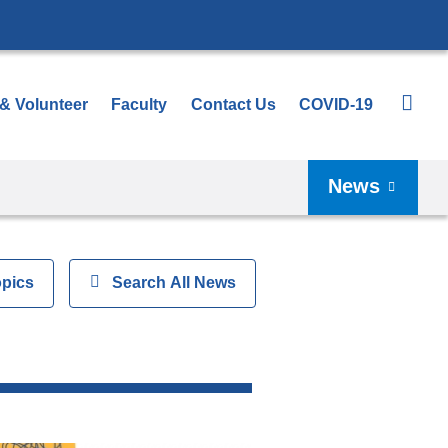
 & Volunteer
Faculty
Contact Us
COVID-19
News
opics
Show
Search All News