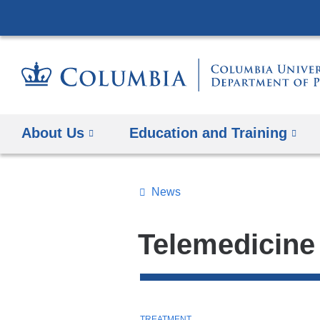
About Us
Education and Training
News
Topics
Search
Telemedicine
All
News
Top
T
TREATMENT