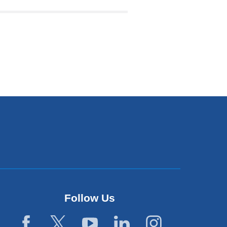
)
w
ndow)
Follow Us