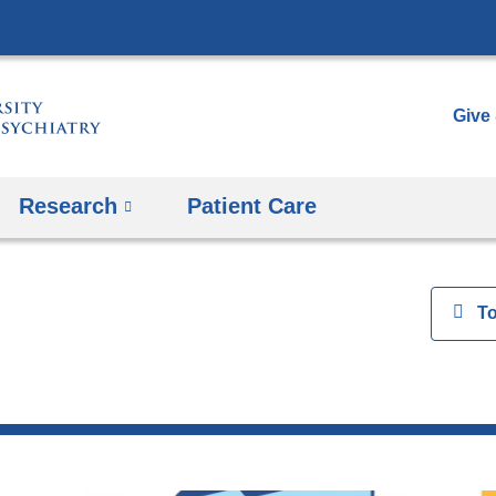
Skip
to
content
Give
Research
Patient Care
View
T