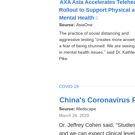
AXA Asia Accelerates Telehe
P
Rollout to Support Physical 
I
C
Mental Health
(
l
Source:
AsiaOne
i
The practice of social distancing and
n
aggressive testing "creates more anxie
k
a fear of being shunned. We are seeing 
i
in mental health issues," said Dr. Kathl
s
Pike.
e
x
t
e
TOPIC
COVID-19
Latest
r
China's Coronavirus 
n
News
a
Source:
Medscape
l
March 26, 2020
a
Dr. Jeffrey Cohen said, "Studies
n
and we can expect clinical levels