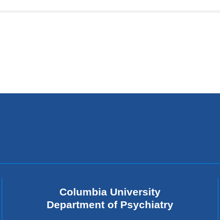
in
a
ne
wi
Columbia University
Department of Psychiatry