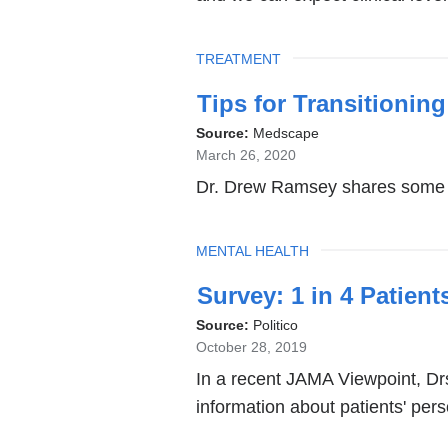
d
o
p
TOPIC
TREATMENT
e
n
Tips for Transitioning
s
Source:
Medscape
i
March 26, 2020
n
a
Dr. Drew Ramsey shares some of
n
e
TOPIC
MENTAL HEALTH
w
w
Survey: 1 in 4 Patien
i
n
Source:
Politico
d
October 28, 2019
o
In a recent JAMA Viewpoint, Drs
w
information about patients' pers
)