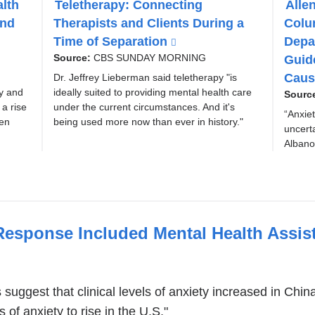
alth
Teletherapy: Connecting
Alle
P
P
and
Therapists and Clients During a
Colu
I
I
C
C
Time of Separation
(
Depa
l
Guid
Source:
CBS SUNDAY MORNING
i
Caus
Dr. Jeffrey Lieberman said teletherapy "is
n
ty and
ideally suited to providing mental health care
Sourc
k
a rise
under the current circumstances. And it's
“Anxiet
i
een
being used more now than ever in history."
uncerta
s
Albano
e
x
t
e
r
Response Included Mental Health Assis
n
a
l
a
 suggest that clinical levels of anxiety increased in Ch
n
 of anxiety to rise in the U.S."