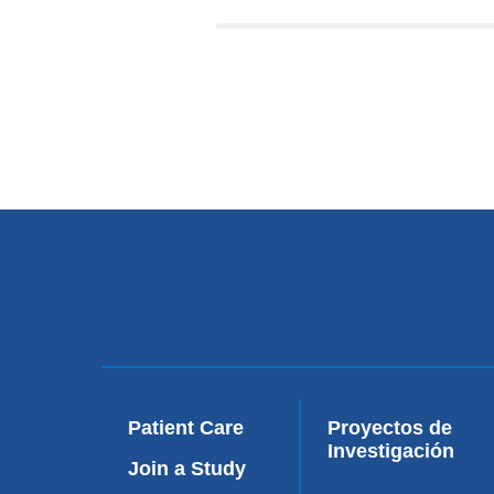
Patient Care
Proyectos de
Investigación
Join a Study