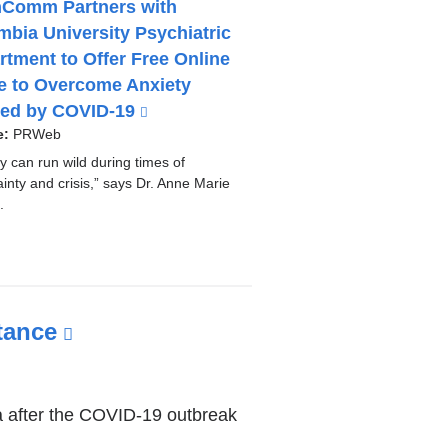
nComm Partners with
mbia University Psychiatric
rtment to Offer Free Online
e to Overcome Anxiety
ed by COVID-19
(
l
e:
PRWeb
i
y can run wild during times of
n
inty and crisis,” says Dr. Anne Marie
k
.
i
s
e
x
t
tance
(link
e
is
r
n
external
a
ina after the COVID-19 outbreak
and
l