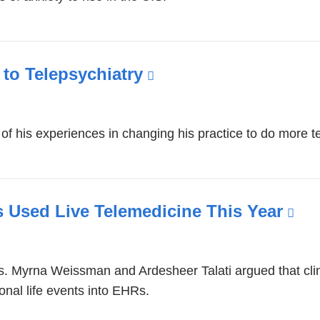
d
o
p
e
n
 to Telepsychiatry
(link
s
is
i
n
external
a
 his experiences in changing his practice to do more te
and
n
opens
e
w
in
w
a
ts Used Live Telemedicine This Year
(li
i
new
n
is
d
window)
ext
o
. Myrna Weissman and Ardesheer Talati argued that clinic
an
w
onal life events into EHRs.
)
op