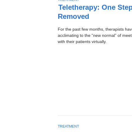
Stories
O
Teletherapy: One Ste
P
Removed
I
C
For the past few months, therapists ha
acclimating to the “new normal” of meet
with their patients virtually.
T
TREATMENT
O