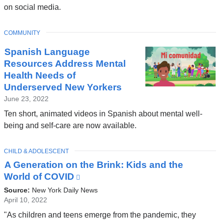
a
on social media.
a
new
n
window)
TOPIC
COMMUNITY
d
Spanish Language
o
Resources Address Mental
p
Health Needs of
e
Underserved New Yorkers
n
June 23, 2022
s
Ten short, animated videos in Spanish about mental well-
i
being and self-care are now available.
n
a
TOPIC
CHILD & ADOLESCENT
A Generation on the Brink: Kids and the
n
World of COVID
(link
e
is
Source:
New York Daily News
w
external
April 10, 2022
w
and
"As children and teens emerge from the pandemic, they