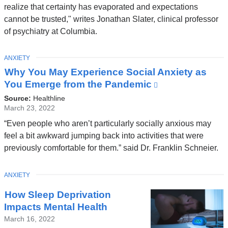
i
opens
realize that certainty has evaporated and expectations
in
n
cannot be trusted," writes Jonathan Slater, clinical professor
a
of psychiatry at Columbia.
d
new
o
window)
TOPIC
ANXIETY
w
Why You May Experience Social Anxiety as
)
You Emerge from the Pandemic
(link
is
Source:
Healthline
external
March 23, 2022
and
“Even people who aren’t particularly socially anxious may
opens
feel a bit awkward jumping back into activities that were
in
previously comfortable for them.” said Dr. Franklin Schneier.
a
new
TOPIC
ANXIETY
window)
How Sleep Deprivation
Impacts Mental Health
March 16, 2022