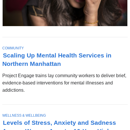
T
COMMUNITY
O
Scaling Up Mental Health Services in
P
I
Northern Manhattan
C
Project Engage trains lay community workers to deliver brief,
evidence-based interventions for mental illnesses and
addictions.
T
WELLNESS & WELLBEING
O
Levels of Stress, Anxiety and Sadness
P
I