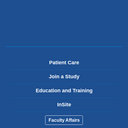
Patient Care
Join a Study
Education and Training
InSite
Faculty Affairs