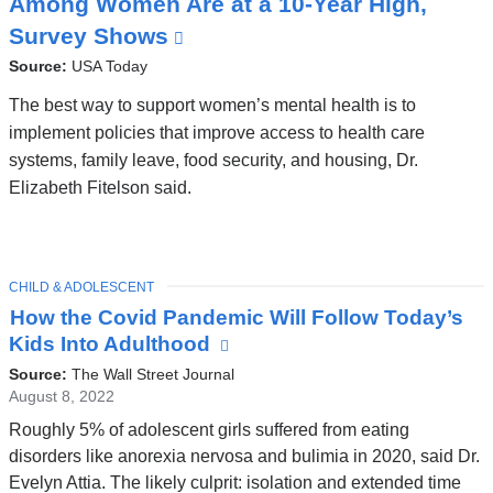
Among Women Are at a 10-Year High,
C
Survey Shows
(
l
Source:
USA Today
i
The best way to support women’s mental health is to
n
implement policies that improve access to health care
systems, family leave, food security, and housing, Dr.
k
Elizabeth Fitelson said.
i
s
e
TOPIC
x
CHILD & ADOLESCENT
Latest
How the Covid Pandemic Will Follow Today’s
t
News
Kids Into Adulthood
(link
e
is
Source:
The Wall Street Journal
r
external
August 8, 2022
n
and
Roughly 5% of adolescent girls suffered from eating
opens
a
disorders like anorexia nervosa and bulimia in 2020, said Dr.
in
l
Evelyn Attia. The likely culprit: isolation and extended time