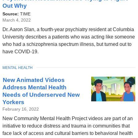
Out Why
Source:
TIME
March 4, 2022
Dr. Aaron Slan, a fourth-year psychiatry resident at Columbia
University describes a patients who was acting like someone
who had a schizophrenia spectrum illness, but turned out to
have COVID-19.
TOPIC
MENTAL HEALTH
New Animated Videos
Address Mental Health
Needs of Underserved New
Yorkers
February 16, 2022
New Community Mental Health Project videos are part of an
initiative to reduce distress and trauma in communities that
face lack of access and cultural barriers to behavioral health