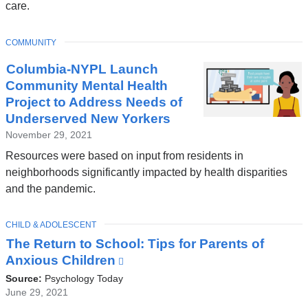
care.
TOPIC
COMMUNITY
Columbia-NYPL Launch
Community Mental Health
Project to Address Needs of
Underserved New Yorkers
November 29, 2021
Resources were based on input from residents in
neighborhoods significantly impacted by health disparities
and the pandemic.
TOPIC
CHILD & ADOLESCENT
The Return to School: Tips for Parents of
Anxious Children
(link
is
Source:
Psychology Today
external
June 29, 2021