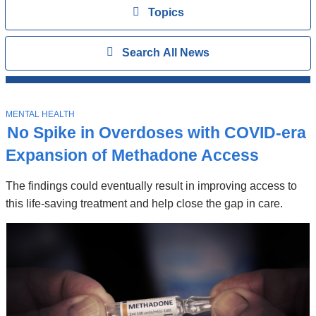
Topics
View
Topics
Search
Show
Search All News
All
News
Top
Stories
T
MENTAL HEALTH
O
No Spike in Overdoses with COVID-era
P
I
Expansion of Methadone Access
C
The findings could eventually result in improving access to
this life-saving treatment and help close the gap in care.