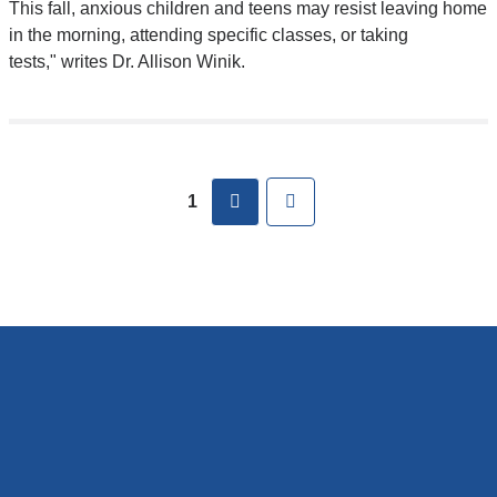
and
This fall, anxious children and teens may resist leaving home
opens
in the morning, attending specific classes, or taking
in
tests," writes Dr. Allison Winik.
a
new
window)
Pages
next
Last
1