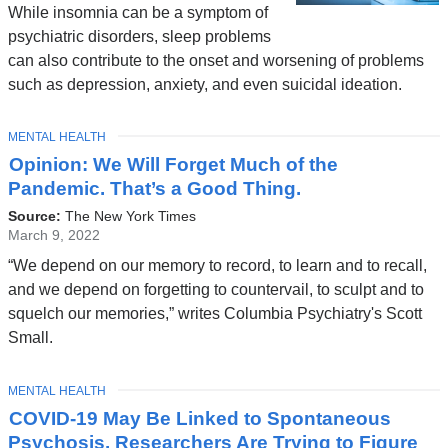
While insomnia can be a symptom of
psychiatric disorders, sleep problems
can also contribute to the onset and worsening of problems
such as depression, anxiety, and even suicidal ideation.
TOPIC
MENTAL HEALTH
Opinion: We Will Forget Much of the
Pandemic. That’s a Good Thing.
Source:
The New York Times
March 9, 2022
“We depend on our memory to record, to learn and to recall,
and we depend on forgetting to countervail, to sculpt and to
squelch our memories,” writes Columbia Psychiatry's Scott
Small.
TOPIC
MENTAL HEALTH
COVID-19 May Be Linked to Spontaneous
Psychosis. Researchers Are Trying to Figure