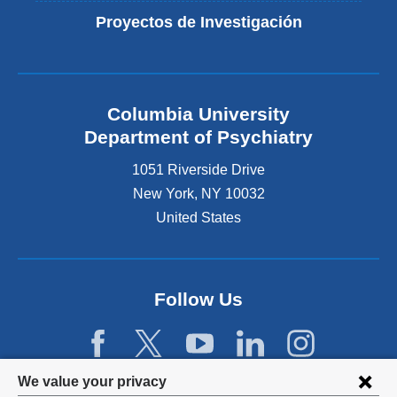
Proyectos de Investigación
Columbia University
Department of Psychiatry
1051 Riverside Drive
New York
,
NY
10032
United States
Follow Us
Privacy
We value your privacy