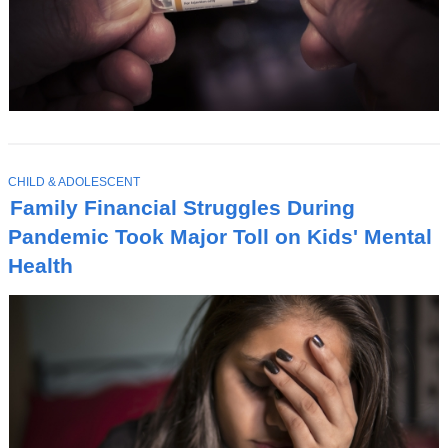
T
CHILD & ADOLESCENT
O
Family Financial Struggles During
P
I
Pandemic Took Major Toll on Kids' Mental
C
Health