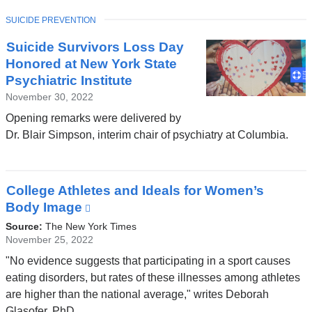
window)
TOPIC
SUICIDE PREVENTION
Suicide Survivors Loss Day
Honored at New York State
Psychiatric Institute
November 30, 2022
Opening remarks were delivered by
Dr. Blair Simpson, interim chair of psychiatry at Columbia.
College Athletes and Ideals for Women’s
Body Image
(link
is
Source:
The New York Times
external
November 25, 2022
and
"No evidence suggests that participating in a sport causes
opens
eating disorders, but rates of these illnesses among athletes
in
are higher than the national average," writes Deborah
a
Glasofer, PhD.