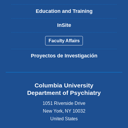
Education and Training
InSite
Faculty Affairs
Proyectos de Investigación
Columbia University
Department of Psychiatry
1051 Riverside Drive
New York
,
NY
10032
United States