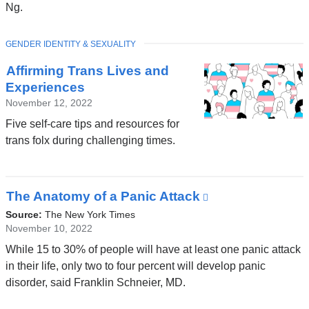
a
Ng.
new
window)
TOPIC
GENDER IDENTITY & SEXUALITY
Affirming Trans Lives and
Experiences
November 12, 2022
Five self-care tips and resources for
trans folx during challenging times.
The Anatomy of a Panic Attack
(link
is
Source:
The New York Times
external
November 10, 2022
and
While 15 to 30% of people will have at least one panic attack
opens
in their life, only two to four percent will develop panic
in
disorder, said Franklin Schneier, MD.
a