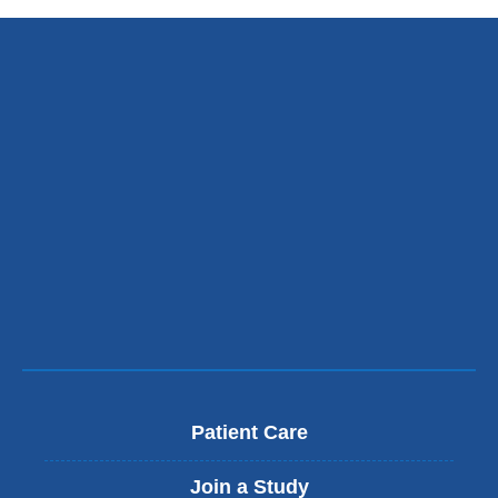
Patient Care
Join a Study