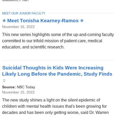
new
window)
TOPIC
MEET OUR JUNIOR FACULTY
⭐ Meet Tonisha Kearney-Ramos ⭐
November 16, 2022
This new series highlights some of the up-and-coming faculty
committed to our trifold mission of patient care, medical
education, and scientific research.
Suicidal Thoughts in Kids Were Increasing
Likely Long Before the Pandemic, Study Finds
(link
is
Source:
NBC Today
external
November 15, 2022
and
The new study shines a light on the silent epidemic of
opens
children with mental health issues that's been growing for
in
decades and has been only getting worse, said Dr. Warren