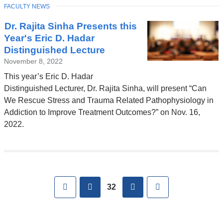
a
TOPIC
FACULTY NEWS
new
window)
Dr. Rajita Sinha Presents this
Year's Eric D. Hadar
Distinguished Lecture
November 8, 2022
This year’s Eric D. Hadar
Distinguished Lecturer, Dr. Rajita Sinha, will present “Can
We Rescue Stress and Trauma Related Pathophysiology in
Addiction to Improve Treatment Outcomes?” on Nov. 16,
2022.
Pages
First
previous
next
Last
32