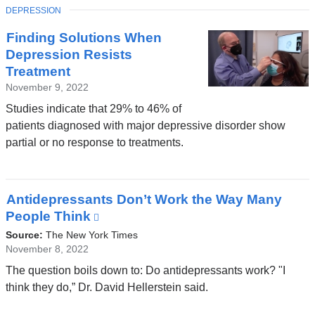
new
TOPIC
DEPRESSION
window)
Finding Solutions When
Depression Resists
Treatment
November 9, 2022
Studies indicate that 29% to 46% of
patients diagnosed with major depressive disorder show
partial or no response to treatments.
Antidepressants Don’t Work the Way Many
People Think
(link
is
Source:
The New York Times
external
November 8, 2022
and
The question boils down to: Do antidepressants work? "I
opens
think they do,” Dr. David Hellerstein said.
in