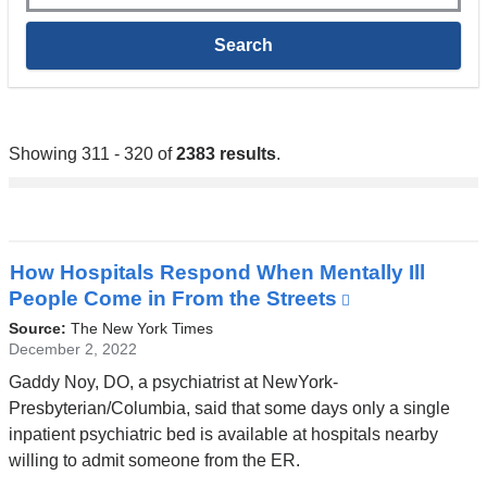
Showing 311 - 320 of
2383 results
.
How Hospitals Respond When Mentally Ill
People Come in From the Streets
(link
is
Source:
The New York Times
external
December 2, 2022
and
Gaddy Noy, DO, a psychiatrist at NewYork-
opens
Presbyterian/Columbia, said that some days only a single
in
inpatient psychiatric bed is available at hospitals nearby
a
willing to admit someone from the ER.
new