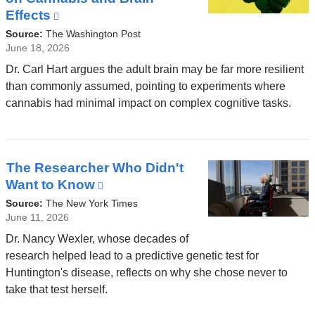
Effects
(link
is
Source:
The Washington Post
external
June 18, 2026
and
Dr. Carl Hart argues the adult brain may be far more resilient
opens
than commonly assumed, pointing to experiments where
in
cannabis had minimal impact on complex cognitive tasks.
a
new
window)
The Researcher Who Didn't
Want to Know
(link
is
Source:
The New York Times
external
June 11, 2026
and
Dr. Nancy Wexler, whose decades of
opens
research helped lead to a predictive genetic test for
in
Huntington's disease, reflects on why she chose never to
a
take that test herself.
new