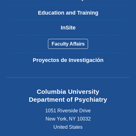
Education and Training
InSite
Faculty Affairs
Proyectos de Investigación
Columbia University
Department of Psychiatry
1051 Riverside Drive
New York
,
NY
10032
United States