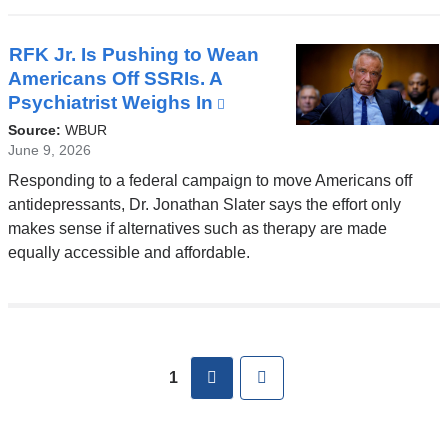
window)
RFK Jr. Is Pushing to Wean
Americans Off SSRIs. A
Psychiatrist Weighs In
(link
is
Source:
WBUR
external
June 9, 2026
and
Responding to a federal campaign to move Americans off
opens
antidepressants, Dr. Jonathan Slater says the effort only
in
makes sense if alternatives such as therapy are made
a
equally accessible and affordable.
new
window)
Pages
next
Last
1