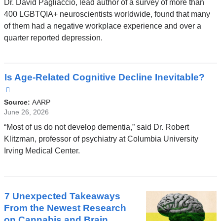
Dr. David Pagliaccio, lead author of a survey of more than
opens
400 LGBTQIA+ neuroscientists worldwide, found that many
in
of them had a negative workplace experience and over a
a
quarter reported depression.
new
window)
Is Age-Related Cognitive Decline Inevitable?
(link
is
Source:
AARP
external
June 26, 2026
and
“Most of us do not develop dementia,” said Dr. Robert
opens
Klitzman, professor of psychiatry at Columbia University
in
Irving Medical Center.
a
new
window)
7 Unexpected Takeaways
From the Newest Research
on Cannabis and Brain