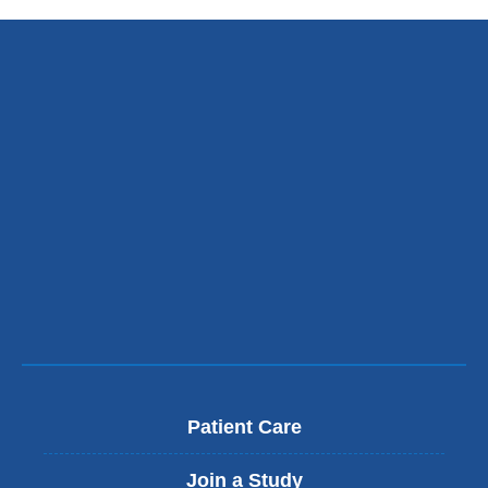
Patient Care
Join a Study