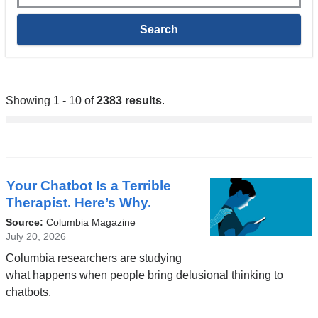
Showing 1 - 10 of
2383 results
.
Your Chatbot Is a Terrible
Therapist. Here’s Why.
Source:
Columbia Magazine
July 20, 2026
Columbia researchers are studying
what happens when people bring delusional thinking to
chatbots.