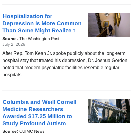
Hospitalization for
Depression Is More Common
Than Some Might Realize
(link
is
Source:
The Washington Post
external
July 2, 2026
and
After Rep. Tom Kean Jr. spoke publicly about the long-term
opens
hospital stay that treated his depression, Dr. Joshua Gordon
in
noted that modern psychiatric facilities resemble regular
a
hospitals.
new
window)
Columbia and Weill Cornell
Medicine Researchers
Awarded $17.25 Million to
Study Profound Autism
Source:
CUIMC News