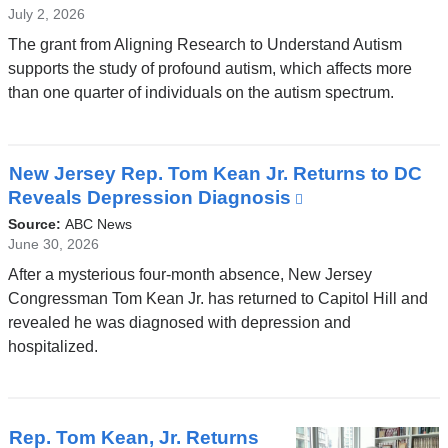
July 2, 2026
The grant from Aligning Research to Understand Autism
supports the study of profound autism, which affects more
than one quarter of individuals on the autism spectrum.
New Jersey Rep. Tom Kean Jr. Returns to DC
Reveals Depression Diagnosis
(link
is
Source:
ABC News
external
June 30, 2026
and
After a mysterious four-month absence, New Jersey
opens
Congressman Tom Kean Jr. has returned to Capitol Hill and
in
revealed he was diagnosed with depression and
a
hospitalized.
new
window)
Rep. Tom Kean, Jr. Returns