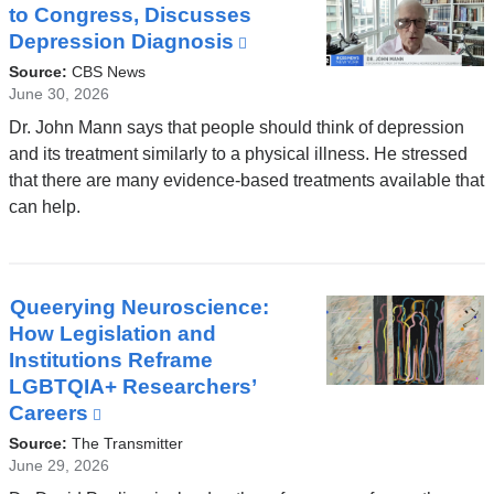
to Congress, Discusses
Depression Diagnosis
(link
is
Source:
CBS News
external
June 30, 2026
and
Dr. John Mann says that people should think of depression
opens
and its treatment similarly to a physical illness. He stressed
in
that there are many evidence-based treatments available that
a
can help.
new
window)
Queerying Neuroscience:
How Legislation and
Institutions Reframe
LGBTQIA+ Researchers’
Careers
(link
is
Source:
The Transmitter
external
June 29, 2026
and