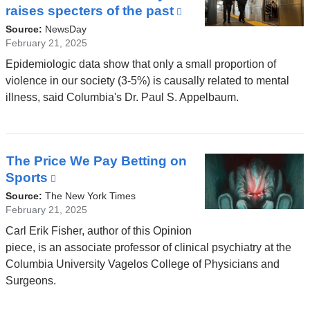
raises specters of the past
(link
is
Source:
NewsDay
external
February 21, 2025
and
Epidemiologic data show that only a small proportion of
opens
violence in our society (3-5%) is causally related to mental
in
illness, said Columbia's Dr. Paul S. Appelbaum.
a
new
window)
The Price We Pay Betting on
Sports
(link
is
Source:
The New York Times
external
February 21, 2025
and
Carl Erik Fisher, author of this Opinion
opens
piece, is an associate professor of clinical psychiatry at the
in
Columbia University Vagelos College of Physicians and
a
Surgeons.
new