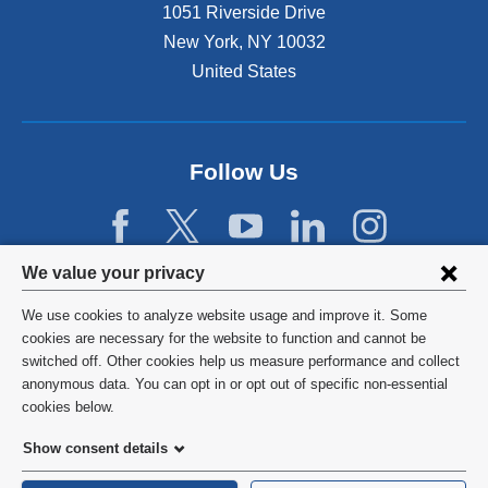
1051 Riverside Drive
New York
,
NY
10032
United States
Follow Us
Privacy
We value your privacy
settings
We use cookies to analyze website usage and improve it. Some
and
©
2026
Columbia University
cookies are necessary for the website to function and cannot be
switched off. Other cookies help us measure performance and collect
cookie
Privacy Policy
anonymous data. You can opt in or opt out of specific non-essential
consent
cookies below.
Terms and Conditions
Show consent details
HIPAA