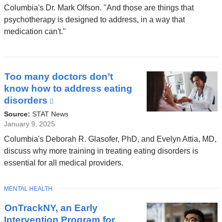
opens
Columbia's Dr. Mark Olfson. "And those are things that
in
psychotherapy is designed to address, in a way that
a
medication can't."
new
window)
Too many doctors don’t
know how to address eating
disorders
(link
is
Source:
STAT News
external
January 9, 2025
and
Columbia's Deborah R. Glasofer, PhD, and Evelyn Attia, MD,
opens
discuss why more training in treating eating disorders is
in
essential for all medical providers.
a
new
TOPIC
MENTAL HEALTH
window)
OnTrackNY, an Early
Intervention Program for