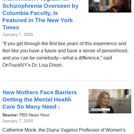
Schizophrenia Overseen by
Columbia Faculty, Is
Featured in The New York
Times
January 7, 2025
“If you get through the first two years of this experience and
feel like you have a future and have a sense of personhood,
and you can be somebody—what a difference,” said
OnTrackNY's Dr. Lisa Dixon.
New Mothers Face Barriers
Getting the Mental Health
Care So Many Need
(link
is
Source:
PBS News Hour
external
January 7, 2025
and
Catherine Monk, the Diana Vagelos Professor of Women's