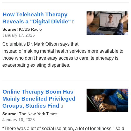
window)
How Telehealth Therapy
Reveals a "Digital Divide"
(link
is
Source:
KCBS Radio
external
January 17, 2025
and
Columbia's Dr. Mark Olfson says that
opens
instead of making mental health services more available to
in
those who don't have easy access to care, teletherapy is
a
exacerbating existing disparities.
new
window)
Online Therapy Boom Has
Mainly Benefited Privileged
Groups, Studies Find
(link
is
Source:
The New York Times
external
January 16, 2025
and
“There was a lot of social isolation, a lot of loneliness," said