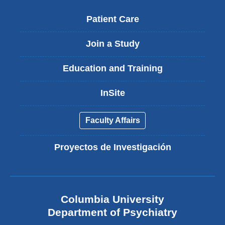
Patient Care
Join a Study
Education and Training
InSite
Faculty Affairs
Proyectos de Investigación
Columbia University
Department of Psychiatry