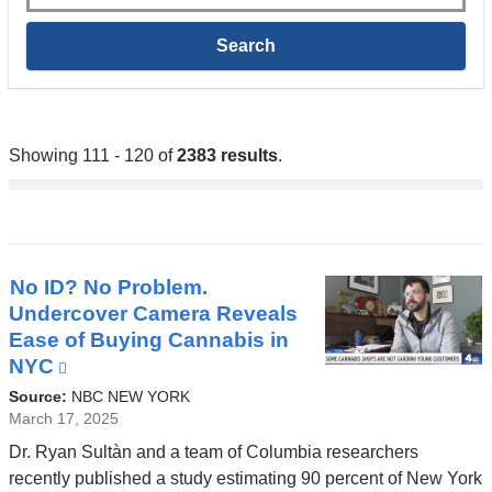
Showing 111 - 120 of
2383 results
.
No ID? No Problem.
Undercover Camera Reveals
Ease of Buying Cannabis in
NYC
(link
is
Source:
NBC NEW YORK
external
March 17, 2025
and
Dr. Ryan Sultàn and a team of Columbia researchers
opens
recently published a study estimating 90 percent of New York