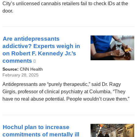
in
City’s unlicensed cannabis retailers fail to check IDs at the
a
door.
new
window)
Are antidepressants
addictive? Experts weigh in
on Robert F. Kennedy Jr.’s
comments
(link
is
Source:
CNN Health
external
February 28, 2025
and
Antidepressants are “purely therapeutic,” said Dr. Ragy
opens
Girgis, professor of clinical psychiatry at Columbia. “They
in
have no real abuse potential. People wouldn’t crave them.”
a
new
window)
Hochul plan to increase
commitments of mentally ill