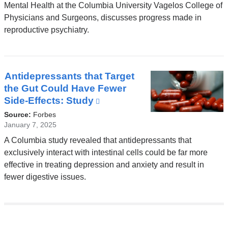
opens
Mental Health at the Columbia University Vagelos College of
in
Physicians and Surgeons, discusses progress made in
a
reproductive psychiatry.
new
window)
Antidepressants that Target
the Gut Could Have Fewer
Side-Effects: Study
(link
is
Source:
Forbes
external
January 7, 2025
and
A Columbia study revealed that antidepressants that
opens
exclusively interact with intestinal cells could be far more
in
effective in treating depression and anxiety and result in
a
fewer digestive issues.
new
window)