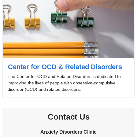
Center for OCD & Related Disorders
The Center for OCD and Related Disorders is dedicated to
improving the lives of people with obsessive-compulsive
disorder (OCD) and related disorders.
Contact Us
Anxiety Disorders Clinic