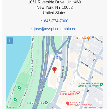
1051 Riverside Drive, Unit #69
New York
,
NY
10032
United States
646-774-7000
jose@nyspi.columbia.edu
(l
i
n
Open
k
location
s
Anxiety
e
Disorders
n
Clinic
d
in
s
e
Google
-
Maps
m
a
i
l)