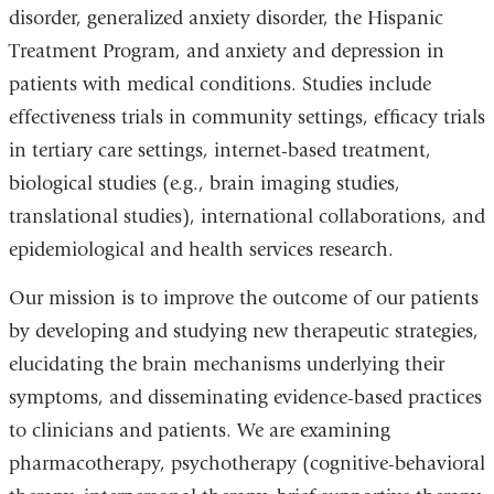
disorder, generalized anxiety disorder, the Hispanic
Treatment Program, and anxiety and depression in
patients with medical conditions. Studies include
effectiveness trials in community settings, efficacy trials
in tertiary care settings, internet-based treatment,
biological studies (e.g., brain imaging studies,
translational studies), international collaborations, and
epidemiological and health services research.
Our mission is to improve the outcome of our patients
by developing and studying new therapeutic strategies,
elucidating the brain mechanisms underlying their
symptoms, and disseminating evidence-based practices
to clinicians and patients. We are examining
pharmacotherapy, psychotherapy (cognitive-behavioral