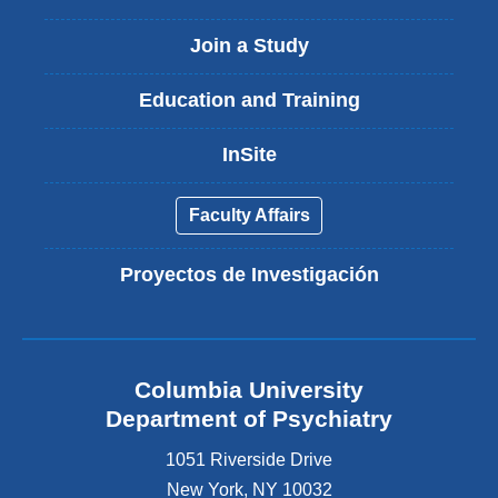
Join a Study
Education and Training
InSite
Faculty Affairs
Proyectos de Investigación
Columbia University
Department of Psychiatry
1051 Riverside Drive
New York
,
NY
10032