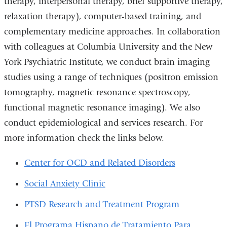
therapy, interpersonal therapy, brief supportive therapy,
relaxation therapy), computer-based training, and
complementary medicine approaches. In collaboration
with colleagues at Columbia University and the New
York Psychiatric Institute, we conduct brain imaging
studies using a range of techniques (positron emission
tomography, magnetic resonance spectroscopy,
functional magnetic resonance imaging). We also
conduct epidemiological and services research. For
more information check the links below.
Center for OCD and Related Disorders
Social Anxiety Clinic
PTSD Research and Treatment Program
El Programa Hispano de Tratamiento Para