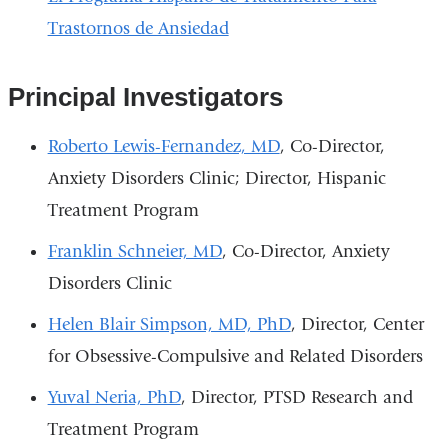
Trastornos de Ansiedad
Principal Investigators
Roberto Lewis-Fernandez, MD
, Co-Director,
Anxiety Disorders Clinic; Director, Hispanic
Treatment Program
Franklin Schneier, MD
, Co-Director, Anxiety
Disorders Clinic
Helen Blair Simpson, MD, PhD
, Director, Center
for Obsessive-Compulsive and Related Disorders
Yuval Neria, PhD
, Director, PTSD Research and
Treatment Program