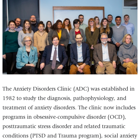
The Anxiety Disorders Clinic (ADC) was established in
1982 to study the diagnosis, pathophysiology, and
treatment of anxiety disorders. The clinic now includes
programs in obsessive-compulsive disorder (OCD),
posttraumatic stress disorder and related traumatic
conditions (PTSD and Trauma program), social anxiety