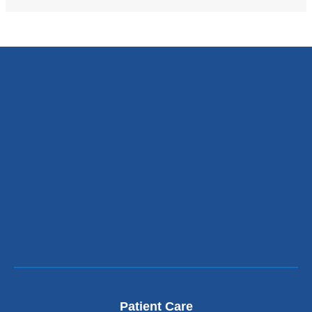
Patient Care