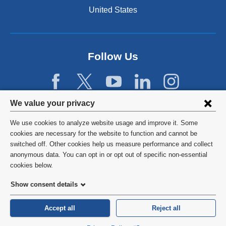
United States
Follow Us
Privacy
We value your privacy
settings
We use cookies to analyze website usage and improve it. Some
and
©
2026
Columbia University
cookies are necessary for the website to function and cannot be
switched off. Other cookies help us measure performance and collect
cookie
Privacy Policy
anonymous data. You can opt in or opt out of specific non-essential
consent
cookies below.
Terms and Conditions
Show consent details
HIPAA
Accept all
Reject all
General Information:
212-305-2862