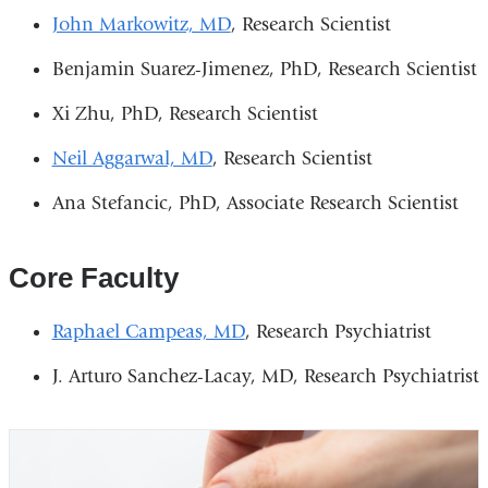
John Markowitz, MD
, Research Scientist
Benjamin Suarez-Jimenez, PhD, Research Scientist
Xi Zhu, PhD, Research Scientist
Neil Aggarwal, MD
, Research Scientist
Ana Stefancic, PhD, Associate Research Scientist
Core Faculty
Raphael Campeas, MD
, Research Psychiatrist
J. Arturo Sanchez-Lacay, MD, Research Psychiatrist