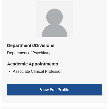
Departments/Divisions
Department of Psychiatry
Academic Appointments
Associate Clinical Professor
View Full Profile