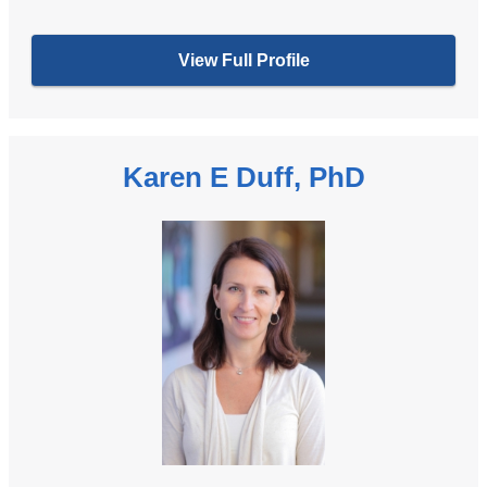
View Full Profile
Karen E Duff, PhD