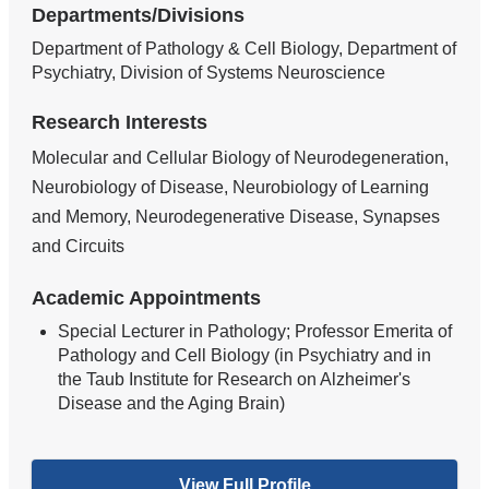
Departments/Divisions
Department of Pathology & Cell Biology, Department of
Psychiatry, Division of Systems Neuroscience
Research Interests
Molecular and Cellular Biology of Neurodegeneration,
Neurobiology of Disease, Neurobiology of Learning
and Memory, Neurodegenerative Disease, Synapses
and Circuits
Academic Appointments
Special Lecturer in Pathology; Professor Emerita of
Pathology and Cell Biology (in Psychiatry and in
the Taub Institute for Research on Alzheimer's
Disease and the Aging Brain)
View Full Profile