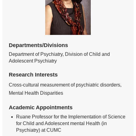
Departments/Divisions
Department of Psychiatry, Division of Child and
Adolescent Psychiatry
Research Interests
Cross-cultural measurement of psychiatric disorders,
Mental Health Disparities
Academic Appointments
Ruane Professor for the Implementation of Science
for Child and Adolescent mental Health (in
Psychiatry) at CUMC