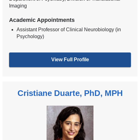
Imaging
Academic Appointments
Assistant Professor of Clinical Neurobiology (in
Psychology)
View Full Profile
Cristiane Duarte, PhD, MPH