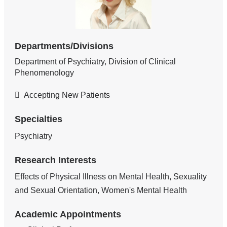
Departments/Divisions
Department of Psychiatry, Division of Clinical
Phenomenology
Accepting New Patients
Specialties
Psychiatry
Research Interests
Effects of Physical Illness on Mental Health, Sexuality
and Sexual Orientation, Women's Mental Health
Academic Appointments