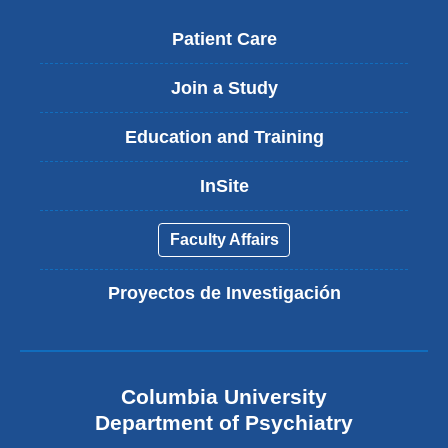
Patient Care
Join a Study
Education and Training
InSite
Faculty Affairs
Proyectos de Investigación
Columbia University
Department of Psychiatry