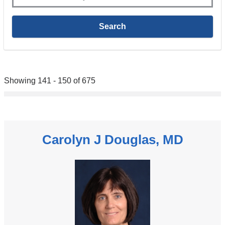
Showing 141 - 150 of 675
Carolyn J Douglas, MD