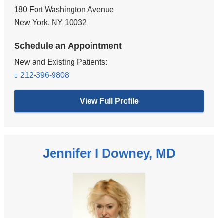
180 Fort Washington Avenue
New York
,
NY
10032
Schedule an Appointment
New and Existing Patients:
212-396-9808
View Full Profile
Jennifer I Downey, MD