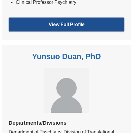
Clinical Professor Psychiatry
View Full Profile
Yunsuo Duan, PhD
Departments/Divisions
Department of Psychiatry, Division of Translational