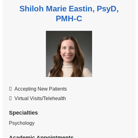
Shiloh Marie Eastin, PsyD,
PMH-C
Accepting New Patients
Virtual Visits/Telehealth
Specialties
Psychology
Academic Appointments