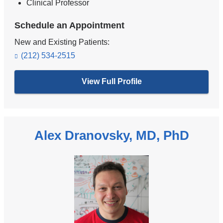
Clinical Professor
Schedule an Appointment
New and Existing Patients:
(212) 534-2515
View Full Profile
Alex Dranovsky, MD, PhD