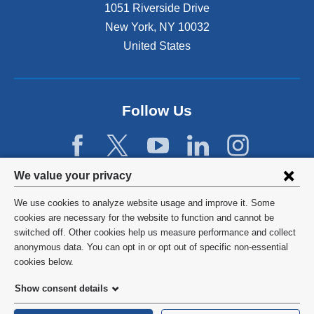
1051 Riverside Drive
New York
,
NY
10032
United States
Follow Us
Privacy
We value your privacy
settings
We use cookies to analyze website usage and improve it. Some
and
©
2026
Columbia University
cookies are necessary for the website to function and cannot be
switched off. Other cookies help us measure performance and collect
cookie
Privacy Policy
anonymous data. You can opt in or opt out of specific non-essential
consent
cookies below.
Terms and Conditions
Show consent details
HIPAA