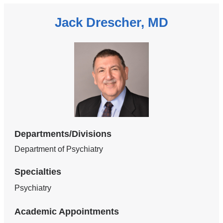
Jack Drescher, MD
Departments/Divisions
Department of Psychiatry
Specialties
Psychiatry
Academic Appointments