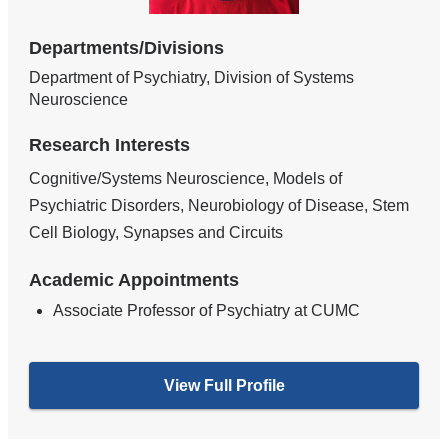
Departments/Divisions
Department of Psychiatry, Division of Systems
Neuroscience
Research Interests
Cognitive/Systems Neuroscience, Models of
Psychiatric Disorders, Neurobiology of Disease, Stem
Cell Biology, Synapses and Circuits
Academic Appointments
Associate Professor of Psychiatry at CUMC
View Full Profile