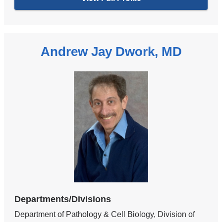
Andrew Jay Dwork, MD
Departments/Divisions
Department of Pathology & Cell Biology, Division of