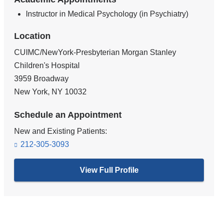
Instructor in Medical Psychology (in Psychiatry)
Location
CUIMC/NewYork-Presbyterian Morgan Stanley
Children's Hospital
3959 Broadway
New York
,
NY
10032
Schedule an Appointment
New and Existing Patients:
212-305-3093
View Full Profile