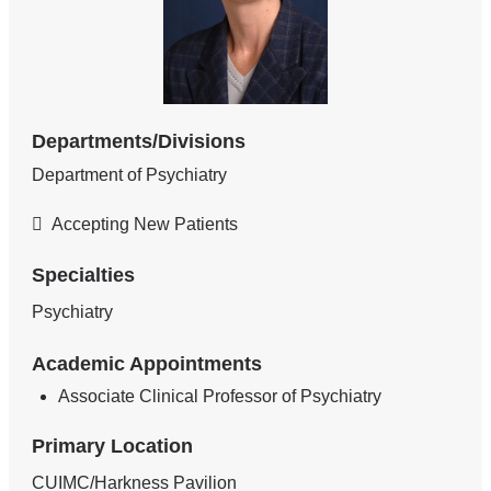
Departments/Divisions
Department of Psychiatry
Accepting New Patients
Specialties
Psychiatry
Academic Appointments
Associate Clinical Professor of Psychiatry
Primary Location
CUIMC/Harkness Pavilion