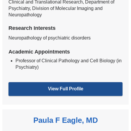
Clinical and Translational Research, Department of
Psychiatry, Division of Molecular Imaging and
Neuropathology
Research Interests
Neuropathology of psychiatric disorders
Academic Appointments
Professor of Clinical Pathology and Cell Biology (in
Psychiatry)
View Full Profile
Paula F Eagle, MD