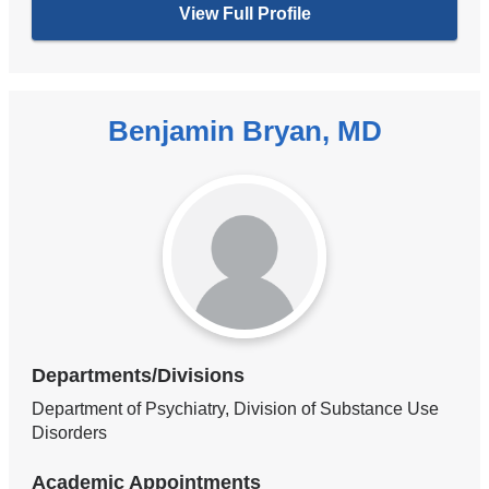
View Full Profile
Benjamin Bryan, MD
Departments/Divisions
Department of Psychiatry, Division of Substance Use
Disorders
Academic Appointments