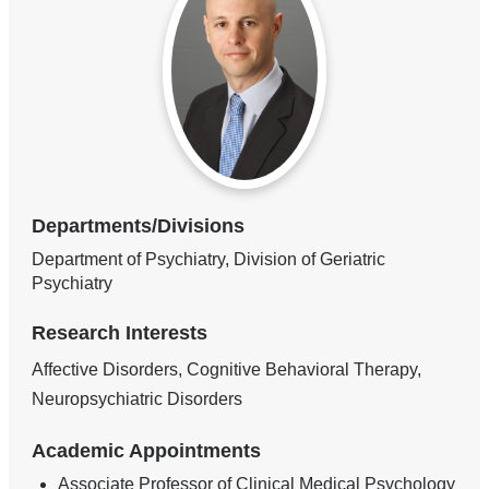
Departments/Divisions
Department of Psychiatry, Division of Geriatric
Psychiatry
Research Interests
Affective Disorders, Cognitive Behavioral Therapy,
Neuropsychiatric Disorders
Academic Appointments
Associate Professor of Clinical Medical Psychology