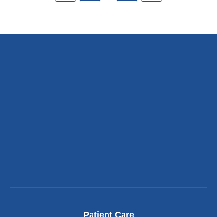
Patient Care