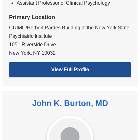
Assistant Professor of Clinical Psychology
Primary Location
CUIMC/Herbert Pardes Building of the New York State
Psychiatric Institute
1051 Riverside Drive
New York
,
NY
10032
View Full Profile
John K. Burton, MD