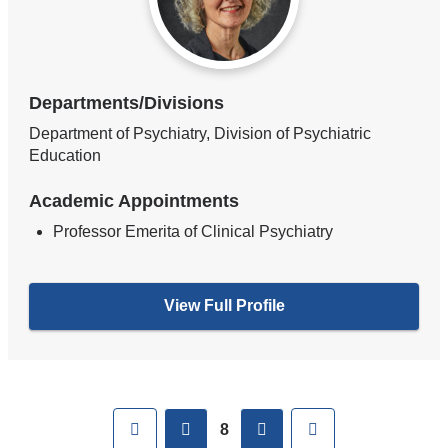
Departments/Divisions
Department of Psychiatry, Division of Psychiatric
Education
Academic Appointments
Professor Emerita of Clinical Psychiatry
View Full Profile
Pages
First
previous
next
Last
8