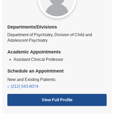
Departments/Divisions
Department of Psychiatry, Division of Child and
Adolescent Psychiatry
Academic Appointments
Assistant Clinical Professor
Schedule an Appointment
New and Existing Patients:
(212) 543-6074
View Full Profile