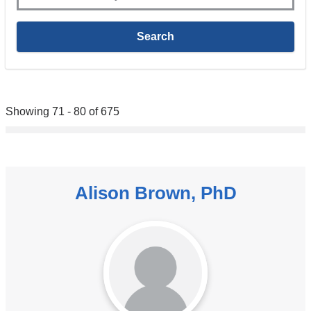
Showing 71 - 80 of 675
Alison Brown, PhD