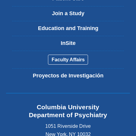
Join a Study
Education and Training
InSite
Faculty Affairs
Proyectos de Investigación
Columbia University
Department of Psychiatry
1051 Riverside Drive
New York
,
NY
10032