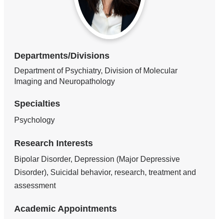
Departments/Divisions
Department of Psychiatry, Division of Molecular
Imaging and Neuropathology
Specialties
Psychology
Research Interests
Bipolar Disorder, Depression (Major Depressive
Disorder), Suicidal behavior, research, treatment and
assessment
Academic Appointments