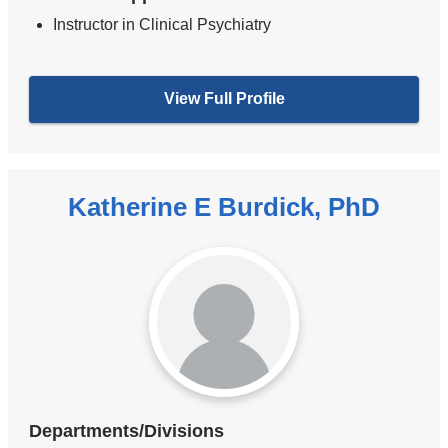
Instructor in Clinical Psychiatry
View Full Profile
Katherine E Burdick, PhD
Departments/Divisions