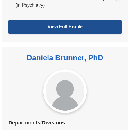
(in Psychiatry)
View Full Profile
Daniela Brunner, PhD
Departments/Divisions