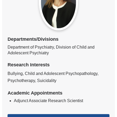
Departments/Divisions
Department of Psychiatry, Division of Child and
Adolescent Psychiatry
Research Interests
Bullying, Child and Adolescent Psychopathology,
Psychotherapy, Suicidality
Academic Appointments
Adjunct Associate Research Scientist