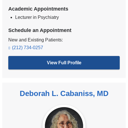
Academic Appointments
Lecturer in Psychiatry
Schedule an Appointment
New and Existing Patients:
(212) 734-0257
View Full Profile
Deborah L. Cabaniss, MD