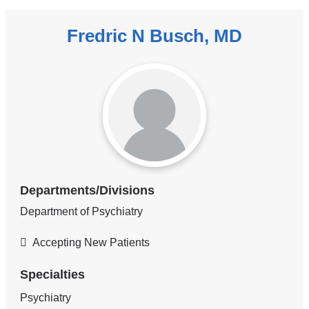
Fredric N Busch, MD
Departments/Divisions
Department of Psychiatry
Accepting New Patients
Specialties
Psychiatry