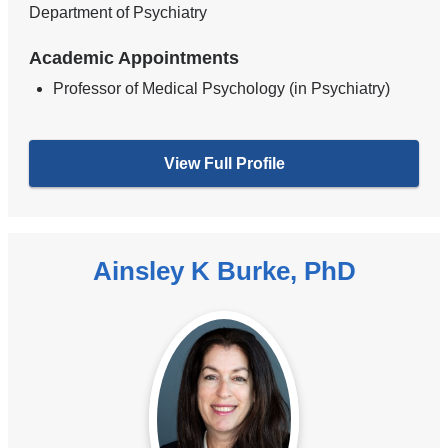
Department of Psychiatry
Academic Appointments
Professor of Medical Psychology (in Psychiatry)
View Full Profile
Ainsley K Burke, PhD