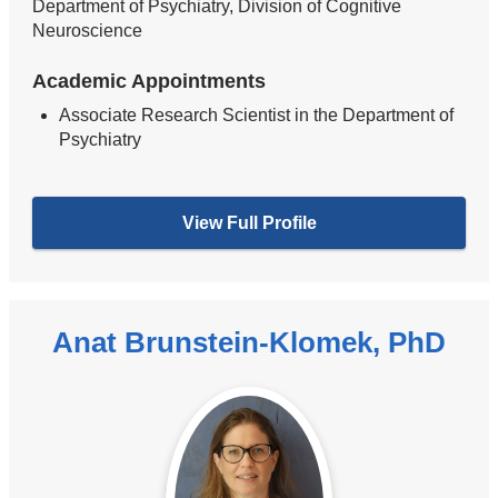
Department of Psychiatry, Division of Cognitive
Neuroscience
Academic Appointments
Associate Research Scientist in the Department of
Psychiatry
View Full Profile
Anat Brunstein-Klomek, PhD