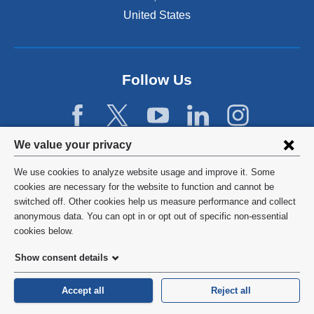
United States
Follow Us
Privacy
We value your privacy
settings
We use cookies to analyze website usage and improve it. Some
and
©
2026
Columbia University
cookies are necessary for the website to function and cannot be
switched off. Other cookies help us measure performance and collect
cookie
Privacy Policy
anonymous data. You can opt in or opt out of specific non-essential
consent
cookies below.
Terms and Conditions
Show consent details
HIPAA
Accept all
Reject all
General Information:
212-305-2862