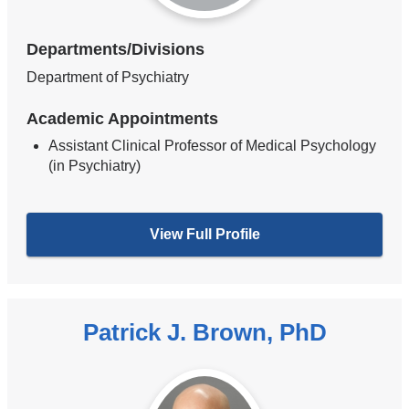
Departments/Divisions
Department of Psychiatry
Academic Appointments
Assistant Clinical Professor of Medical Psychology
(in Psychiatry)
View Full Profile
Patrick J. Brown, PhD