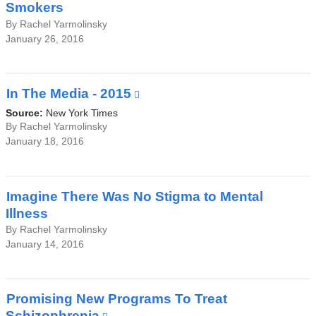
Smokers
By Rachel Yarmolinsky
January 26, 2016
In The Media - 2015
(link
is
Source:
New York Times
external
By Rachel Yarmolinsky
January 18, 2016
and
opens
in
a
Imagine There Was No Stigma to Mental
new
Illness
window)
By Rachel Yarmolinsky
January 14, 2016
Promising New Programs To Treat
Schizophrenia
(link