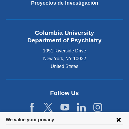
Proyectos de Investigación
Columbia University
Department of Psychiatry
1051 Riverside Drive
New York
,
NY
10032
United States
Follow Us
Privacy
We value your privacy
settings