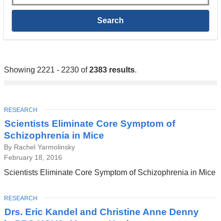
Showing 2221 - 2230 of
2383 results
.
TOPIC
RESEARCH
Scientists Eliminate Core Symptom of
Schizophrenia in Mice
By Rachel Yarmolinsky
February 18, 2016
Scientists Eliminate Core Symptom of Schizophrenia in Mice
TOPIC
RESEARCH
Drs. Eric Kandel and Christine Anne Denny