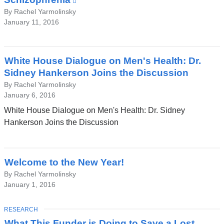
is
By Rachel Yarmolinsky
January 11, 2016
external
and
opens
in
White House Dialogue on Men's Health: Dr.
a
Sidney Hankerson Joins the Discussion
new
By Rachel Yarmolinsky
window)
January 6, 2016
White House Dialogue on Men's Health: Dr. Sidney
Hankerson Joins the Discussion
Welcome to the New Year!
By Rachel Yarmolinsky
January 1, 2016
TOPIC
RESEARCH
What This Funder is Doing to Save a Lost