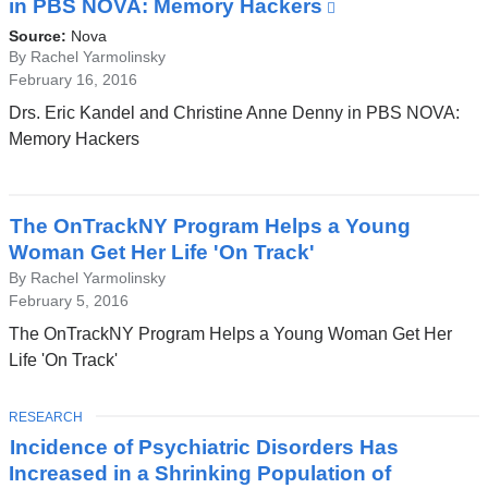
in PBS NOVA: Memory Hackers
(link
is
Source:
Nova
external
By Rachel Yarmolinsky
February 16, 2016
and
opens
Drs. Eric Kandel and Christine Anne Denny in PBS NOVA:
in
Memory Hackers
a
new
window)
The OnTrackNY Program Helps a Young
Woman Get Her Life 'On Track'
By Rachel Yarmolinsky
February 5, 2016
The OnTrackNY Program Helps a Young Woman Get Her
Life 'On Track'
TOPIC
RESEARCH
Incidence of Psychiatric Disorders Has
Increased in a Shrinking Population of