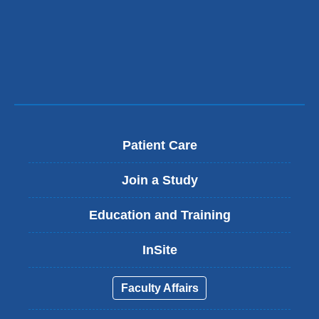
Patient Care
Join a Study
Education and Training
InSite
Faculty Affairs