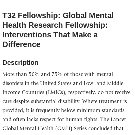
T32 Fellowship: Global Mental
Health Research Fellowship:
Interventions That Make a
Difference
Description
More than 50% and 75% of those with mental
disorders in the United States and Low- and Middle-
Income Countries (LMICs), respectively, do not receive
care despite substantial disability. Where treatment is
provided, it is frequently below minimum standards
and often lacks respect for human rights. The Lancet
Global Mental Health (GMH) Series concluded that