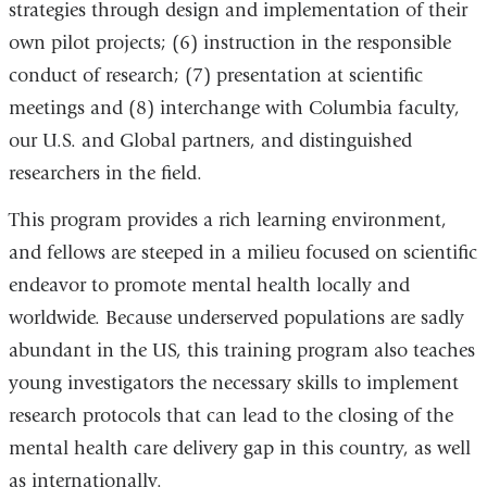
strategies through design and implementation of their
own pilot projects; (6) instruction in the responsible
conduct of research; (7) presentation at scientific
meetings and (8) interchange with Columbia faculty,
our U.S. and Global partners, and distinguished
researchers in the field.
This program provides a rich learning environment,
and fellows are steeped in a milieu focused on scientific
endeavor to promote mental health locally and
worldwide. Because underserved populations are sadly
abundant in the US, this training program also teaches
young investigators the necessary skills to implement
research protocols that can lead to the closing of the
mental health care delivery gap in this country, as well
as internationally.