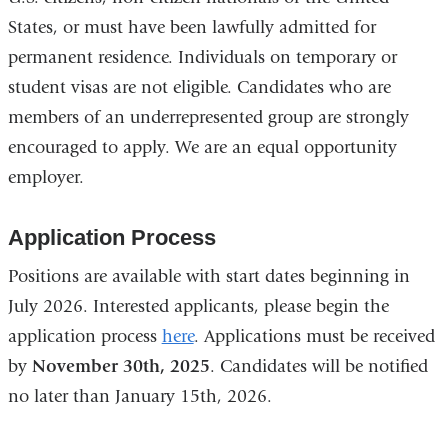
States, or must have been lawfully admitted for
permanent residence. Individuals on temporary or
student visas are not eligible. Candidates who are
members of an underrepresented group are strongly
encouraged to apply. We are an equal opportunity
employer.
Application Process
Positions are available with start dates beginning in
July 2026. Interested applicants, please begin the
application process
here
. Applications must be received
by
November 30th, 2025
. Candidates will be notified
no later than January 15th, 2026.