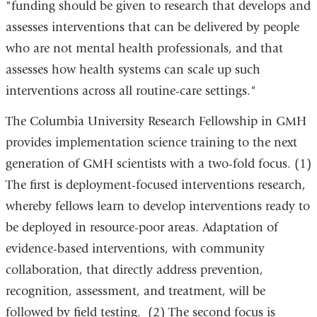
"funding should be given to research that develops and
assesses interventions that can be delivered by people
who are not mental health professionals, and that
assesses how health systems can scale up such
interventions across all routine-care settings."
The Columbia University Research Fellowship in GMH
provides implementation science training to the next
generation of GMH scientists with a two-fold focus. (1)
The first is deployment-focused interventions research,
whereby fellows learn to develop interventions ready to
be deployed in resource-poor areas. Adaptation of
evidence-based interventions, with community
collaboration, that directly address prevention,
recognition, assessment, and treatment, will be
followed by field testing. (2) The second focus is