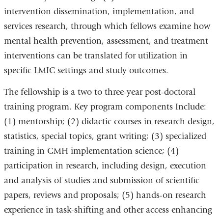
intervention dissemination, implementation, and
services research, through which fellows examine how
mental health prevention, assessment, and treatment
interventions can be translated for utilization in
specific LMIC settings and study outcomes.
The fellowship is a two to three-year post-doctoral
training program. Key program components Include:
(1) mentorship; (2) didactic courses in research design,
statistics, special topics, grant writing; (3) specialized
training in GMH implementation science; (4)
participation in research, including design, execution
and analysis of studies and submission of scientific
papers, reviews and proposals; (5) hands-on research
experience in task-shifting and other access enhancing