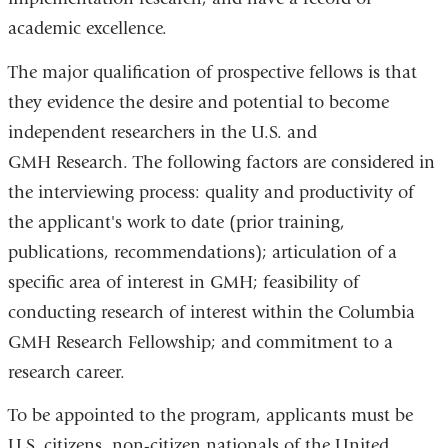
academic excellence.
The major qualification of prospective fellows is that
they evidence the desire and potential to become
independent researchers in the U.S. and
GMH Research. The following factors are considered in
the interviewing process: quality and productivity of
the applicant's work to date (prior training,
publications, recommendations); articulation of a
specific area of interest in GMH; feasibility of
conducting research of interest within the Columbia
GMH Research Fellowship; and commitment to a
research career.
To be appointed to the program, applicants must be
U.S. citizens, non-citizen nationals of the United