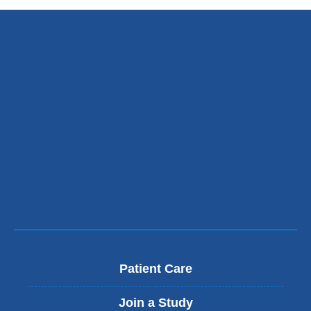
Patient Care
Join a Study