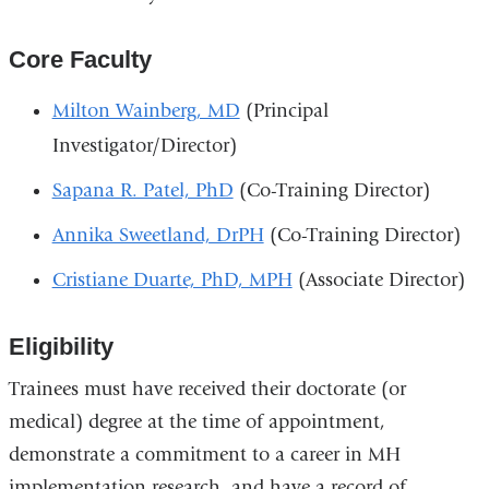
Core Faculty
Milton Wainberg, MD
(Principal
Investigator/Director)
Sapana R. Patel, PhD
(Co-Training Director)
Annika Sweetland, DrPH
(Co-Training Director)
Cristiane Duarte, PhD, MPH
(Associate Director)
Eligibility
Trainees must have received their doctorate (or
medical) degree at the time of appointment,
demonstrate a commitment to a career in MH
implementation research, and have a record of