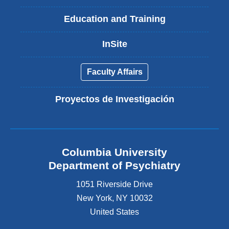
Education and Training
InSite
Faculty Affairs
Proyectos de Investigación
Columbia University
Department of Psychiatry
1051 Riverside Drive
New York
,
NY
10032
United States