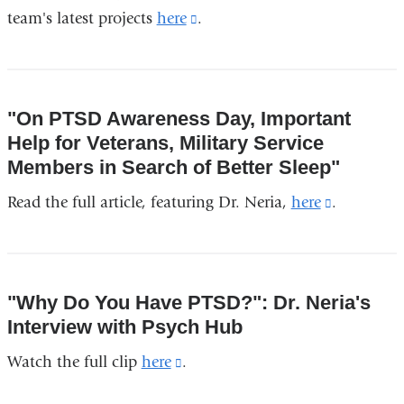
team's latest projects
here
(link
.
is
external
and
"On PTSD Awareness Day, Important
opens
Help for Veterans, Military Service
in
Members in Search of Better Sleep"
a
Read the full article, featuring Dr. Neria,
here
(link
.
new
is
window)
external
and
"Why Do You Have PTSD?": Dr. Neria's
opens
Interview with Psych Hub
in
Watch the full clip
here
(link
.
a
is
new