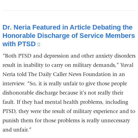
Dr. Neria Featured in Article Debating the
Honorable Discharge of Service Members
with PTSD
(link
is
“Both PTSD and depression and other anxiety disorders
external
result in inability to carry on military demands,” Yuval
and
Neria told The Daily Caller News Foundation in an
opens
interview. “So, it is really unfair to give those people
in
dishonorable discharge because it’s not really their
a
new
fault. If they had mental health problems, including
window)
PTSD, they were the result of military experience and to
punish them for those problems is really unnecessary
and unfair.”