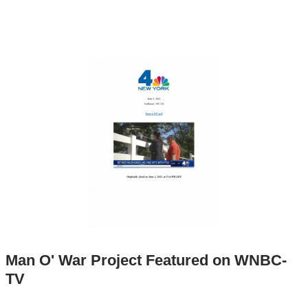
Man O' War Project Featured on WNBC-
TV