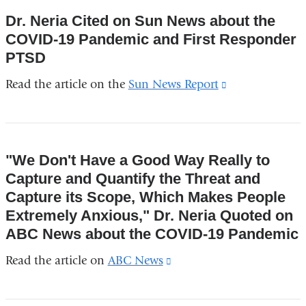
and
Dr. Neria Cited on Sun News about the
opens
COVID-19 Pandemic and First Responder
in
PTSD
a
Read the article on the
Sun News Report
(link
new
is
window)
external
and
"We Don't Have a Good Way Really to
opens
Capture and Quantify the Threat and
in
Capture its Scope, Which Makes People
a
Extremely Anxious," Dr. Neria Quoted on
new
ABC News about the COVID-19 Pandemic
window)
Read the article on
ABC News
(link
is
external