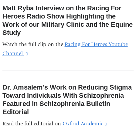
and
Matt Ryba Interview on the Racing For
opens
Heroes Radio Show Highlighting the
in
Work of our Military Clinic and the Equine
a
Study
new
Watch the full clip on the
Racing For Heroes Youtube
window)
Channel
(link
is
external
and
Dr. Amsalem's Work on Reducing Stigma
opens
Toward Individuals With Schizophrenia
in
Featured in Schizophrenia Bulletin
a
Editorial
new
Read the full editorial on
Oxford Academic
(link
window)
is