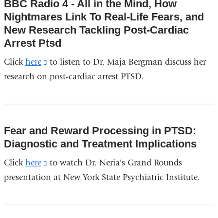
BBC Radio 4 - All in the Mind, How
Nightmares Link To Real-Life Fears, and
New Research Tackling Post-Cardiac
Arrest Ptsd
Click
here
(link
to listen to Dr. Maja Bergman discuss her
research on post-cardiac arrest PTSD.
is
external
and
opens
Fear and Reward Processing in PTSD:
in
Diagnostic and Treatment Implications
a
Click
here
(link
to watch Dr. Neria's Grand Rounds
new
presentation at New York State Psychiatric Institute.
is
window)
external
and