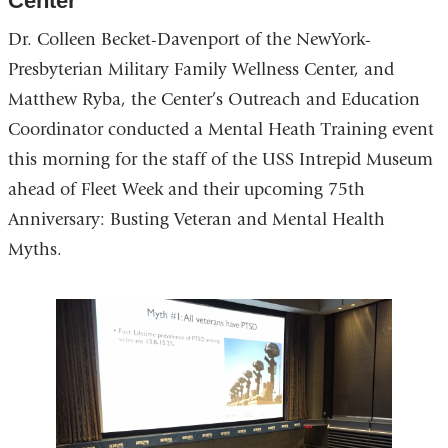
Center
Dr. Colleen Becket-Davenport of the NewYork-
Presbyterian Military Family Wellness Center, and
Matthew Ryba, the Center’s Outreach and Education
Coordinator conducted a Mental Heath Training event
this morning for the staff of the USS Intrepid Museum
ahead of Fleet Week and their upcoming 75th
Anniversary: Busting Veteran and Mental Health
Myths.