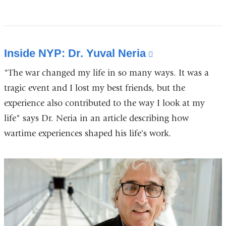
Inside NYP: Dr. Yuval Neria
(link
is
"The war changed my life in so many ways. It was a
external
tragic event and I lost my best friends, but the
and
experience also contributed to the way I look at my
opens
life" says Dr. Neria in an article describing how
in
wartime experiences shaped his life's work.
a
new
window)