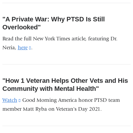
external
window)
and
"A Private War: Why PTSD Is Still
opens
Overlooked"
in
Read the full New York Times article, featuring Dr.
a
Neria,
here
(link
.
new
is
window)
external
and
"How 1 Veteran Helps Other Vets and His
opens
Community with Mental Health"
in
Watch
(link
Good Morning America honor PTSD team
a
member Matt Ryba on Veteran's Day 2021.
is
new
external
window)
and