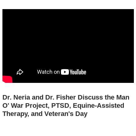
dr._neria_dr._fisher_discuss_the_man_o_
assisted_therapy_veterans_day
Dr. Neria and Dr. Fisher Discuss the Man
O' War Project, PTSD, Equine-Assisted
Therapy, and Veteran's Day