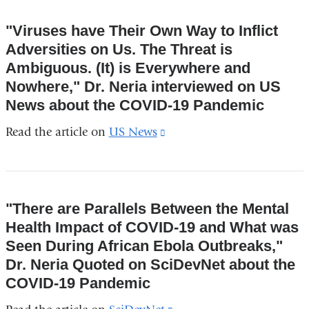
and
"Viruses have Their Own Way to Inflict
opens
Adversities on Us. The Threat is
in
Ambiguous. (It) is Everywhere and
a
Nowhere," Dr. Neria interviewed on US
new
News about the COVID-19 Pandemic
window)
Read the article on
US News
(link
is
external
and
"There are Parallels Between the Mental
opens
Health Impact of COVID-19 and What was
in
Seen During African Ebola Outbreaks,"
a
Dr. Neria Quoted on SciDevNet about the
new
COVID-19 Pandemic
window)