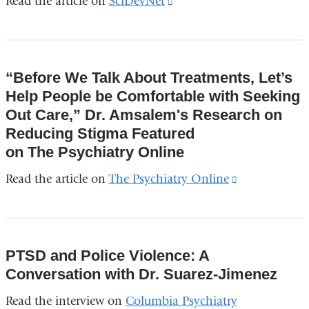
Read the article on
SciDevNet
(link
is
external
and
“Before We Talk About Treatments, Let’s
opens
Help People be Comfortable with Seeking
in
Out Care,” Dr. Amsalem's Research on
a
Reducing Stigma Featured
new
on The Psychiatry Online
window)
Read the article on
The Psychiatry Online
(link
is
external
and
PTSD and Police Violence: A
opens
Conversation with Dr. Suarez-Jimenez
in
Read the interview on
Columbia Psychiatry
a