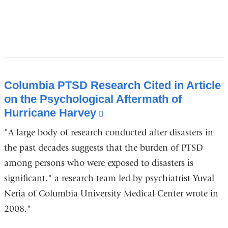
Columbia PTSD Research Cited in Article
on the Psychological Aftermath of
Hurricane Harvey
(link
is
"A large body of research conducted after disasters in
external
the past decades suggests that the burden of PTSD
and
among persons who were exposed to disasters is
opens
significant," a research team led by psychiatrist Yuval
in
Neria of Columbia University Medical Center wrote in
a
new
2008."
window)