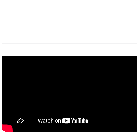
columbia_psychiatry_ptsd_and_trauma_re