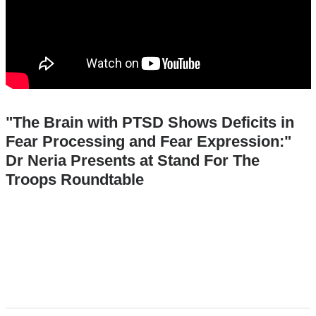
"The Brain with PTSD Shows Deficits in
Fear Processing and Fear Expression:"
Dr Neria Presents at Stand For The
Troops Roundtable