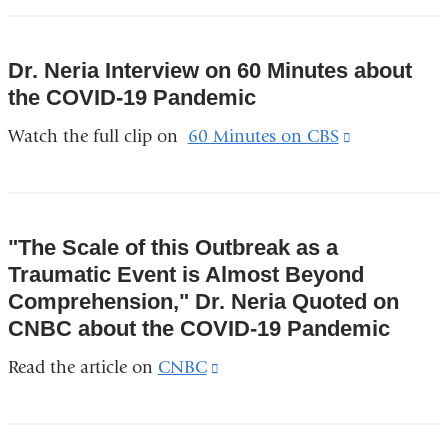
external
and
Dr. Neria Interview on 60 Minutes about
opens
the COVID-19 Pandemic
in
Watch the full clip on
60 Minutes on CBS
(link
a
is
new
external
window)
and
"The Scale of this Outbreak as a
opens
Traumatic Event is Almost Beyond
in
Comprehension," Dr. Neria Quoted on
a
CNBC about the COVID-19 Pandemic
new
Read the article on
CNBC
(link
window)
is
external