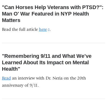
opens
"Can Horses Help Veterans with PTSD?":
in
Man O' War Featured in NYP Health
a
Matters
new
Read the full article
here
(link
.
window)
is
external
and
"Remembering 9/11 and What We’ve
opens
Learned About Its Impact on Mental
in
Health"
a
Read
an interview with Dr. Neria on the 20th
new
anniversary of 9/11.
window)