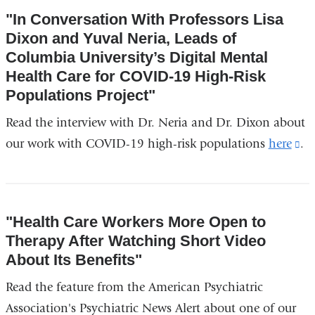
opens
"In Conversation With Professors Lisa
in
Dixon and Yuval Neria, Leads of
a
Columbia University’s Digital Mental
new
Health Care for COVID-19 High-Risk
window)
Populations Project"
Read the interview with Dr. Neria and Dr. Dixon about
our work with COVID-19 high-risk populations
here
(l
.
is
ex
an
"Health Care Workers More Open to
op
Therapy After Watching Short Video
in
About Its Benefits"
a
Read the feature from the American Psychiatric
n
Association's Psychiatric News Alert about one of our
wi