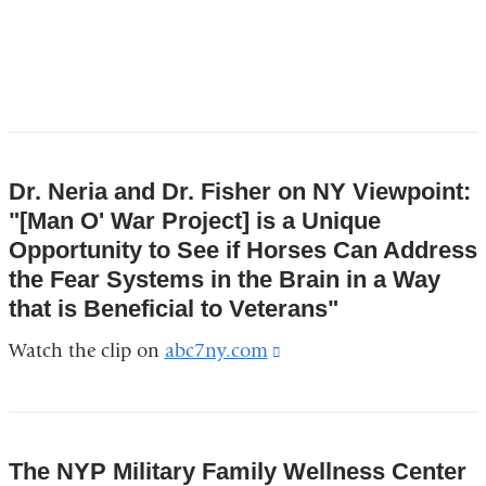
Dr. Neria and Dr. Fisher on NY Viewpoint:
"[Man O' War Project] is a Unique
Opportunity to See if Horses Can Address
the Fear Systems in the Brain in a Way
that is Beneficial to Veterans"
Watch the clip on
abc7ny.com
(link
is
external
and
The NYP Military Family Wellness Center
opens