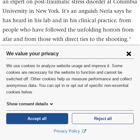
an expert on post-traumatic stress disorder at Columbia
opens
University in New York. It's an anguish Neria says he
in
has heard in his lab and in his clinical practice, from
a
new
people who have followed the unfolding horrors from
window)
afar and from those with direct ties to the shooting."
Privacy
We value your privacy
settings
We use cookies to analyze website usage and improve it. Some
and
cookies are necessary for the website to function and cannot be
switched off. Other cookies help us measure performance and collect
cookie
anonymous data. You can opt in or opt out of specific non-essential
consent
cookies below.
Show consent details
Accept all
Reject all
Privacy Policy
http://www.latimes.com/science/sciencenow/la-sci-sn-shooting-mental-