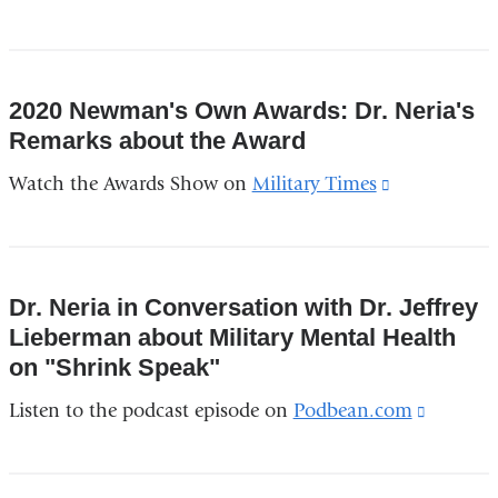
new
window)
2020 Newman's Own Awards: Dr. Neria's
Remarks about the Award
Watch the Awards Show on
Military Times
(link
is
external
and
Dr. Neria in Conversation with Dr. Jeffrey
opens
Lieberman about Military Mental Health
in
on "Shrink Speak"
a
Listen to the podcast episode on
Podbean.com
(link
new
is
window)
external