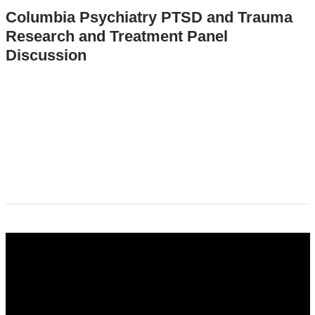
Columbia Psychiatry PTSD and Trauma
Research and Treatment Panel
Discussion
dr._yuval_neria_presenting_research_to_