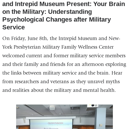
and Intrepid Museum Present: Your Brain
in
on the Military: Understanding
a
Psychological Changes after Military
new
Service
window)
On Friday, June 8th, the Intrepid Museum and New-
York Presbyterian Military Family Wellness Center
welcomed current and former military service members
and their family and friends for an afternoon exploring
the links between military service and the brain. Hear
from researchers and veterans as they unravel myths
and realities about the military and mental health.