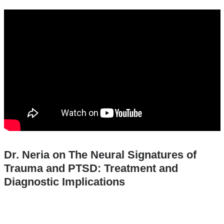
and
the_neural_signatures_of_trauma_and_pts
opens
in
a
new
window
Dr. Neria on The Neural Signatures of
Trauma and PTSD: Treatment and
Diagnostic Implications