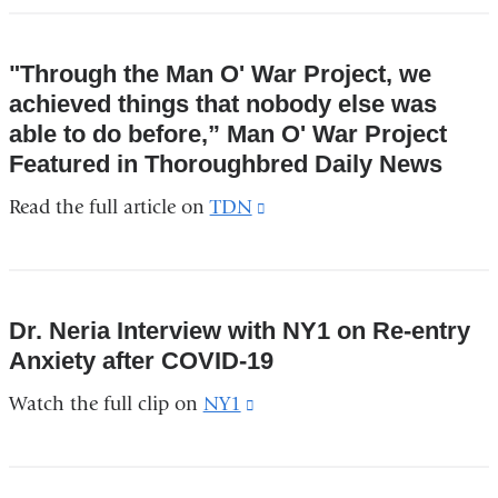
"Through the Man O' War Project, we
achieved things that nobody else was
able to do before,” Man O' War Project
Featured in Thoroughbred Daily News
Read the full article on
TDN
(link
is
external
and
Dr. Neria Interview with NY1 on Re-entry
opens
Anxiety after COVID-19
in
Watch the full clip on
NY1
(link
a
is
new
external
window)