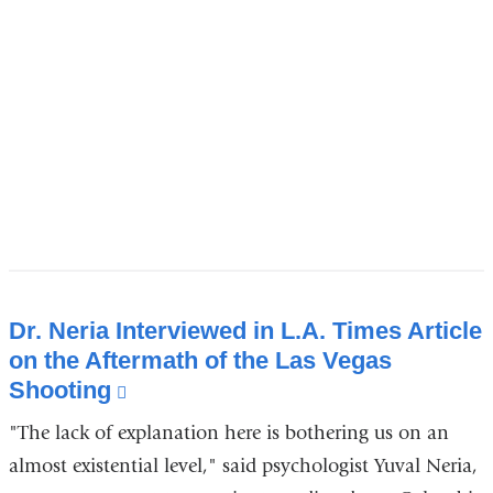
new
window)
Dr. Neria Interviewed in L.A. Times Article
on the Aftermath of the Las Vegas
Shooting
(link
is
"The lack of explanation here is bothering us on an
external
almost existential level," said psychologist Yuval Neria,
and