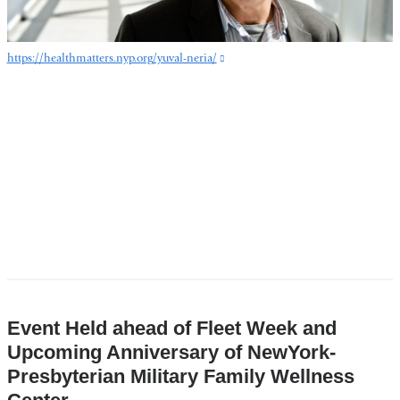
https://healthmatters.nyp.org/yuval-neria/
(link
is
external
and
opens
in
a
new
window)
Event Held ahead of Fleet Week and
Upcoming Anniversary of NewYork-
Presbyterian Military Family Wellness