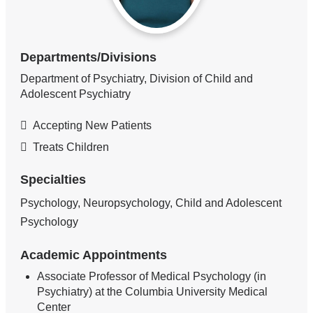
Departments/Divisions
Department of Psychiatry, Division of Child and
Adolescent Psychiatry
Accepting New Patients
Treats Children
Specialties
Psychology, Neuropsychology, Child and Adolescent
Psychology
Academic Appointments
Associate Professor of Medical Psychology (in
Psychiatry) at the Columbia University Medical
Center