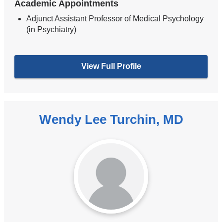
Academic Appointments
Adjunct Assistant Professor of Medical Psychology
(in Psychiatry)
View Full Profile
Wendy Lee Turchin, MD