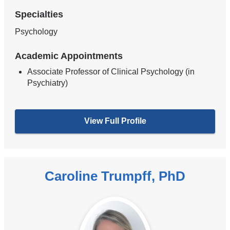
Specialties
Psychology
Academic Appointments
Associate Professor of Clinical Psychology (in
Psychiatry)
View Full Profile
Caroline Trumpff, PhD