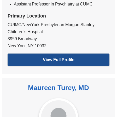
Assistant Professor in Psychiatry at CUMC
Primary Location
CUIMC/NewYork-Presbyterian Morgan Stanley
Children's Hospital
3959 Broadway
New York
,
NY
10032
View Full Profile
Maureen Turey, MD