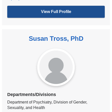
View Full Profile
Susan Tross, PhD
Departments/Divisions
Department of Psychiatry, Division of Gender,
Sexuality, and Health