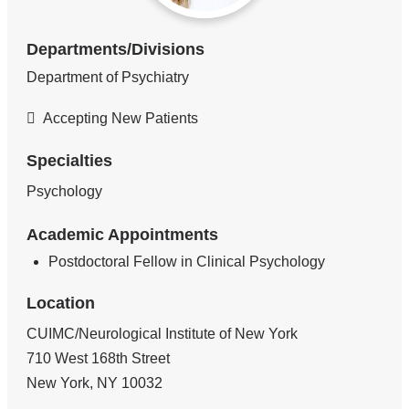
Departments/Divisions
Department of Psychiatry
Accepting New Patients
Specialties
Psychology
Academic Appointments
Postdoctoral Fellow in Clinical Psychology
Location
CUIMC/Neurological Institute of New York
710 West 168th Street
New York
,
NY
10032