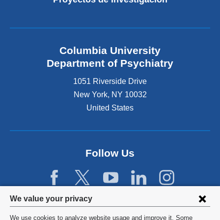
Columbia University
Department of Psychiatry
1051 Riverside Drive
New York
,
NY
10032
United States
Follow Us
Privacy
We value your privacy
settings
We use cookies to analyze website usage and improve it. Some