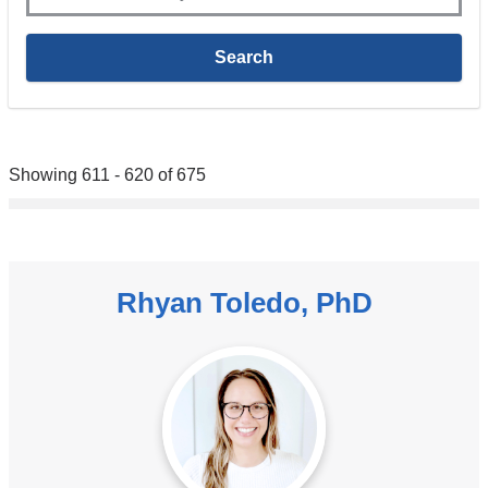
Showing 611 - 620 of 675
Rhyan Toledo, PhD