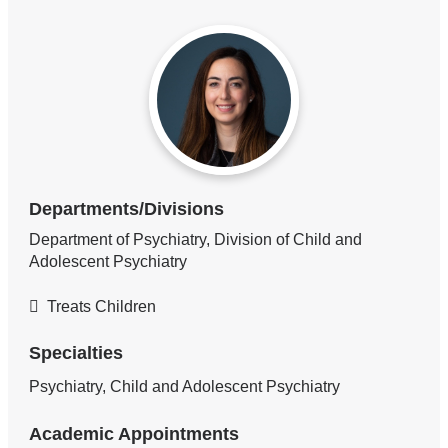
Departments/Divisions
Department of Psychiatry, Division of Child and
Adolescent Psychiatry
Treats Children
Specialties
Psychiatry, Child and Adolescent Psychiatry
Academic Appointments