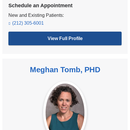
Schedule an Appointment
New and Existing Patients:
(212) 305-6001
View Full Profile
Meghan Tomb, PHD