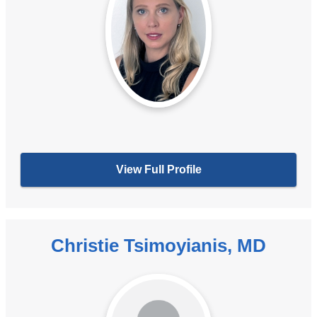
View Full Profile
Christie Tsimoyianis, MD