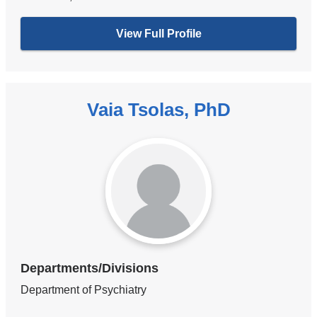
View Full Profile
Vaia Tsolas, PhD
Departments/Divisions
Department of Psychiatry