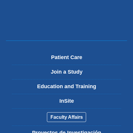
Patient Care
Join a Study
Education and Training
InSite
Faculty Affairs
Proyectos de Investigación