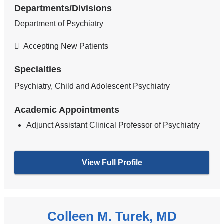
Departments/Divisions
Department of Psychiatry
Accepting New Patients
Specialties
Psychiatry, Child and Adolescent Psychiatry
Academic Appointments
Adjunct Assistant Clinical Professor of Psychiatry
View Full Profile
Colleen M. Turek, MD