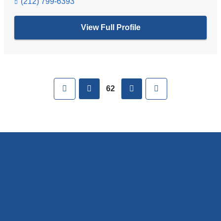
(212) 799-6393
View Full Profile
Pages
First
previous
next
Last
62