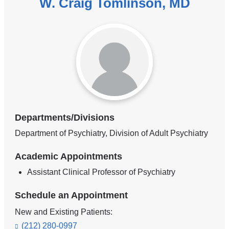
W. Craig Tomlinson, MD
Departments/Divisions
Department of Psychiatry, Division of Adult Psychiatry
Academic Appointments
Assistant Clinical Professor of Psychiatry
Schedule an Appointment
New and Existing Patients:
(212) 280-0997