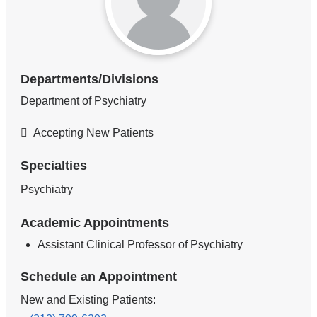
Departments/Divisions
Department of Psychiatry
Accepting New Patients
Specialties
Psychiatry
Academic Appointments
Assistant Clinical Professor of Psychiatry
Schedule an Appointment
New and Existing Patients: