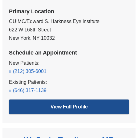
Primary Location
CUIMC/Edward S. Harkness Eye Institute
622 W 168th Street
New York
,
NY
10032
Schedule an Appointment
New Patients:
(212) 305-6001
Existing Patients:
(646) 317-1139
View Full Profile