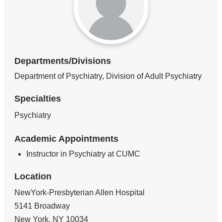
Departments/Divisions
Department of Psychiatry, Division of Adult Psychiatry
Specialties
Psychiatry
Academic Appointments
Instructor in Psychiatry at CUMC
Location
NewYork-Presbyterian Allen Hospital
5141 Broadway
New York
,
NY
10034