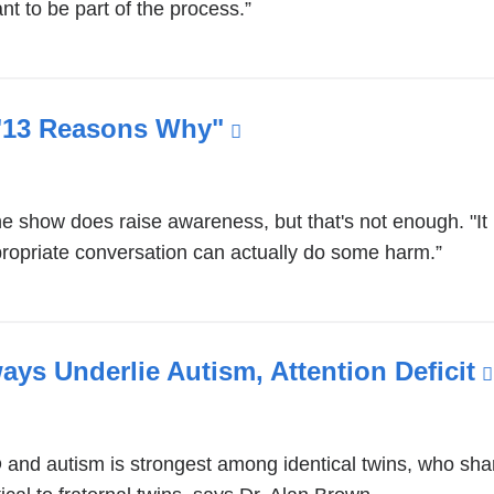
nt to be part of the process.”
opens
in
a
new
 "13 Reasons Why"
(link
window)
is
external
e show does raise awareness, but that's not enough. "It 
and
ropriate conversation can actually do some harm.”
opens
in
a
new
ys Underlie Autism, Attention Deficit
window)
nd autism is strongest among identical twins, who sha