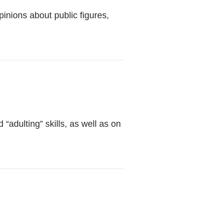
external
pinions about public figures,
and
opens
in
a
new
window)
al
adulting” skills, as well as on
w)