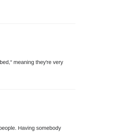
opens
in
a
new
window)
bed," meaning they're very
o people. Having somebody