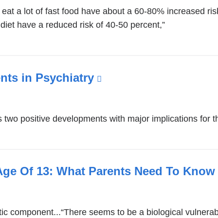
external
at a lot of fast food have about a 60-80% increased ris
and
iet have a reduced risk of 40-50 percent,”
opens
in
a
new
ts in Psychiatry
(link
window)
is
external
two positive developments with major implications for the
and
opens
in
a
Age Of 13: What Parents Need To Know
new
window)
tic component...“There seems to be a biological vulnerabi