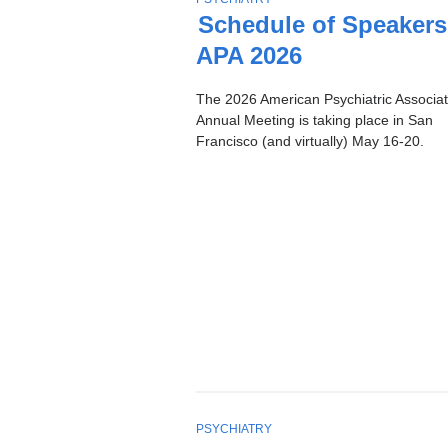
Stories
O
Schedule of Speakers
P
APA 2026
I
C
The 2026 American Psychiatric Associat
Annual Meeting is taking place in San
Francisco (and virtually) May 16-20.
T
PSYCHIATRY
O