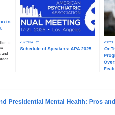
on to
s
T
T
PSYCHIATRY
PSYCH
lion to
O
O
Schedule of Speakers: APA 2025
OnTr
ia
P
P
s and
Prog
I
I
ardes
C
C
Over
Feat
nd Presidential Mental Health: Pros an