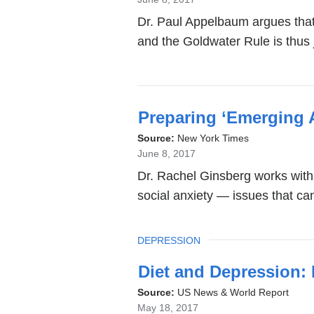
Dr. Paul Appelbaum argues that i
and the Goldwater Rule is thus j
Preparing ‘Emerging 
Source:
New York Times
June 8, 2017
Dr. Rachel Ginsberg works with 
social anxiety — issues that ca
TOPIC
DEPRESSION
Diet and Depression: 
Source:
US News & World Report
May 18, 2017