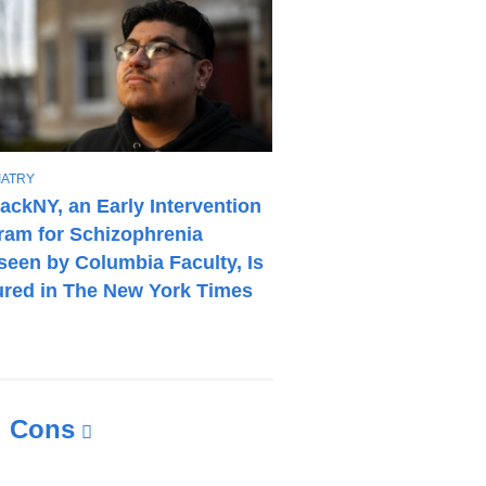
IATRY
ackNY, an Early Intervention
ram for Schizophrenia
seen by Columbia Faculty, Is
ured in The New York Times
d Cons
(link
is