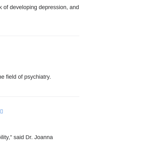
k of developing depression, and
 field of psychiatry.
(link
is
external
lity,” said Dr. Joanna
and