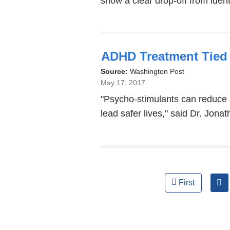
show a clear drop-off from ident
ADHD Treatment Tied 
Source:
Washington Post
May 17, 2017
"Psycho-stimulants can reduce
lead safer lives," said Dr. Jona
Pages
First