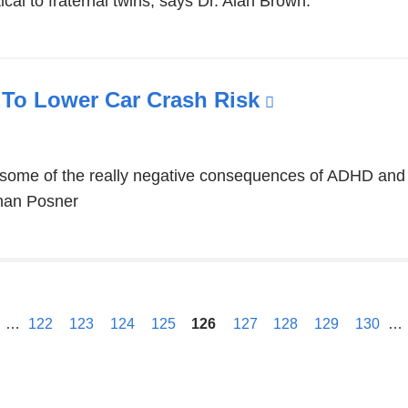
ical to fraternal twins, says Dr. Alan Brown.
To Lower Car Crash Risk
(link
is
external
 some of the really negative consequences of ADHD and 
and
than Posner
opens
in
a
new
previous
window)
…
122
123
124
125
126
127
128
129
130
…