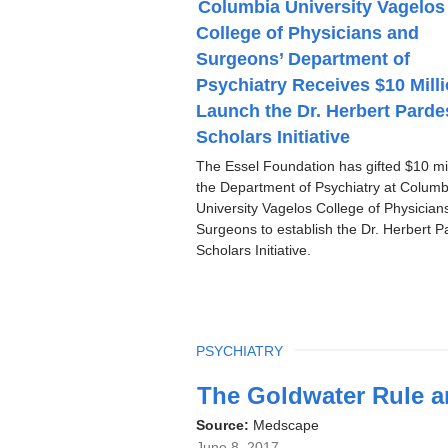
Columbia University Vagelos
P
College of Physicians and
I
C
Surgeons’ Department of
Psychiatry Receives $10 Milli
Launch the Dr. Herbert Parde
Scholars Initiative
The Essel Foundation has gifted $10 mil
the Department of Psychiatry at Columb
University Vagelos College of Physician
Surgeons to establish the Dr. Herbert P
Scholars Initiative.
TOPIC
PSYCHIATRY
Latest
The Goldwater Rule a
News
Source:
Medscape
June 8, 2017