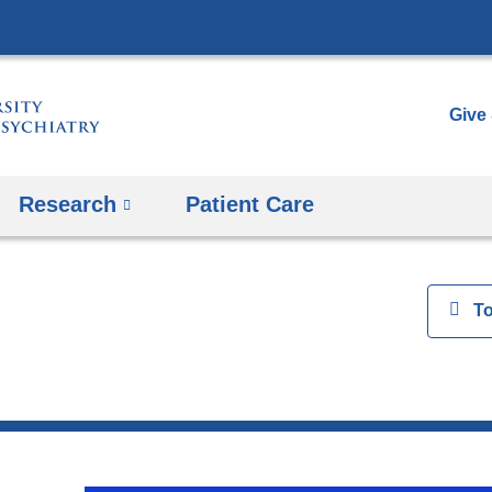
Skip
to
content
Give
Research
Patient Care
View
T
h