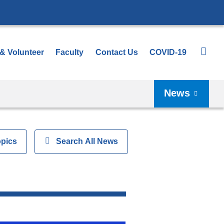
 & Volunteer
Faculty
Contact Us
COVID-19
News
opics
Show
Search All News