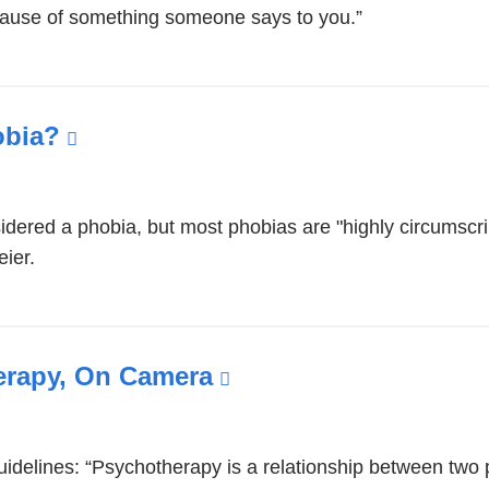
ecause of something someone says to you.”
obia?
(link
is
external
idered a phobia, but most phobias are "highly circumscri
and
eier.
opens
in
a
new
erapy, On Camera
(link
window)
is
external
uidelines: “Psychotherapy is a relationship between tw
and