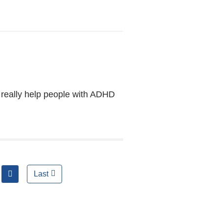
opens
in
a
new
window)
really help people with ADHD
next
Last