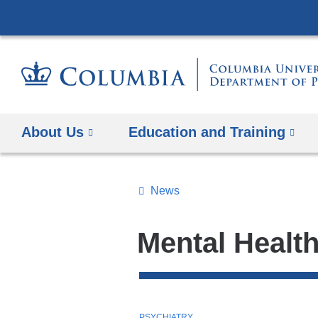
About Us
Education and Training
News
Topics
Search
Mental Healt
All
News
Top
T
PSYCHIATRY