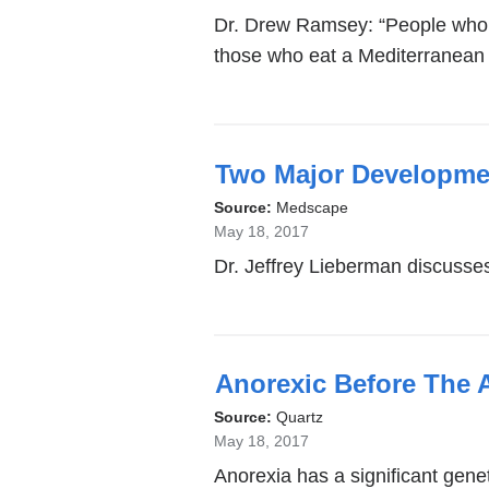
Dr. Drew Ramsey: “People who e
those who eat a Mediterranean d
Two Major Developmen
Source:
Medscape
May 18, 2017
Dr. Jeffrey Lieberman discusses 
Anorexic Before The 
Source:
Quartz
May 18, 2017
Anorexia has a significant gene