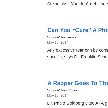
Steinglass. “You don’t get it b
Can You “Cure” A Ph
Source:
Refinery 29
May 18, 2017
Any excessive fear can be cons
specific, says Dr. Franklin Schn
A Rapper Goes To Th
Source:
New Yorker
May 18, 2017
Dr. Pablo Goldberg cited APA g