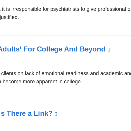
t is irresponsible for psychiatrists to give professional o
ustified.
Adults’ For College And Beyond
(link
is
extern
clients on lack of emotional readiness and academic and “
and
n become more apparent in college...
opens
in
a
new
Is There a Link?
(link
windo
is