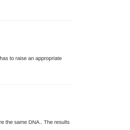
has to raise an appropriate
(link
is
external
re the same DNA.. The results
and