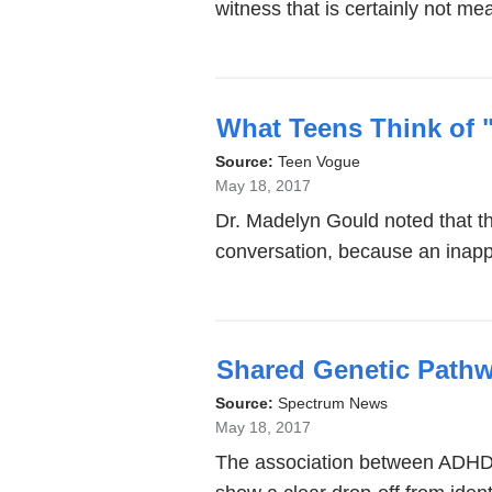
witness that is certainly not mea
What Teens Think of
Source:
Teen Vogue
May 18, 2017
Dr. Madelyn Gould noted that th
conversation, because an inapp
Shared Genetic Pathwa
Source:
Spectrum News
May 18, 2017
The association between ADHD a