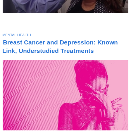
T
MENTAL HEALTH
O
Breast Cancer and Depression: Known
P
I
Link, Understudied Treatments
C