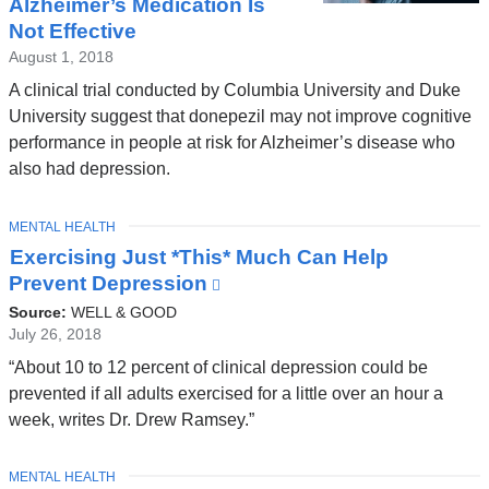
Alzheimer’s Medication Is
Not Effective
August 1, 2018
A clinical trial conducted by Columbia University and Duke
University suggest that donepezil may not improve cognitive
performance in people at risk for Alzheimer’s disease who
also had depression.
TOPIC
MENTAL HEALTH
Exercising Just *This* Much Can Help
Prevent Depression
(link
is
Source:
WELL & GOOD
external
July 26, 2018
and
“About 10 to 12 percent of clinical depression could be
opens
prevented if all adults exercised for a little over an hour a
in
week, writes Dr. Drew Ramsey.”
a
new
TOPIC
MENTAL HEALTH