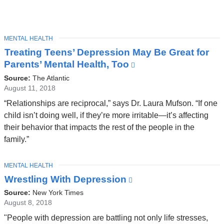
TOPIC
MENTAL HEALTH
Latest
Treating Teens’ Depression May Be Great for
News
Parents’ Mental Health, Too
(link
is
Source:
The Atlantic
external
August 11, 2018
and
“Relationships are reciprocal,” says Dr. Laura Mufson. “If one
opens
child isn’t doing well, if they’re more irritable—it’s affecting
in
their behavior that impacts the rest of the people in the
a
family.”
new
window)
TOPIC
MENTAL HEALTH
Wrestling With Depression
(link
is
Source:
New York Times
external
August 8, 2018
and
"People with depression are battling not only life stresses,