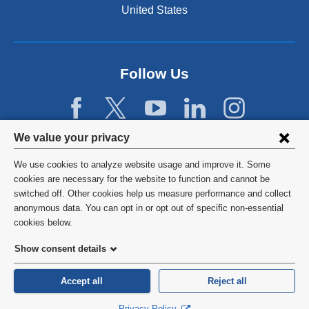
United States
Follow Us
Privacy
We value your privacy
settings
We use cookies to analyze website usage and improve it. Some
and
©
2026
Columbia University
cookies are necessary for the website to function and cannot be
switched off. Other cookies help us measure performance and collect
cookie
Privacy Policy
anonymous data. You can opt in or opt out of specific non-essential
consent
cookies below.
Terms and Conditions
Show consent details
HIPAA
Accept all
Reject all
General Information:
212-305-2862
Privacy Policy