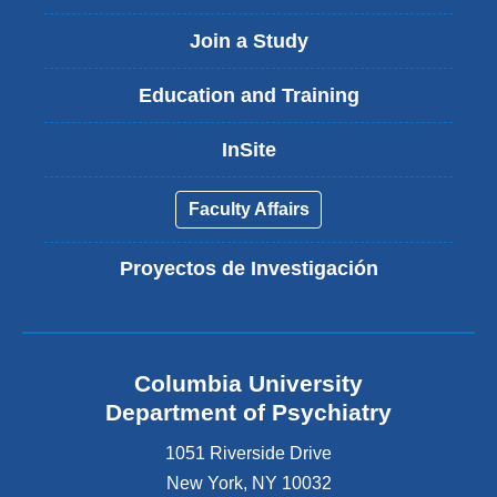
Join a Study
Education and Training
InSite
Faculty Affairs
Proyectos de Investigación
Columbia University
Department of Psychiatry
1051 Riverside Drive
New York
,
NY
10032