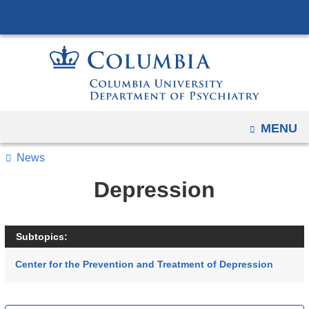
Navigation
Skip
options
to
have
content
changed
to
accommodate
mobile
OPEN
MENU
and
tablet
News
devices,
Depression
due
to
a
Subtopics:
page
Center for the Prevention and Treatment of Depression
width
reduction.