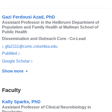
and
n
external
Jeremy
d
opens
and
s
M.
in
opens
e
Gazi Ferdousi Azad, PhD
Veenstra-
-
a
Assistant Professor in the Heilbrunn Department of
in
m
VanderWeele,
Population and Family Health at Mailman School of
new
a
a
Public Health
MD
i
window)
new
Dissemination and Outreach Core - Co-Lead
l)
window)
gfa2111@cumc.columbia.edu
(l
i
PubMed
(link
n
is
k
Google Scholar
(link
s
external
is
e
Show more
about
and
n
external
Gazi
d
opens
and
s
Ferdousi
in
Faculty
opens
e
Azad,
-
a
in
m
PhD
Kally Sparks, PhD
new
a
a
Assistant Professor of Clinical Neurobiology in
i
window)
new
Psychiatry