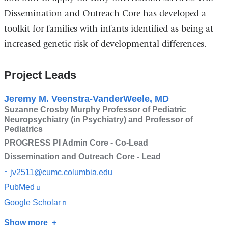
Dissemination and Outreach Core has developed a
toolkit for families with infants identified as being at
increased genetic risk of developmental differences.
Project Leads
Jeremy M. Veenstra-VanderWeele, MD
Suzanne Crosby Murphy Professor of Pediatric
Neuropsychiatry (in Psychiatry) and Professor of
Pediatrics
PROGRESS PI Admin Core - Co-Lead
Dissemination and Outreach Core - Lead
jv2511@cumc.columbia.edu
(l
i
PubMed
(link
n
is
k
Google Scholar
(link
s
external
is
e
Show more
about