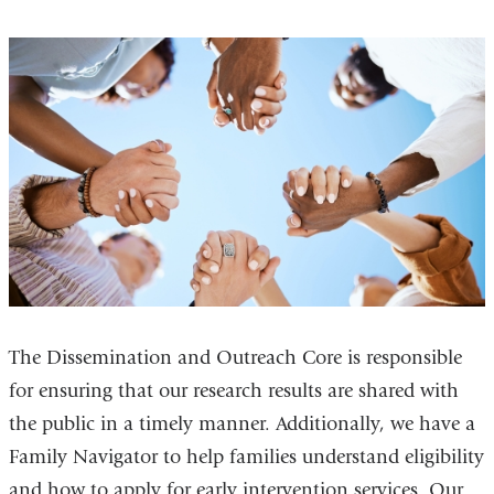
The Dissemination and Outreach Core is responsible
for ensuring that our research results are shared with
the public in a timely manner. Additionally, we have a
Family Navigator to help families understand eligibility
and how to apply for early intervention services. Our