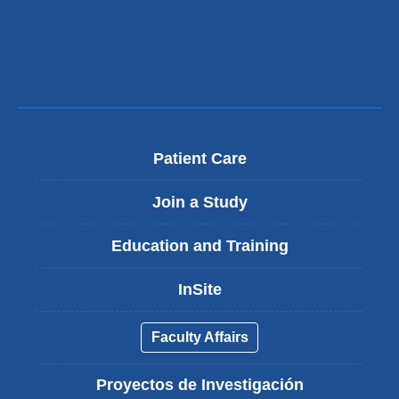
Patient Care
Join a Study
Education and Training
InSite
Faculty Affairs
Proyectos de Investigación