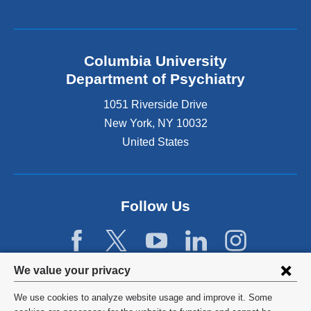
Columbia University
Department of Psychiatry
1051 Riverside Drive
New York
,
NY
10032
United States
Follow Us
Privacy
We value your privacy
settings
We use cookies to analyze website usage and improve it. Some
©
2026
Columbia University