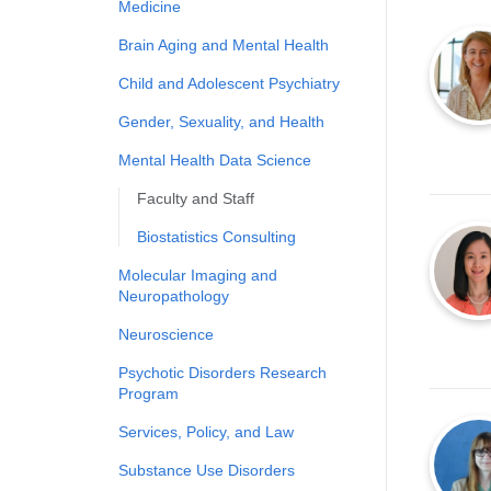
Medicine
Brain Aging and Mental Health
Child and Adolescent Psychiatry
Gender, Sexuality, and Health
Mental Health Data Science
Faculty and Staff
Biostatistics Consulting
Molecular Imaging and
Neuropathology
Neuroscience
Psychotic Disorders Research
Program
Services, Policy, and Law
Substance Use Disorders