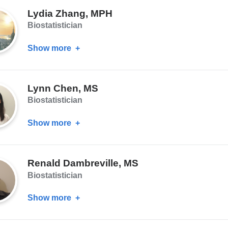
Liu,
Lydia Zhang, MPH
PhD
Biostatistician
Show more
about
Lydia
Zhang,
Lynn Chen, MS
MPH
Biostatistician
Show more
about
Lynn
Chen,
Renald Dambreville, MS
MS
Biostatistician
Show more
about
Renald
Dambreville,