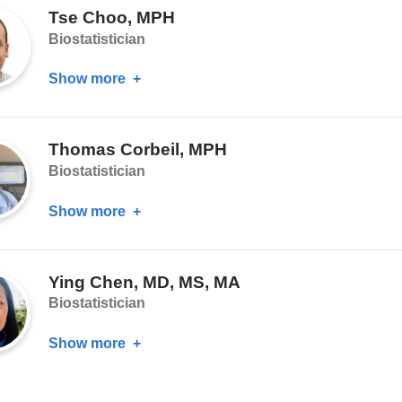
Tse Choo, MPH
MS
Biostatistician
Show more
about
Tse
Choo,
Thomas Corbeil, MPH
MPH
Biostatistician
Show more
about
Thomas
Corbeil,
Ying Chen, MD, MS, MA
MPH
Biostatistician
Show more
about
Ying
Chen,