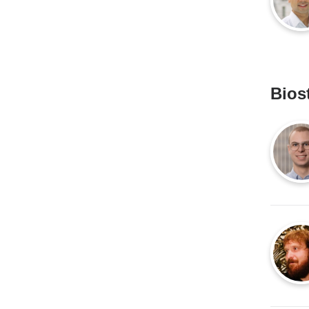
Biost