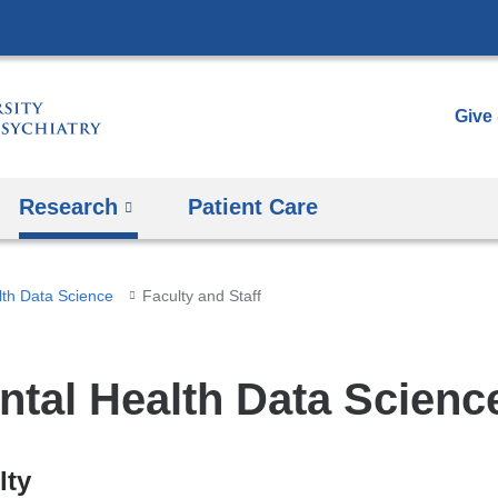
Skip
to
content
Give
Research
Patient Care
lth Data Science
Faculty and Staff
ntal Health Data Science
lty