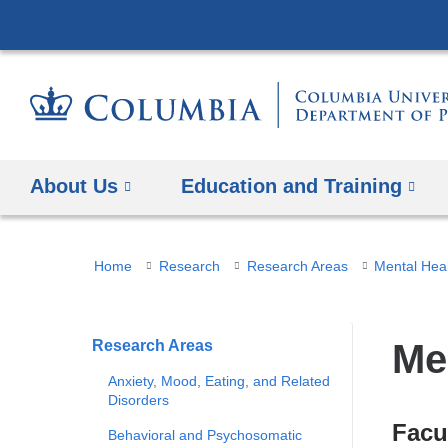
About Us
Education and Training
You
Home
Research
Research Areas
Mental Hea
are
here
Research Areas
Me
Anxiety, Mood, Eating, and Related
Disorders
Facu
Behavioral and Psychosomatic