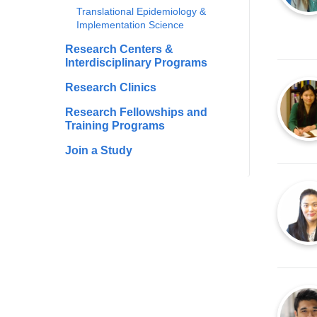
Translational Epidemiology &
Implementation Science
Research Centers &
Interdisciplinary Programs
Research Clinics
Research Fellowships and
Training Programs
Join a Study