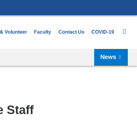
 & Volunteer
Faculty
Contact Us
COVID-19
News
 Staff