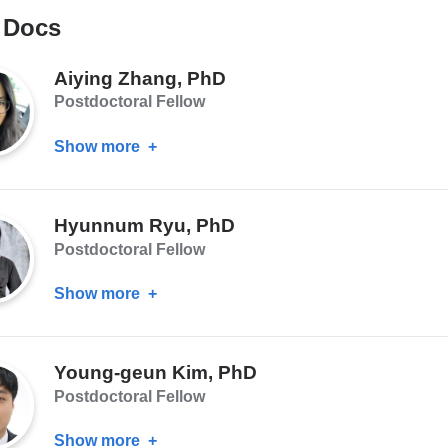
MD,
 Docs
MS,
MA
Aiying Zhang, PhD
Postdoctoral Fellow
Show more
about
Aiying
Zhang,
Hyunnum Ryu, PhD
PhD
Postdoctoral Fellow
Show more
about
Hyunnum
Ryu,
Young-geun Kim, PhD
PhD
Postdoctoral Fellow
Show more
about