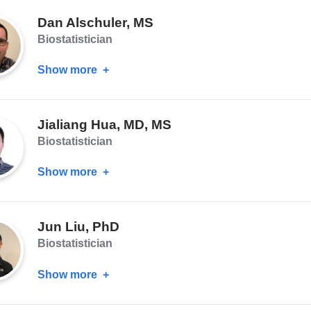
Basaraba,
Dan Alschuler, MS
MPH
Biostatistician
Show more
about
Dan
Alschuler,
Jialiang Hua, MD, MS
MS
Biostatistician
Show more
about
Jialiang
Hua,
Jun Liu, PhD
MD,
Biostatistician
MS
Show more
about
Jun