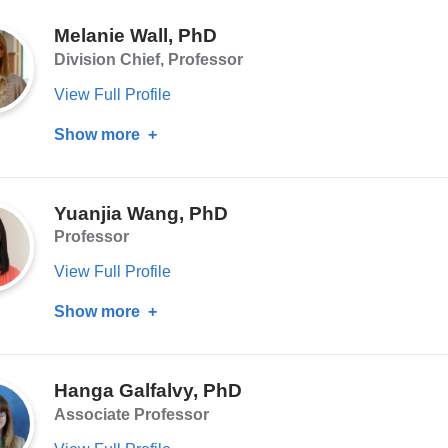
Melanie Wall, PhD
Division Chief, Professor
View Full Profile
Show more
about
Melanie
Wall,
Yuanjia Wang, PhD
PhD
Professor
View Full Profile
Show more
about
Yuanjia
Wang,
Hanga Galfalvy, PhD
PhD
Associate Professor