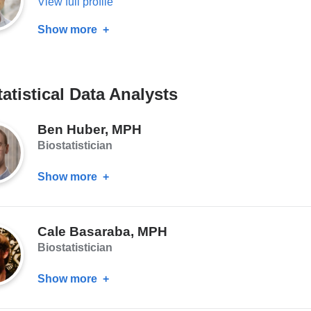
View full profile
Show more
about
Tarjinder
Singh,
PhD
atistical Data Analysts
Ben Huber, MPH
Biostatistician
Show more
about
Ben
Huber,
Cale Basaraba, MPH
MPH
Biostatistician
Show more
about
Cale