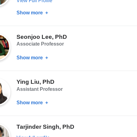
View Full Profile
Show more
about
Hanga
Galfalvy,
Seonjoo Lee, PhD
PhD
Associate Professor
Show more
about
Seonjoo
Lee,
Ying Liu, PhD
PhD
Assistant Professor
Show more
about
Ying
Liu,
Tarjinder Singh, PhD
PhD