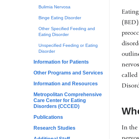
Bulimia Nervosa
Eating
Binge Eating Disorder
(BED) 
Other Specified Feeding and
preocc
Eating Disorder
disord
Unspecified Feeding or Eating
Disorder
outlin
Information for Patients
nervos
Other Programs and Services
called
Information and Resources
Disord
Metropolitan Comprehensive
Care Center for Eating
Disorders (CCCED)
Who
Publications
In the
Research Studies
nervos
Additional Staff