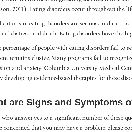
on, 2011). Eating disorders occur throughout the life
cations of eating disorders are serious, and can in
nal distress and death. Eating disorders have the hig
e percentage of people with eating disorders fail to s
ent remains elusive. Many programs fail to recognize
sion and anxiety. Columbia University Medical Cente
ly developing evidence-based therapies for these diso
t are Signs and Symptoms of
 who answer yes to a significant number of these qu
e concerned that you may have a problem please con