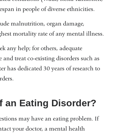
span in people of diverse ethnicities.
clude malnutrition, organ damage,
hest mortality rate of any mental illness.
eek any help; for others, adequate
 and treat co-existing disorders such as
r has dedicated 30 years of research to
rders.
 an Eating Disorder?
estions may have an eating problem. If
tact your doctor, a mental health