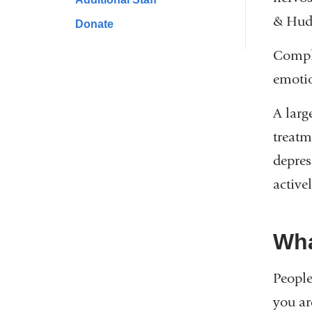
& Huds
Donate
Compli
emotio
A larg
treatm
depres
active
Wha
People
you ar