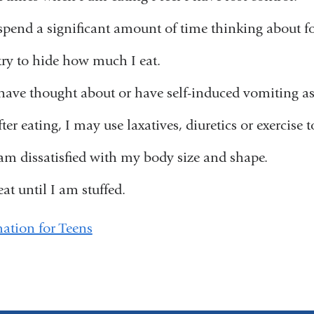
 spend a significant amount of time thinking about f
 try to hide how much I eat.
 have thought about or have self-induced vomiting a
ter eating, I may use laxatives, diuretics or exercise 
 am dissatisfied with my body size and shape.
eat until I am stuffed.
ation for Teens