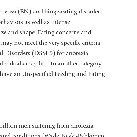
ervosa (BN) and binge-eating disorder
ehaviors as well as intense
size and shape. Eating concerns and
may not meet the very specific criteria
al Disorders (DSM-5) for anorexia
dividuals may fit into another category
 have an Unspecified Feeding and Eating
million men suffering from anorexia
ciated conditions (Wade, Keski-Rahkonen,