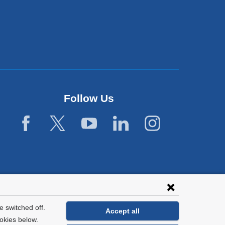
Follow Us
 switched off.
Accept all
okies below.