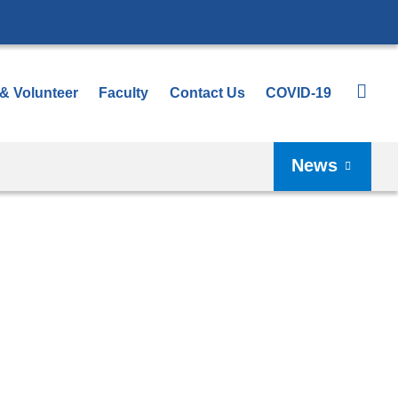
 & Volunteer
Faculty
Contact Us
COVID-19
News