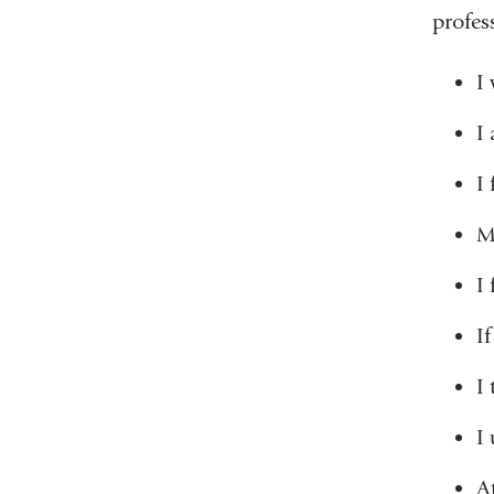
profes
I
I
I 
M
I
I
I
I
A