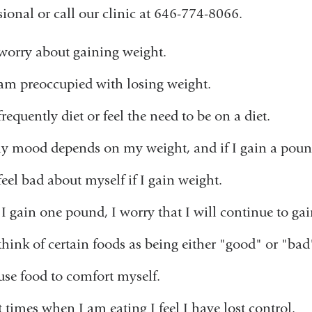
sional or call our clinic at 646-774-8066.
 worry about gaining weight.
 am preoccupied with losing weight.
frequently diet or feel the need to be on a diet.
y mood depends on my weight, and if I gain a pound 
 feel bad about myself if I gain weight.
f I gain one pound, I worry that I will continue to ga
 think of certain foods as being either "good" or "bad
 use food to comfort myself.
t times when I am eating I feel I have lost control.