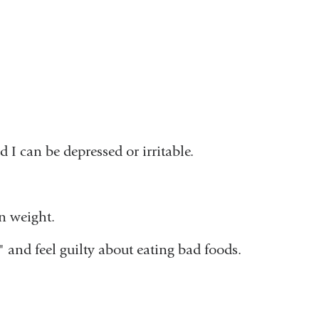
I can be depressed or irritable.
in weight.
" and feel guilty about eating bad foods.