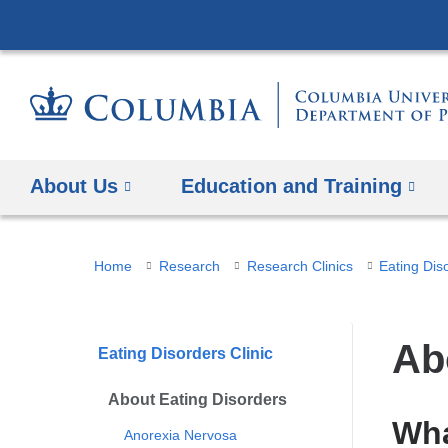
About Us
Education and Training
You
Home
Research
Research Clinics
Eating Diso
are
here
Ab
Eating Disorders Clinic
About Eating Disorders
Wha
Anorexia Nervosa