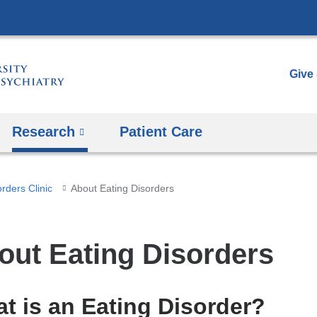
Skip
to
content
Give
Research
Patient Care
rders Clinic
About Eating Disorders
out Eating Disorders
t is an Eating Disorder?