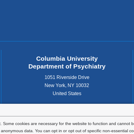
Columbia University
Department of Psychiatry
1051 Riverside Drive
New York
,
NY
10032
United States
. Some cookies are necessary for the website to function and cannot be
nonymous data. You can opt in or opt out of specific non-essential co