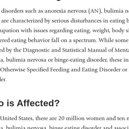
 disorders such as anorexia nervosa (AN), bulimia n
are characterized by serious disturbances in eating b
upation with issues regarding eating, weight, body 
ered eating behavior fall on a spectrum. While some 
ed by the Diagnostic and Statistical Manual of Ment
a, bulimia nervosa or binge-eating disorder, these in
 Otherwise Specified Feeding and Eating Disorder or
er.
 is Affected?
 United States, there are 20 million women and ten 
a, bulimia nervosa, binge eating disorder and asso