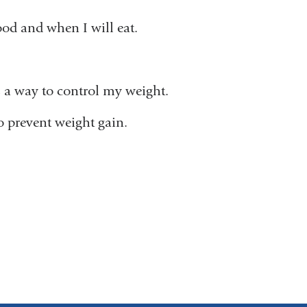
ood and when I will eat.
s a way to control my weight.
to prevent weight gain.