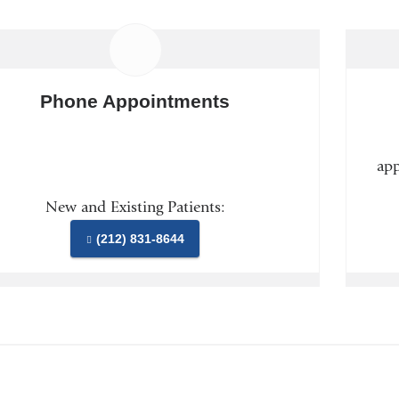
Phone Appointments
app
New and Existing Patients:
(212) 831-8644