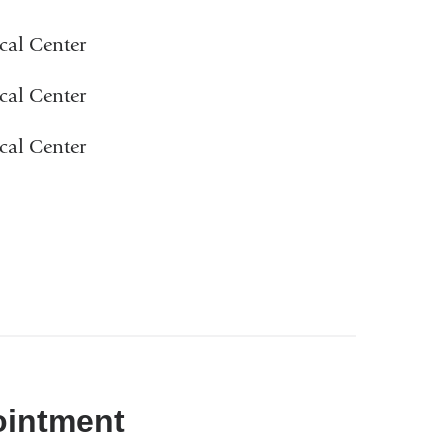
cal Center
cal Center
cal Center
ointment