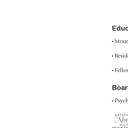
Educ
Moun
Resid
Fello
Boar
Psych
NY
Top