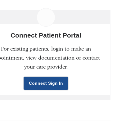
Connect Patient Portal
For existing patients, login to make an
ointment, view documentation or contact
your care provider.
Connect Sign In