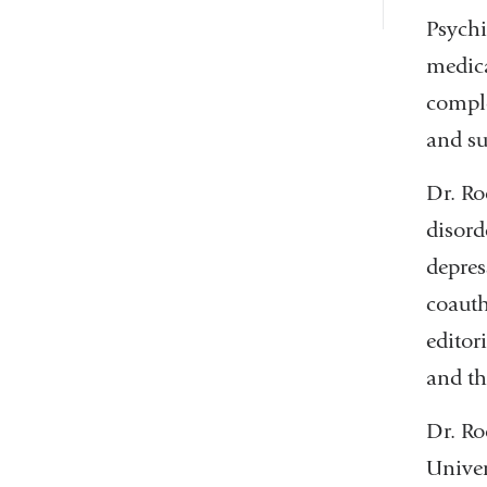
Psychi
medica
comple
and su
Dr. Ro
disord
depres
coauth
editor
and th
Dr. Ro
Univer