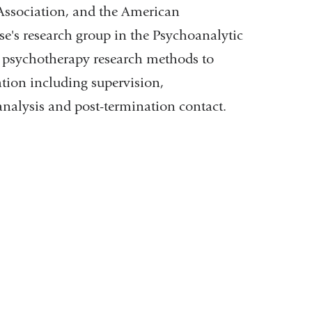
Association, and the American
se's research group in the Psychoanalytic
ng psychotherapy research methods to
tion including supervision,
analysis and post-termination contact.