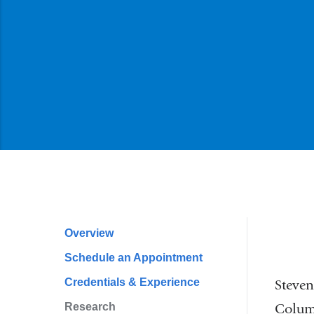
Overview
Profile
Schedule an Appointment
Navigation
Credentials & Experience
Steven
Columb
Research