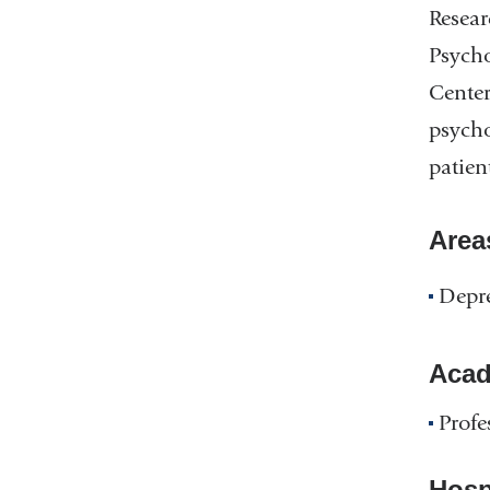
Resear
Psycho
Center
psycho
patien
Area
Depr
Acad
Profe
Hospi