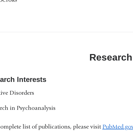
Research
arch Interests
tive Disorders
rch in Psychoanalysis
complete list of publications, please visit
PubMed.go