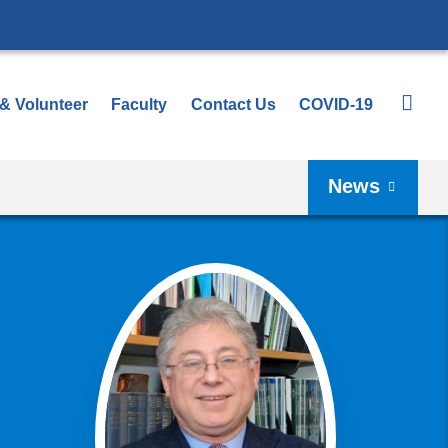
 & Volunteer
Faculty
Contact Us
COVID-19
News