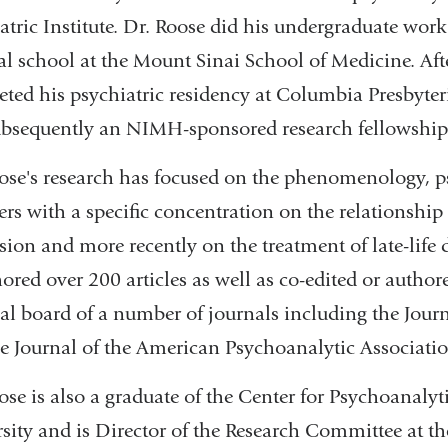
atric Institute. Dr. Roose did his undergraduate wor
l school at the Mount Sinai School of Medicine. Aft
ted his psychiatric residency at Columbia Presbyter
bsequently an NIMH-sponsored research fellowship i
ose's research has focused on the phenomenology, p
ers with a specific concentration on the relationshi
sion and more recently on the treatment of late-life
ored over 200 articles as well as co-edited or author
ial board of a number of journals including the Journ
e Journal of the American Psychoanalytic Associatio
ose is also a graduate of the Center for Psychoanal
sity and is Director of the Research Committee at t