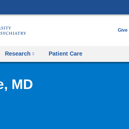
Skip
to
content
Give
Research
Patient Care
e, MD