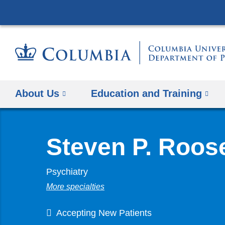
About Us
Education and Training
Steven P. Roos
Psychiatry
More specialties
Accepting New Patients