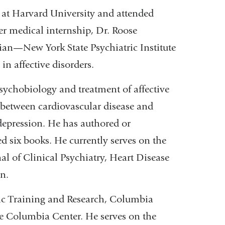
k at Harvard University and attended
er medical internship, Dr. Roose
ian—New York State Psychiatric Institute
n affective disorders.
sychobiology and treatment of affective
p between cardiovascular disease and
 depression. He has authored or
ed six books. He currently serves on the
al of Clinical Psychiatry, Heart Disease
n.
ytic Training and Research, Columbia
he Columbia Center. He serves on the