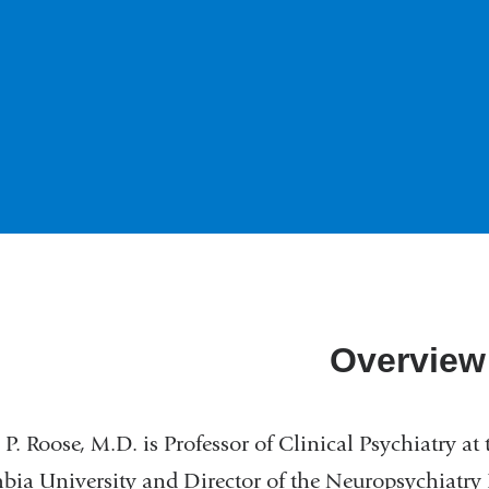
Overview
 P. Roose, M.D. is Professor of Clinical Psychiatry at
ia University and Director of the Neuropsychiatry R