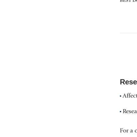
Doctor
Rese
Affec
Resea
For a 