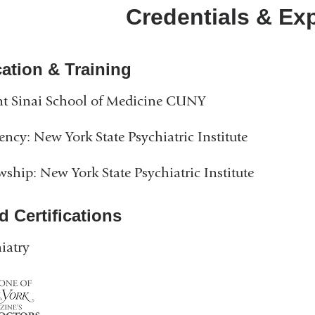
Credentials & Ex
ation & Training
t Sinai School of Medicine CUNY
ency: New York State Psychiatric Institute
wship: New York State Psychiatric Institute
d Certifications
iatry