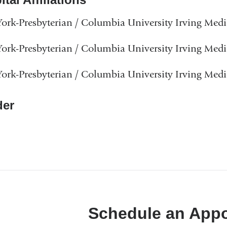
rk-Presbyterian / Columbia University Irving Medi
rk-Presbyterian / Columbia University Irving Medi
rk-Presbyterian / Columbia University Irving Medi
er
Schedule an App