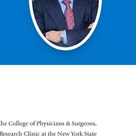
 the College of Physicians & Surgeons,
esearch Clinic at the New York State