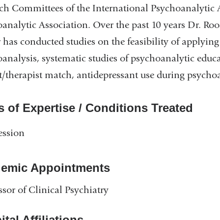
ch Committees of the International Psychoanalytic 
analytic Association. Over the past 10 years Dr. Roo
 has conducted studies on the feasibility of applyi
analysis, systematic studies of psychoanalytic educa
t/therapist match, antidepressant use during psycho
s of Expertise / Conditions Treated
ession
emic Appointments
ssor of Clinical Psychiatry
tal Affiliations