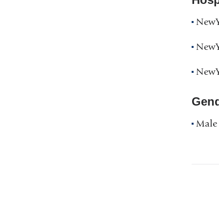
NewYo
NewYo
NewYo
Gend
Male