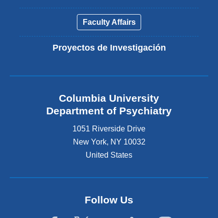
Faculty Affairs
Proyectos de Investigación
Columbia University
Department of Psychiatry
1051 Riverside Drive
New York
,
NY
10032
United States
Follow Us