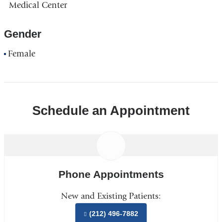
Medical Center
Gender
Female
Schedule an Appointment
Phone Appointments
New and Existing Patients:
(212) 496-7882