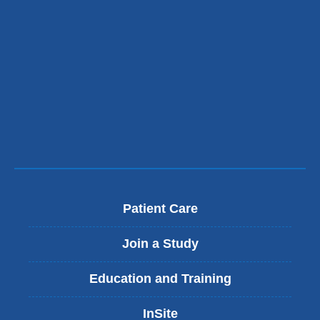
Patient Care
Join a Study
Education and Training
InSite