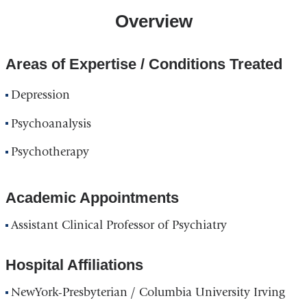
Overview
Areas of Expertise / Conditions Treated
Depression
Psychoanalysis
Psychotherapy
Academic Appointments
Assistant Clinical Professor of Psychiatry
Hospital Affiliations
NewYork-Presbyterian / Columbia University Irving