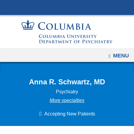
Navigation
Skip
options
to
have
content
changed
to
accommodate
mobile
OPEN
MENU
and
tablet
devices,
Anna R. Schwartz, MD
due
Psychiatry
to
More specialties
a
page
Accepting New Patients
width
reduction.