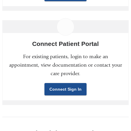
Connect Patient Portal
For existing patients, login to make an
appointment, view documentation or contact your
care provider.
Connect Sign In