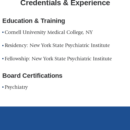
Credentials & Experience
Education & Training
Cornell University Medical College, NY
Residency: New York State Psychiatric Institute
Fellowship: New York State Psychiatric Institute
Board Certifications
Psychiatry