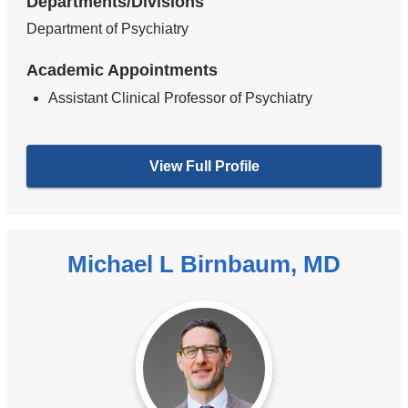
Departments/Divisions
Department of Psychiatry
Academic Appointments
Assistant Clinical Professor of Psychiatry
View Full Profile
Michael L Birnbaum, MD