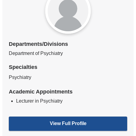
Departments/Divisions
Department of Psychiatry
Specialties
Psychiatry
Academic Appointments
Lecturer in Psychiatry
View Full Profile