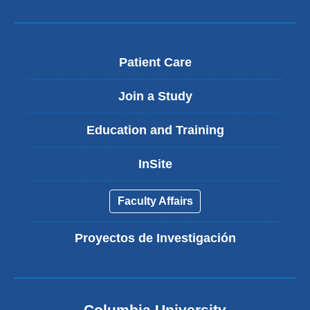
Patient Care
Join a Study
Education and Training
InSite
Faculty Affairs
Proyectos de Investigación
Columbia University