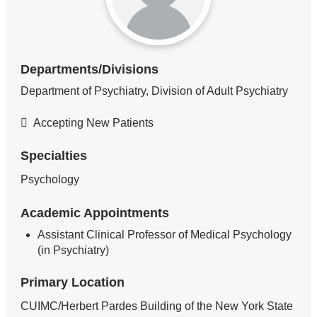
Departments/Divisions
Department of Psychiatry, Division of Adult Psychiatry
Accepting New Patients
Specialties
Psychology
Academic Appointments
Assistant Clinical Professor of Medical Psychology
(in Psychiatry)
Primary Location
CUIMC/Herbert Pardes Building of the New York State