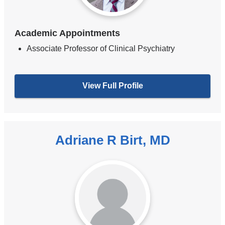
Academic Appointments
Associate Professor of Clinical Psychiatry
View Full Profile
Adriane R Birt, MD