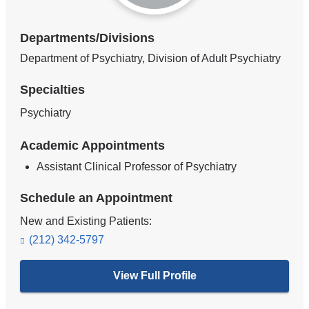
Departments/Divisions
Department of Psychiatry, Division of Adult Psychiatry
Specialties
Psychiatry
Academic Appointments
Assistant Clinical Professor of Psychiatry
Schedule an Appointment
New and Existing Patients:
(212) 342-5797
View Full Profile