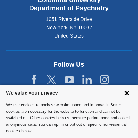
Department of Psychiatry
1051 Riverside Drive
New York
,
NY
10032
United States
Follow Us
Privacy
We value your privacy
settings
We use cookies to analyze website usage and improve it. Some
and
©
2026
Columbia University
cookies are necessary for the website to function and cannot be
switched off. Other cookies help us measure performance and collect
cookie
Privacy Policy
anonymous data. You can opt in or opt out of specific non-essential
consent
cookies below.
Terms and Conditions