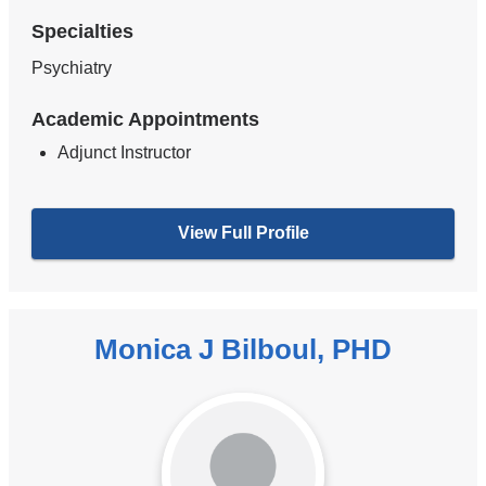
Specialties
Psychiatry
Academic Appointments
Adjunct Instructor
View Full Profile
Monica J Bilboul, PHD