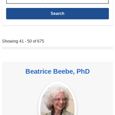
Showing 41 - 50 of 675
Beatrice Beebe, PhD