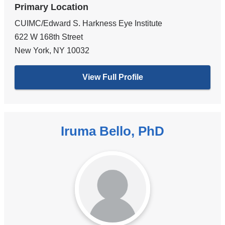
Primary Location
CUIMC/Edward S. Harkness Eye Institute
622 W 168th Street
New York
,
NY
10032
View Full Profile
Iruma Bello, PhD