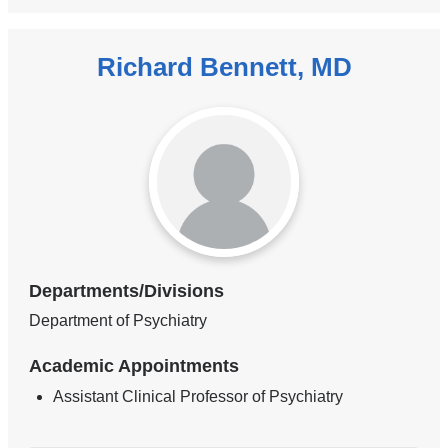
Richard Bennett, MD
Departments/Divisions
Department of Psychiatry
Academic Appointments
Assistant Clinical Professor of Psychiatry