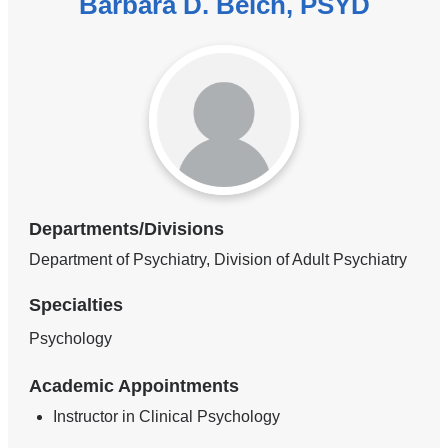
Barbara D. Belch, PSYD
Departments/Divisions
Department of Psychiatry, Division of Adult Psychiatry
Specialties
Psychology
Academic Appointments
Instructor in Clinical Psychology