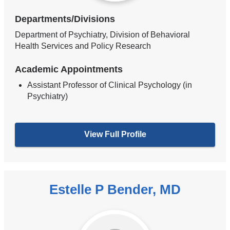
Departments/Divisions
Department of Psychiatry, Division of Behavioral
Health Services and Policy Research
Academic Appointments
Assistant Professor of Clinical Psychology (in
Psychiatry)
View Full Profile
Estelle P Bender, MD