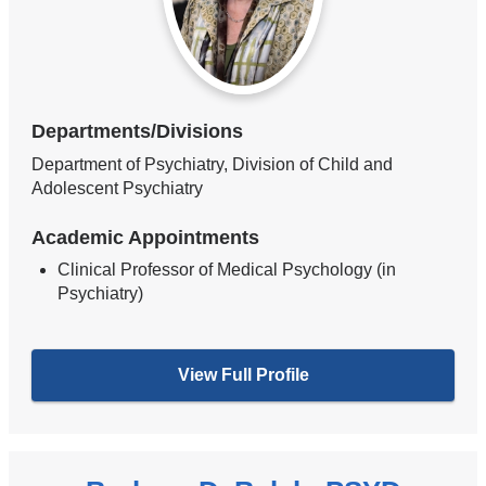
Departments/Divisions
Department of Psychiatry, Division of Child and
Adolescent Psychiatry
Academic Appointments
Clinical Professor of Medical Psychology (in
Psychiatry)
View Full Profile