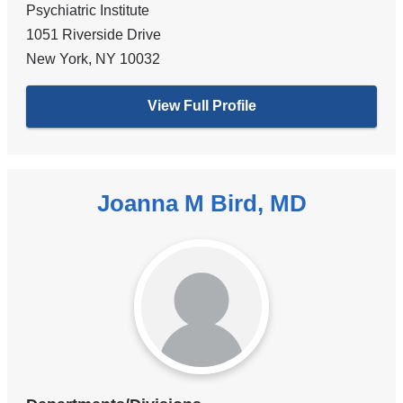
Psychiatric Institute
1051 Riverside Drive
New York
,
NY
10032
View Full Profile
Joanna M Bird, MD