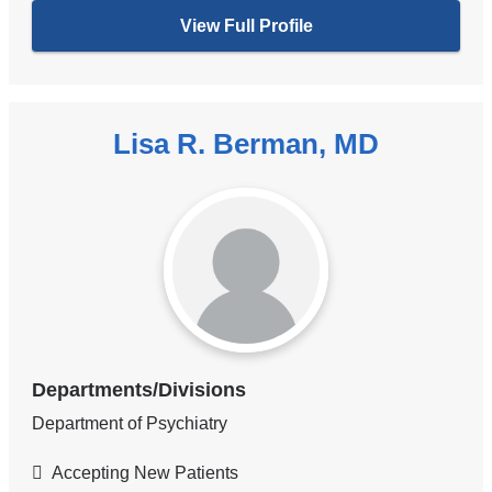
View Full Profile
Lisa R. Berman, MD
Departments/Divisions
Department of Psychiatry
Accepting New Patients