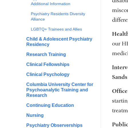
disabil
Additional Information
miscon
Psychiatry Residents Diversity
differ
Alliance
LGBTQ+ Trainees and Allies
Health
Child & Adolescent Psychiatry
our HES
Residency
medici
Research Training
Clinical Fellowships
Interv
Clinical Psychology
Sands
Columbia University Center for
Psychoanalytic Training and
Office
Research
startin
Continuing Education
treatm
Nursing
Publi
Psychiatry Observerships