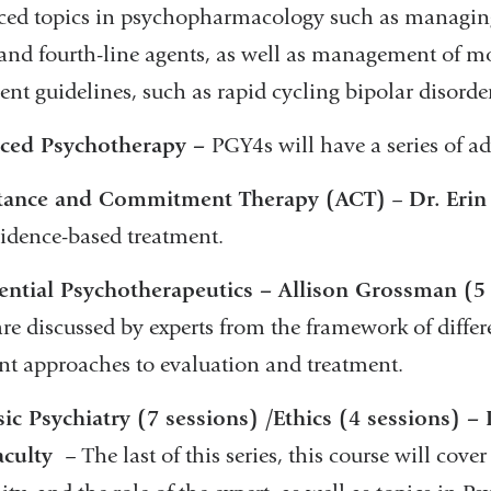
ed topics in psychopharmacology such as managing t
 and fourth-line agents, as well as management of mo
ent guidelines, such as rapid cycling bipolar disorder
ced Psychotherapy –
PGY4s will have a series of 
tance and Commitment Therapy (ACT)
–
Dr.
Erin
vidence-based treatment.
ential Psychotherapeutics – Allison Grossman (5
are discussed by experts from the framework of differ
ent approaches to evaluation and treatment.
ic Psychiatry (7 sessions) /Ethics (4 sessions)
aculty
– The last of this series, this course will cove