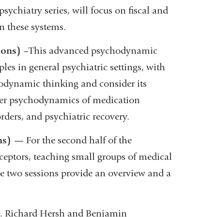
psychiatry series, will focus on fiscal and
in these systems.
ions)
–
This advanced psychodynamic
es in general psychiatric settings, with
hodynamic thinking and consider its
cover psychodynamics of medication
orders, and psychiatric recovery.
ns)
— For the second half of the
eceptors, teaching small groups of medical
ese two sessions provide an overview and a
. Richard Hersh and Benjamin