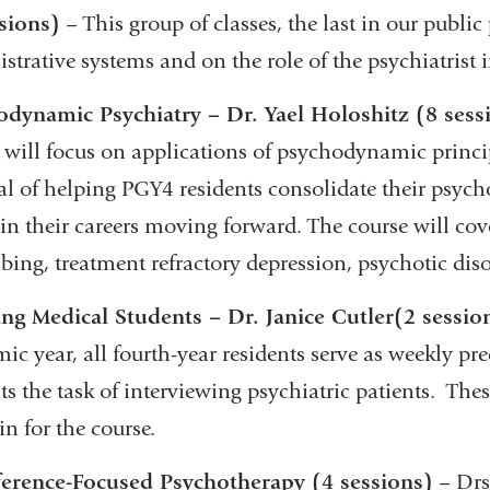
sions)
– This group of classes, the last in our public 
strative systems and on the role of the psychiatrist 
odynamic Psychiatry – Dr. Yael Holoshitz (8 sess
 will focus on applications of psychodynamic principl
al of helping PGY4 residents consolidate their psyc
y in their careers moving forward. The course will 
ibing, treatment refractory depression, psychotic dis
ng Medical Students – Dr. Janice Cutler
(2 sessio
ic year, all fourth-year residents serve as weekly pr
ts the task of interviewing psychiatric patients. Th
in for the course.
ference-Focused Psychotherapy (4 sessions)
– Drs