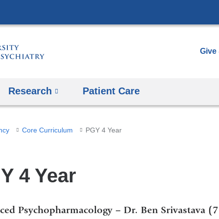
Skip
to
content
Give
Research
Patient Care
ncy
Core Curriculum
PGY 4 Year
Y 4 Year
ced Psychopharmacology – Dr. Ben Srivastava (7