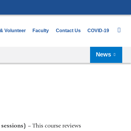
 & Volunteer
Faculty
Contact Us
COVID-19
News
 sessions)
– This course reviews