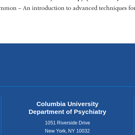
on – An introduction to advanced techniques for t
Columbia University
Department of Psychiatry
1051 Riverside Drive
New York
,
NY
10032