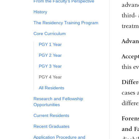
From the Faculty's Perspective
advanc
History
third-
The Residency Training Program
treatm
Core Curriculum
Advan
PGY 1 Year
PGY 2 Year
Accep
this e
PGY 3 Year
PGY 4 Year
Differ
All Residents
cases 
Research and Fellowship
differ
Opportunities
Current Residents
Forens
Recent Graduates
and F
Application Procedure and