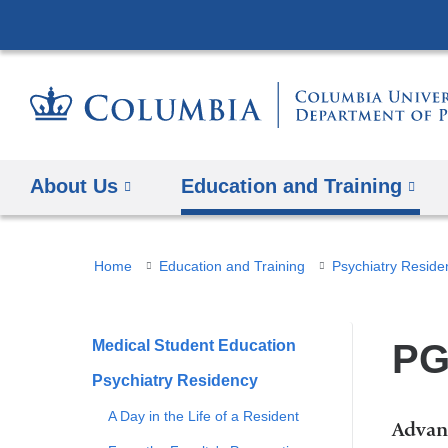
About Us
Education and Training
You
Home
Education and Training
Psychiatry Reside
are
here
Medical Student Education
PG
Psychiatry Residency
A Day in the Life of a Resident
Advan