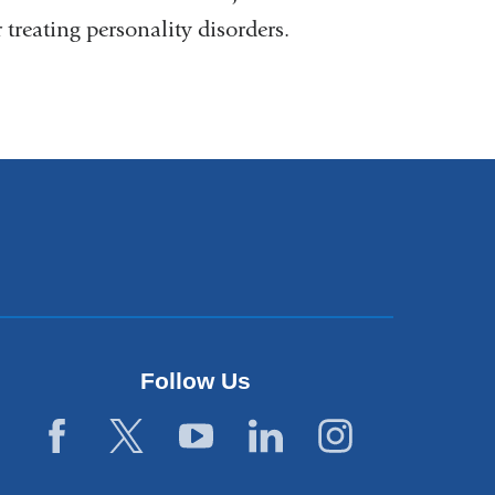
reating personality disorders.
Follow Us