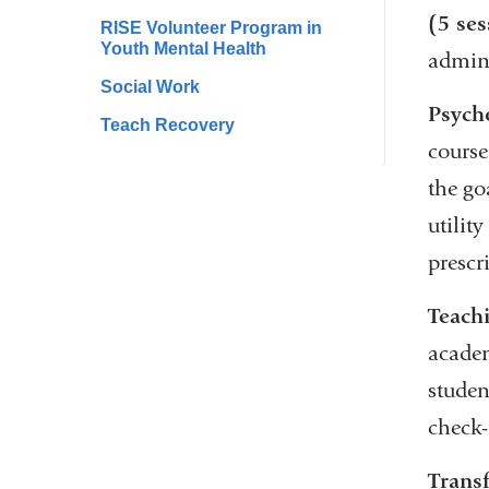
(5 ses
RISE Volunteer Program in
Youth Mental Health
admini
Social Work
Psych
Teach Recovery
course
the go
utilit
prescr
Teachi
academ
studen
check-
Trans