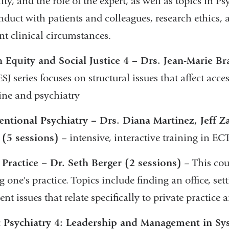
ity, and the role of the expert, as well as topics in P
duct with patients and colleagues, research ethics, a
ent clinical circumstances.
 Equity and Social Justice 4 – Drs. Jean-Marie Br
J series focuses on structural issues that affect acces
ne and psychiatry
entional Psychiatry – Drs. Diana Martinez, Jeff 
 (5 sessions)
– intensive, interactive training in E
 Practice – Dr. Seth Berger (2 sessions)
– This cou
g one's practice. Topics include finding an office, set
ent issues that relate specifically to private practice
c Psychiatry 4: Leadership and Management in Sy