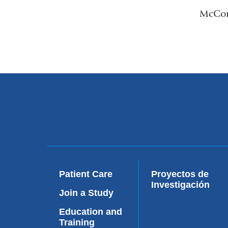
McComm
Patient Care
Proyectos de
Investigación
Join a Study
Education and
Training