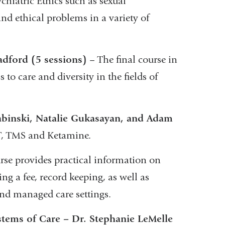
sychiatric Ethics such as sexual
nd ethical problems in a variety of
adford (5 sessions)
– The final course in
s to care and diversity in the fields of
Zabinski, Natalie Gukasayan, and Adam
CT, TMS and Ketamine.
rse provides practical information on
ting a fee, record keeping, as well as
 and managed care settings.
stems of Care – Dr. Stephanie LeMelle