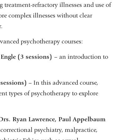
reatment-refractory illnesses and use of
re complex illnesses without clear
.
advanced psychotherapy courses:
 Engle
(3 sessions)
– an introduction to
 sessions)
– In this advanced course,
ent types of psychotherapy to explore
 – Drs. Ryan Lawrence, Paul Appelbaum
r correctional psychiatry, malpractice,