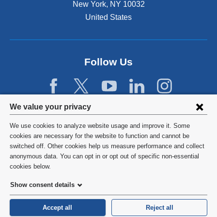
New York
,
NY
10032
United States
Follow Us
Privacy
We value your privacy
settings
We use cookies to analyze website usage and improve it. Some
and
©
2026
Columbia University
cookies are necessary for the website to function and cannot be
switched off. Other cookies help us measure performance and collect
cookie
Privacy Policy
anonymous data. You can opt in or opt out of specific non-essential
consent
cookies below.
Terms and Conditions
Show consent details
HIPAA
Accept all
Reject all