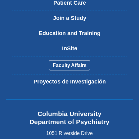
Patient Care
Join a Study
Education and Training
InSite
Faculty Affairs
Proyectos de Investigación
Columbia University
Department of Psychiatry
1051 Riverside Drive