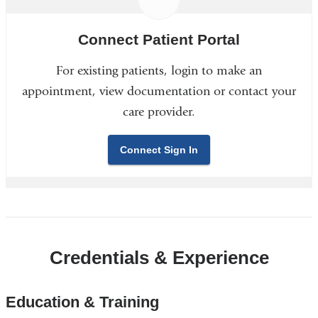
Connect Patient Portal
For existing patients, login to make an
appointment, view documentation or contact your
care provider.
Connect Sign In
Credentials & Experience
Education & Training