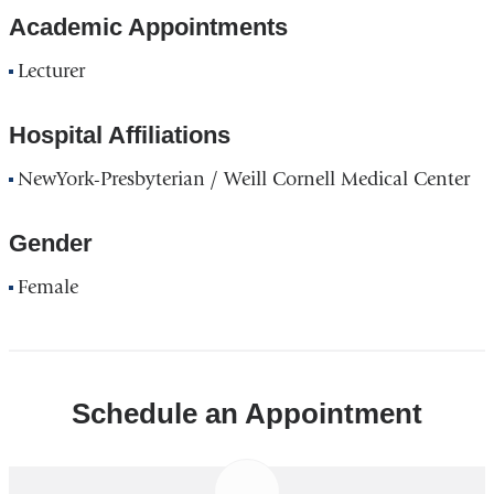
Academic Appointments
Lecturer
Hospital Affiliations
NewYork-Presbyterian / Weill Cornell Medical Center
Gender
Female
Schedule an Appointment