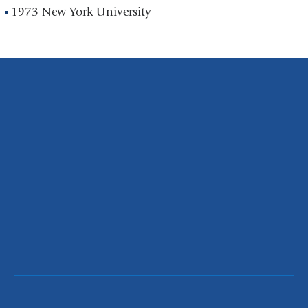
1973 New York University