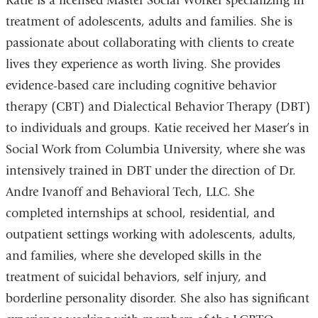
Katie is a licensed Master Social Worker specializing in
treatment of adolescents, adults and families. She is
passionate about collaborating with clients to create
lives they experience as worth living. She provides
evidence-based care including cognitive behavior
therapy (CBT) and Dialectical Behavior Therapy (DBT)
to individuals and groups. Katie received her Maser’s in
Social Work from Columbia University, where she was
intensively trained in DBT under the direction of Dr.
Andre Ivanoff and Behavioral Tech, LLC. She
completed internships at school, residential, and
outpatient settings working with adolescents, adults,
and families, where she developed skills in the
treatment of suicidal behaviors, self injury, and
borderline personality disorder. She also has significant