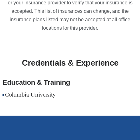
or your insurance provider to verify that your insurance is
accepted. This list of insurances can change, and the
insurance plans listed may not be accepted at all office
locations for this provider.
Credentials & Experience
Education & Training
Columbia University