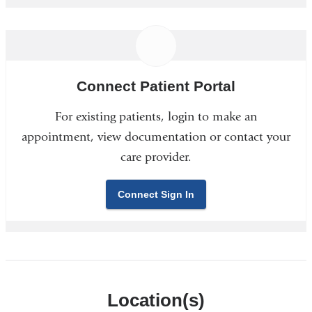
Connect Patient Portal
For existing patients, login to make an
appointment, view documentation or contact your
care provider.
Connect Sign In
Location(s)