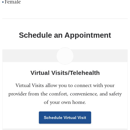
Female
Schedule an Appointment
Virtual Visits/Telehealth
Virtual Visits allow you to connect with your
provider from the comfort, convenience, and safety
of your own home.
Schedule Virtual Visit