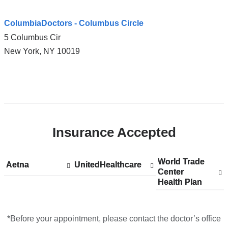
ColumbiaDoctors - Columbus Circle
5 Columbus Cir
New York
,
NY
10019
Open
location
ColumbiaDoctors
Insurance Accepted
-
Columbus
Circle
World Trade
Show
World Trade
Aetna
Show
Aetna
UnitedHealthcare
Show
UnitedHealthcare
in
Center
accepted
Center
accepted
accepted
Health Plan
plans
Health Plan
plans
plans
Google
from
from
from
Maps
*Before your appointment, please contact the doctor’s office