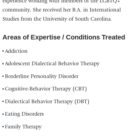
experience working with members of the LGBTQ+
community, She received her B.A. in International
Studies from the University of South Carolina.
Areas of Expertise / Conditions Treated
Addiction
Adolescent Dialectical Behavior Therapy
Borderline Personality Disorder
Cognitive-Behavior Therapy (CBT)
Dialectical Behavior Therapy (DBT)
Eating Disorders
Family Therapy