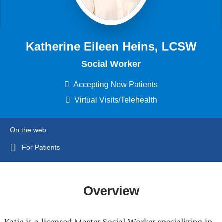
Katherine Eileen Heins, LCSW
Social Worker
Accepting New Patients
Virtual Visits/Telehealth
On the web
For Patients
Overview