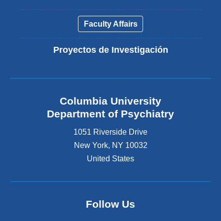
Faculty Affairs
Proyectos de Investigación
Columbia University
Department of Psychiatry
1051 Riverside Drive
New York
,
NY
10032
United States
Follow Us