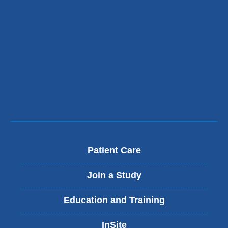
Patient Care
Join a Study
Education and Training
InSite