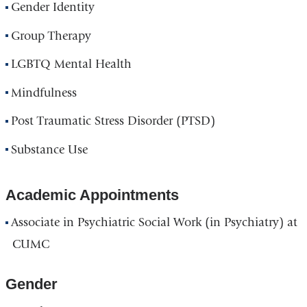
Gender Identity
Group Therapy
LGBTQ Mental Health
Mindfulness
Post Traumatic Stress Disorder (PTSD)
Substance Use
Academic Appointments
Associate in Psychiatric Social Work (in Psychiatry) at
CUMC
Gender