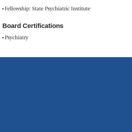
Institute
Fellowship: State Psychiatric Institute
in
Google
Board Certifications
Maps
Psychiatry