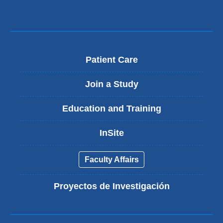
Patient Care
Join a Study
Education and Training
InSite
Faculty Affairs
Proyectos de Investigación