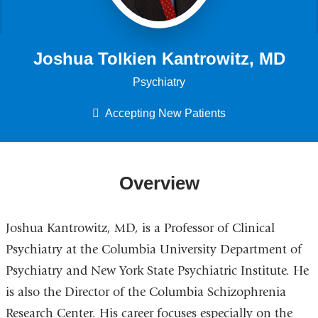
Joshua Tolkien Kantrowitz, MD
Psychiatry
Accepting New Patients
Overview
Joshua Kantrowitz, MD, is a Professor of Clinical
Psychiatry at the Columbia University Department of
Psychiatry and New York State Psychiatric Institute. He
is also the Director of the Columbia Schizophrenia
Research Center. His career focuses especially on the