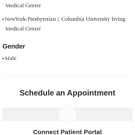
Medical Center
NewYork-Presbyterian / Columbia University Irving
Medical Center
Gender
Male
Schedule an Appointment
Connect Patient Portal