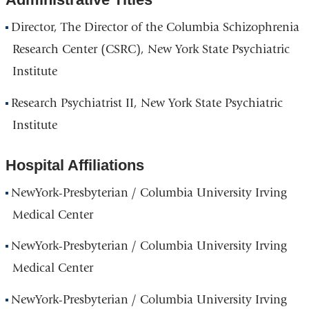
d
s
Director, The Director of the Columbia Schizophrenia
e
Research Center (CSRC), New York State Psychiatric
-
m
Institute
a
i
Research Psychiatrist II, New York State Psychiatric
l
)
Institute
Hospital Affiliations
NewYork-Presbyterian / Columbia University Irving
Medical Center
NewYork-Presbyterian / Columbia University Irving
Medical Center
NewYork-Presbyterian / Columbia University Irving