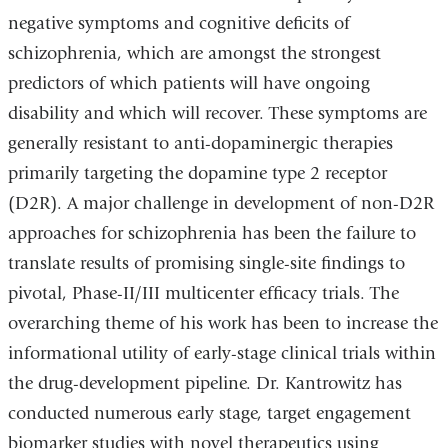
negative symptoms and cognitive deficits of
schizophrenia, which are amongst the strongest
predictors of which patients will have ongoing
disability and which will recover. These symptoms are
generally resistant to anti-dopaminergic therapies
primarily targeting the dopamine type 2 receptor
(D2R). A major challenge in development of non-D2R
approaches for schizophrenia has been the failure to
translate results of promising single-site findings to
pivotal, Phase-II/III multicenter efficacy trials. The
overarching theme of his work has been to increase the
informational utility of early-stage clinical trials within
the drug-development pipeline. Dr. Kantrowitz has
conducted numerous early stage, target engagement
biomarker studies with novel therapeutics using