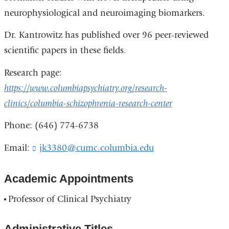
neurophysiological and neuroimaging biomarkers.
Dr. Kantrowitz has published over 96 peer-reviewed
scientific papers in these fields.
Research page:
https://www.columbiapsychiatry.org/research-
clinics/columbia-schizophrenia-research-center
Phone: (646) 774-6738
Email:
jk3380@cumc.columbia.edu
(
l
i
Academic Appointments
n
k
Professor of Clinical Psychiatry
s
e
n
Administrative Titles