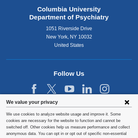
Columbia University
Department of Psychiatry
1051 Riverside Drive
New York
,
NY
10032
United States
Follow Us
Privacy
We value your privacy
settings
We use cookies to analyze website usage and improve it. Some
and
©
2026
Columbia University
cookies are necessary for the website to function and cannot be
switched off. Other cookies help us measure performance and collect
cookie
Privacy Policy
anonymous data. You can opt in or opt out of specific non-essential