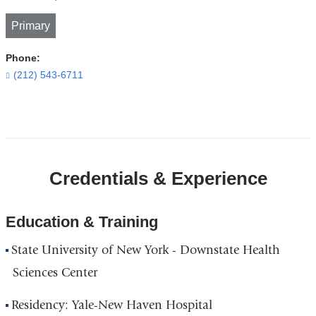
Primary
Phone:
(212) 543-6711
Open
location
CUIMC/Herbert
Credentials & Experience
Pardes
Building
of
Education & Training
the
State University of New York - Downstate Health
New
York
Sciences Center
State
Residency: Yale-New Haven Hospital
Psychiatric