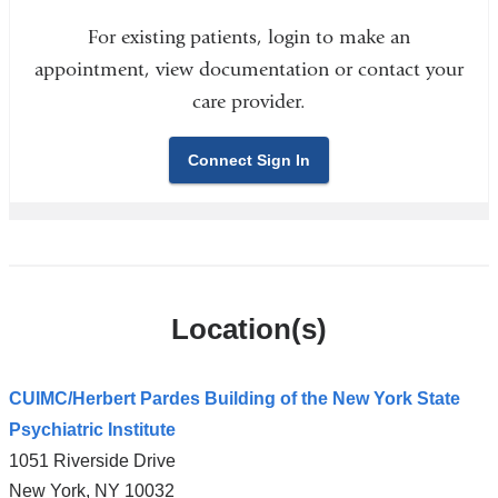
For existing patients, login to make an
appointment, view documentation or contact your
care provider.
Connect Sign In
Location(s)
CUIMC/Herbert Pardes Building of the New York State
Psychiatric Institute
1051 Riverside Drive
New York
,
NY
10032