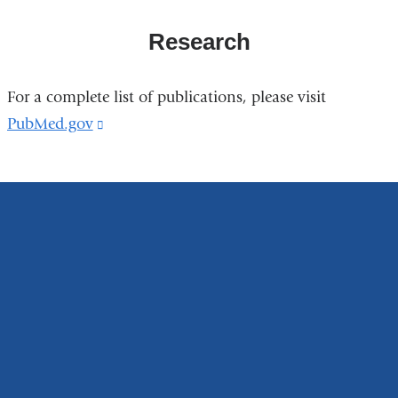
Research
For a complete list of publications, please visit
PubMed.gov
(link
is
external
and
opens
in
a
new
window)