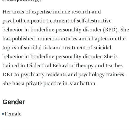
Her areas of expertise include research and
psychotherapeutic treatment of self-destructive
behavior in borderline personality disorder (BPD). She
has published numerous articles and chapters on the
topics of suicidal risk and treatment of suicidal
behavior in borderline personality disorder. She is
trained in Dialectical Behavior Therapy and teaches
DBT to psychiatry residents and psychology trainees.
She has a private practice in Manhattan.
Gender
Female