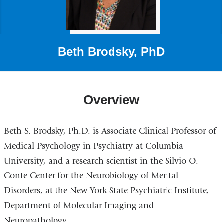
Beth Brodsky, PhD
Overview
Beth S. Brodsky, Ph.D. is Associate Clinical Professor of
Medical Psychology in Psychiatry at Columbia
University, and a research scientist in the Silvio O.
Conte Center for the Neurobiology of Mental
Disorders, at the New York State Psychiatric Institute,
Department of Molecular Imaging and
Neuropathology.