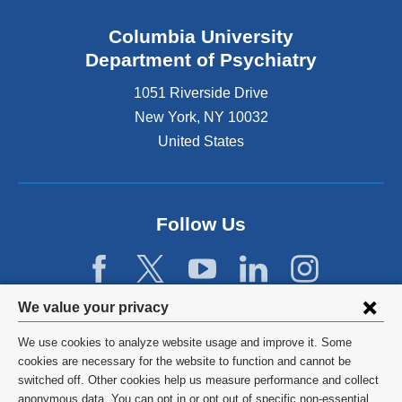
Columbia University
Department of Psychiatry
1051 Riverside Drive
New York
,
NY
10032
United States
Follow Us
Privacy
We value your privacy
settings
We use cookies to analyze website usage and improve it. Some
and
©
2026
Columbia University
cookies are necessary for the website to function and cannot be
switched off. Other cookies help us measure performance and collect
cookie
Privacy Policy
anonymous data. You can opt in or opt out of specific non-essential