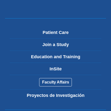
Patient Care
Join a Study
Education and Training
InSite
Faculty Affairs
Proyectos de Investigación