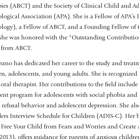
ies (ABCT) and the Society of Clinical Child and A
logical Association (APA). She is a Fellow of APA’s D
logy), a Fellow of ABCT, and a Founding Fellow of 
she was honored with the "Outstanding Contribution 
 from ABCT.
bano has dedicated her career to the study and trea
en, adolescents, and young adults. She is recognized
oral therapist. Her contributions to the field includ
ent program for adolescents with social phobia and
 refusal behavior and adolescent depression. She al
ers Interview Schedule for Children (ADIS-C). Her 
 Free Your Child from Fears and Worries and Create 
 2013), offers guidance for parents of anxious childre