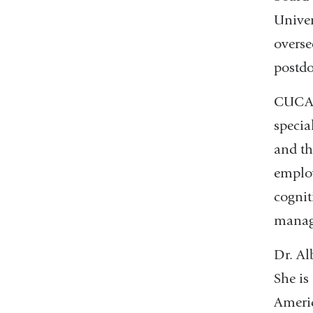
Univer
overse
postdo
CUCARD
specia
and th
employ
cognit
manag
Dr. Al
She is
Americ