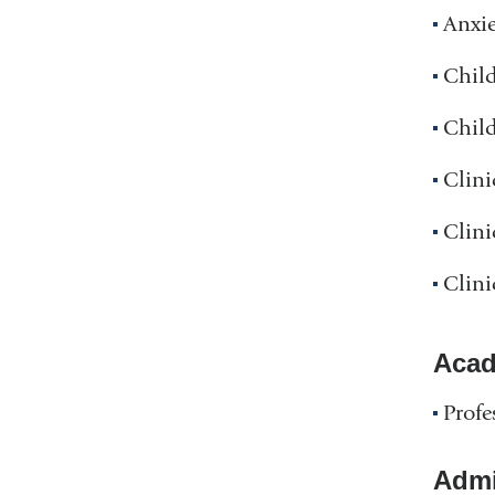
Anxie
Chil
Chil
Clini
Clini
Clini
Acad
Profe
Admin