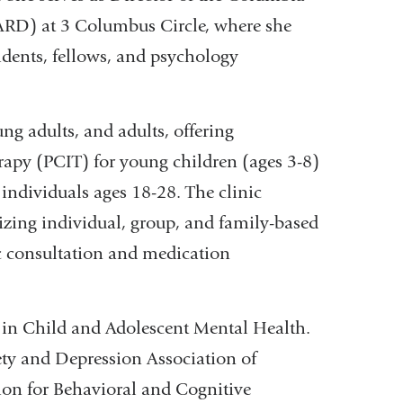
ARD) at 3 Columbus Circle, where she
sidents, fellows, and psychology
g adults, and adults, offering
rapy (PCIT) for young children (ages 3-8)
ndividuals ages 18-28. The clinic
izing individual, group, and family-based
c consultation and medication
e in Child and Adolescent Mental Health.
ety and Depression Association of
ion for Behavioral and Cognitive