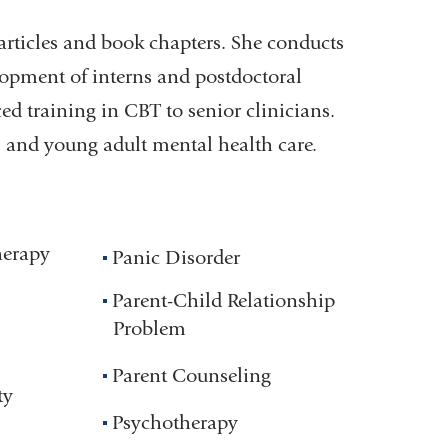
articles and book chapters. She conducts
elopment of interns and postdoctoral
d training in CBT to senior clinicians.
t, and young adult mental health care.
herapy
Panic Disorder
Parent-Child Relationship
Problem
Parent Counseling
ty
Psychotherapy