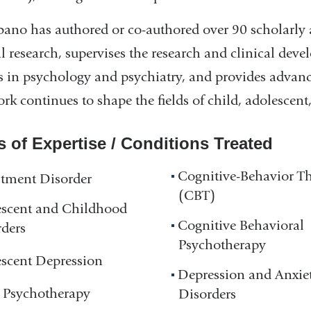
bano has authored or co-authored over 90 scholarly 
al research, supervises the research and clinical dev
s in psychology and psychiatry, and provides advance
rk continues to shape the fields of child, adolescen
s of Expertise / Conditions Treated
Cognitive-Behavior T
tment Disorder
(CBT)
escent and Childhood
Cognitive Behavioral
ders
Psychotherapy
scent Depression
Depression and Anxie
 Psychotherapy
Disorders