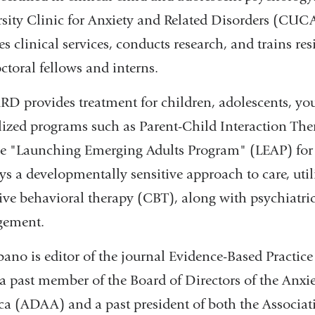
sity Clinic for Anxiety and Related Disorders (CUC
es clinical services, conducts research, and trains re
ctoral fellows and interns.
 provides treatment for children, adolescents, youn
lized programs such as Parent-Child Interaction The
e "Launching Emerging Adults Program" (LEAP) for i
s a developmentally sensitive approach to care, util
ive behavioral therapy (CBT), along with psychiatri
ement.
bano is editor of the journal Evidence-Based Practic
 a past member of the Board of Directors of the Anxi
a (ADAA) and a past president of both the Associat