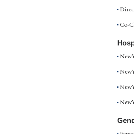
Direc
Co-Cl
Hospi
NewYo
NewYo
NewYo
NewYo
Gend
Fema