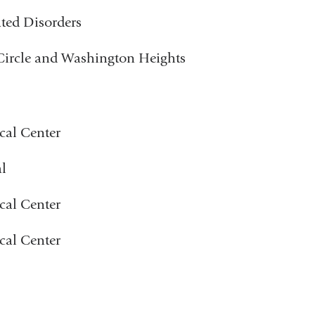
ated Disorders
 Circle and Washington Heights
cal Center
l
cal Center
cal Center