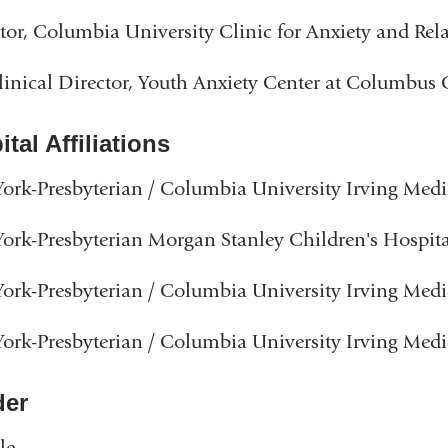
tor, Columbia University Clinic for Anxiety and Rel
inical Director, Youth Anxiety Center at Columbus
tal Affiliations
rk-Presbyterian / Columbia University Irving Medi
rk-Presbyterian Morgan Stanley Children's Hospita
rk-Presbyterian / Columbia University Irving Medi
rk-Presbyterian / Columbia University Irving Medi
er
le