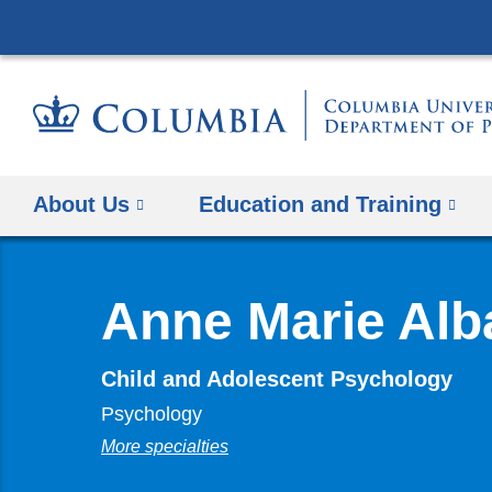
About Us
Education and Training
Anne Marie Alb
Child and Adolescent Psychology
Psychology
More specialties