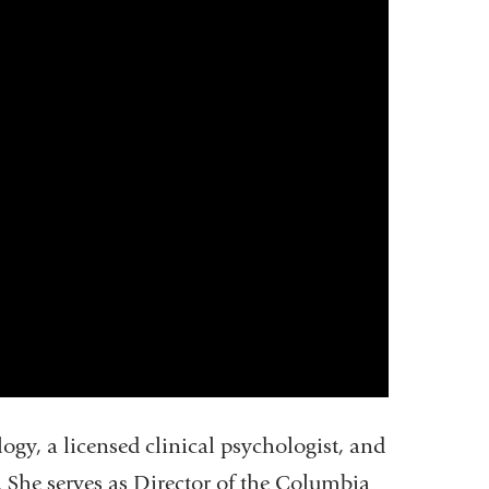
gy, a licensed clinical psychologist, and
. She serves as Director of the Columbia