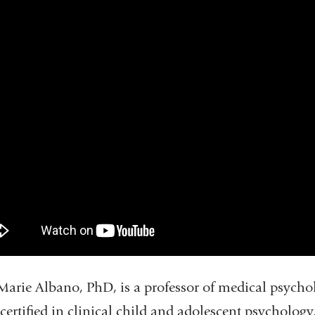
arie Albano, PhD, is a professor of medical psycholo
certified in clinical child and adolescent psychology