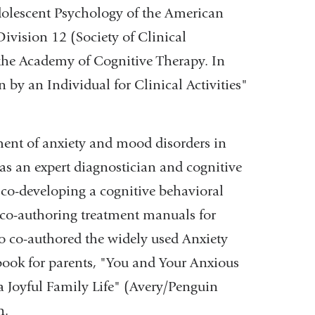
dolescent Psychology of the American
ivision 12 (Society of Clinical
the Academy of Cognitive Therapy. In
by an Individual for Clinical Activities"
tment of anxiety and mood disorders in
 as an expert diagnostician and cognitive
e co-developing a cognitive behavioral
 co-authoring treatment manuals for
so co-authored the widely used Anxiety
book for parents, "You and Your Anxious
a Joyful Family Life" (Avery/Penguin
n.