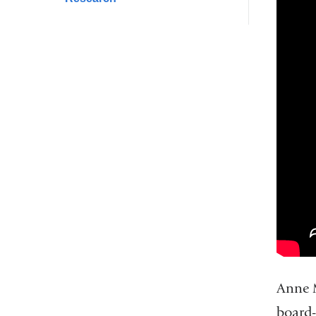
Anne M
board-