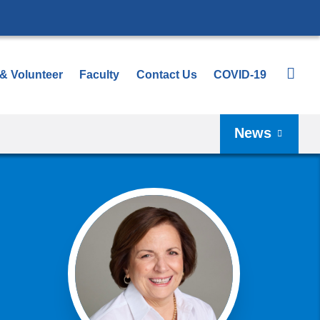
 & Volunteer
Faculty
Contact Us
COVID-19
News