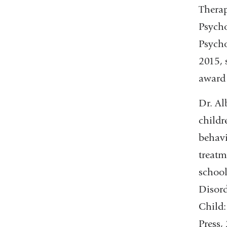
Therap
Psycho
Psycho
2015, 
award
Dr. Al
childr
behavi
treatm
school
Disord
Child:
Press,