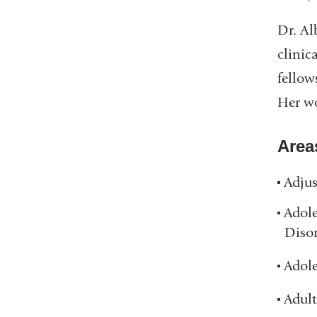
Dr. Al
clinic
fellow
Her wo
Area
Adjus
Adol
Disor
Adole
Adult