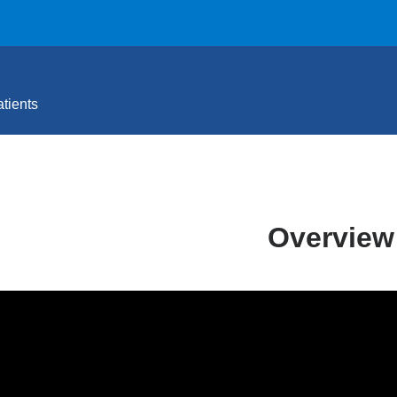
tients
Overview
_is_anxiety_-
th_anxiety_center