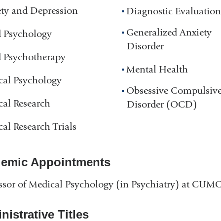
ty and Depression
Diagnostic Evaluation
Generalized Anxiety
d Psychology
Disorder
d Psychotherapy
Mental Health
cal Psychology
Obsessive Compulsiv
cal Research
Disorder (OCD)
cal Research Trials
emic Appointments
ssor of Medical Psychology (in Psychiatry) at CUM
istrative Titles