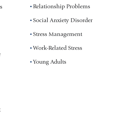
Relationship Problems
s
Social Anxiety Disorder
Stress Management
Work-Related Stress
e
Young Adults
C