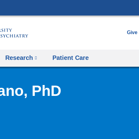
Skip
to
content
Give
Research
Patient Care
ano, PhD