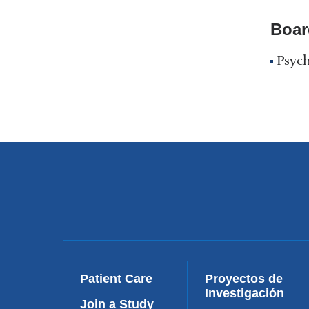
Boar
Psych
Patient Care
Proyectos de
Investigación
Join a Study