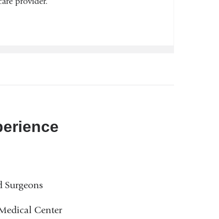
are provider.
perience
d Surgeons
 Medical Center