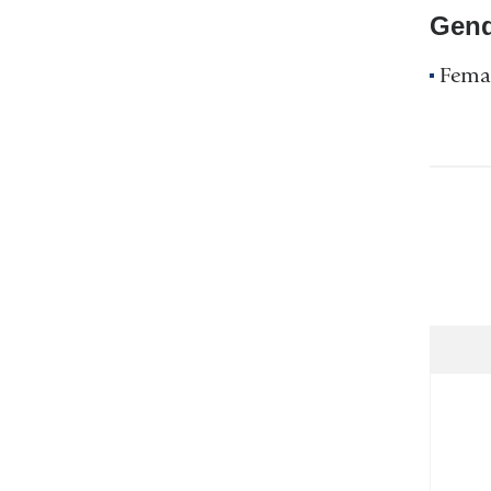
Gend
Fema