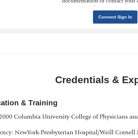
documentation or contact your c
Connect Sign In
Credentials & Ex
ation & Training
000 Columbia University College of Physicians an
ency: NewYork-Presbyterian Hospital/Weill Cornell