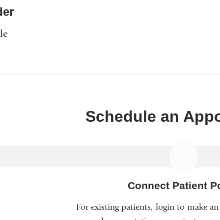
er
le
Schedule an App
Connect Patient Po
For existing patients, login to make a