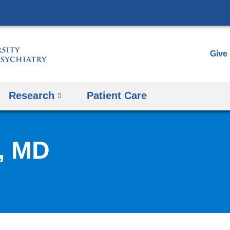
Skip
to
content
Give
Research
Patient Care
, MD