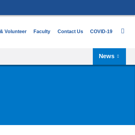
 & Volunteer
Faculty
Contact Us
COVID-19
News