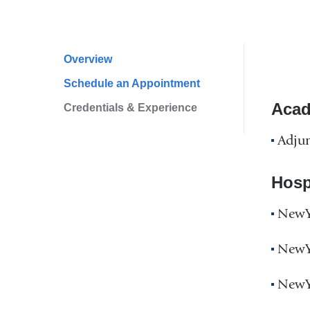
Overview
Profile
Schedule an Appointment
Navigation
Acad
Credentials & Experience
Adjun
Hospi
NewYo
NewYo
NewYo