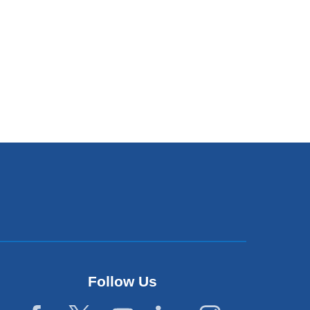
Follow Us