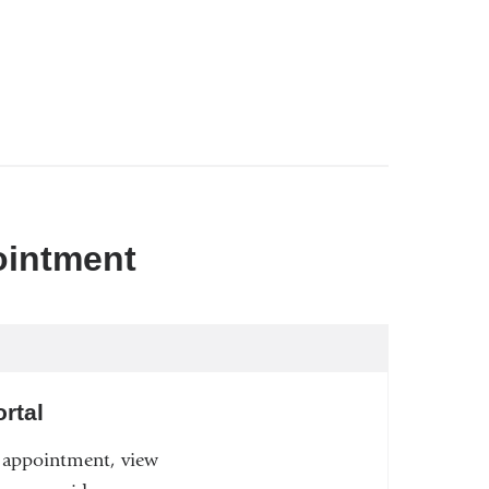
ointment
rtal
n appointment, view