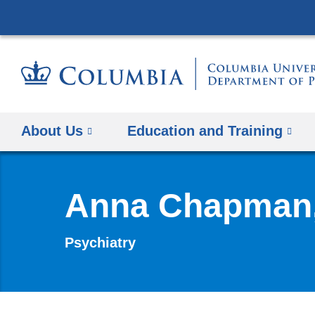
About Us
Education and Training
Anna Chapman
Psychiatry