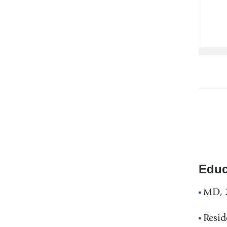
Educ
MD, 2
Resid