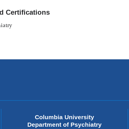
d Certifications
iatry
Columbia University
Department of Psychiatry