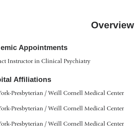
Overview
emic Appointments
ct Instructor in Clinical Psychiatry
tal Affiliations
rk-Presbyterian / Weill Cornell Medical Center
rk-Presbyterian / Weill Cornell Medical Center
rk-Presbyterian / Weill Cornell Medical Center