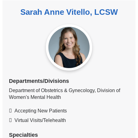
Sarah Anne Vitello, LCSW
Departments/Divisions
Department of Obstetrics & Gynecology, Division of
Women's Mental Health
Accepting New Patients
Virtual Visits/Telehealth
Specialties