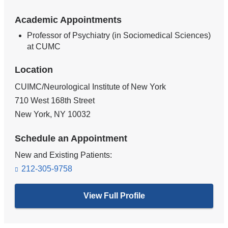
Academic Appointments
Professor of Psychiatry (in Sociomedical Sciences)
at CUMC
Location
CUIMC/Neurological Institute of New York
710 West 168th Street
New York
,
NY
10032
Schedule an Appointment
New and Existing Patients:
212-305-9758
View Full Profile