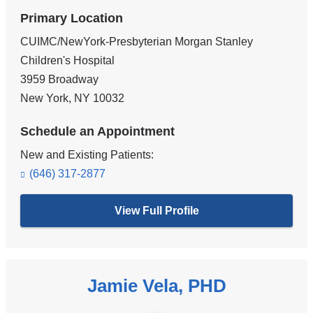
Primary Location
CUIMC/NewYork-Presbyterian Morgan Stanley
Children's Hospital
3959 Broadway
New York
,
NY
10032
Schedule an Appointment
New and Existing Patients:
(646) 317-2877
View Full Profile
Jamie Vela, PHD