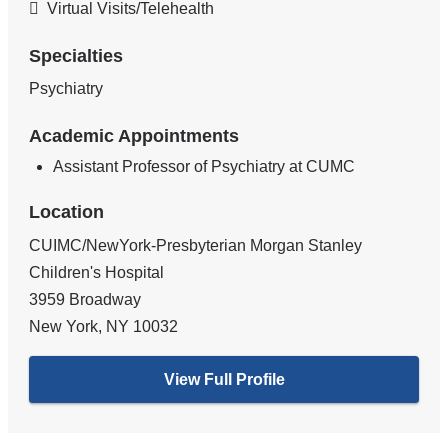
Virtual Visits/Telehealth
Specialties
Psychiatry
Academic Appointments
Assistant Professor of Psychiatry at CUMC
Location
CUIMC/NewYork-Presbyterian Morgan Stanley
Children's Hospital
3959 Broadway
New York
,
NY
10032
View Full Profile