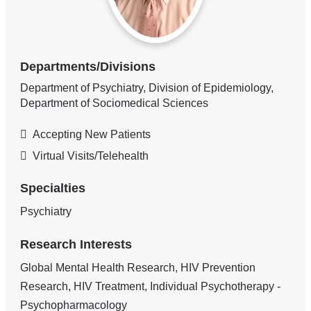
Departments/Divisions
Department of Psychiatry, Division of Epidemiology,
Department of Sociomedical Sciences
Accepting New Patients
Virtual Visits/Telehealth
Specialties
Psychiatry
Research Interests
Global Mental Health Research, HIV Prevention
Research, HIV Treatment, Individual Psychotherapy -
Psychopharmacology