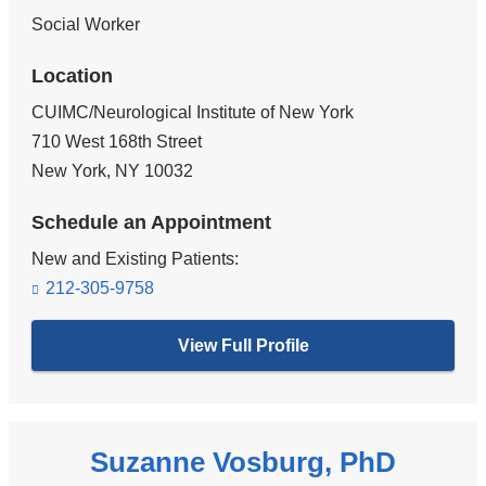
Social Worker
Location
CUIMC/Neurological Institute of New York
710 West 168th Street
New York
,
NY
10032
Schedule an Appointment
New and Existing Patients:
212-305-9758
View Full Profile
Suzanne Vosburg, PhD