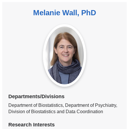
Melanie Wall, PhD
Departments/Divisions
Department of Biostatistics, Department of Psychiatry,
Division of Biostatistics and Data Coordination
Research Interests