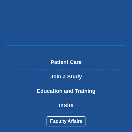
Patient Care
Join a Study
Education and Training
InSite
Faculty Affairs