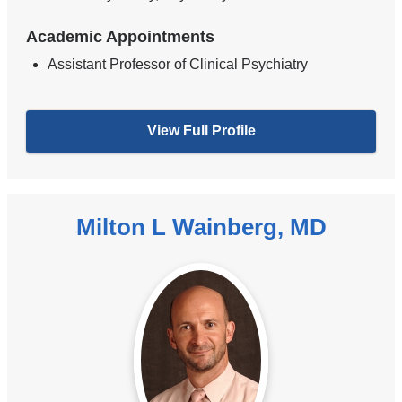
Academic Appointments
Assistant Professor of Clinical Psychiatry
View Full Profile
Milton L Wainberg, MD