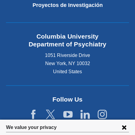
Proyectos de Investigación
Columbia University
Department of Psychiatry
1051 Riverside Drive
New York
,
NY
10032
United States
Follow Us
Privacy
We value your privacy