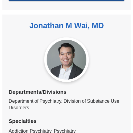
Jonathan M Wai, MD
Departments/Divisions
Department of Psychiatry, Division of Substance Use
Disorders
Specialties
Addiction Psychiatry, Psychiatry