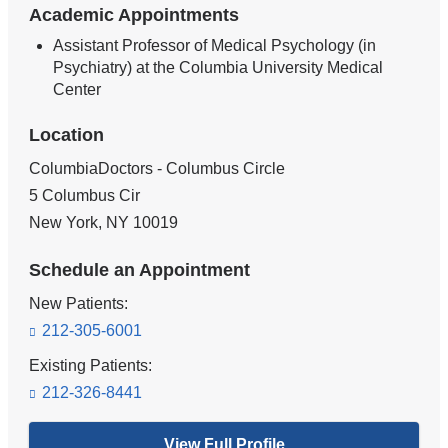
Academic Appointments
Assistant Professor of Medical Psychology (in
Psychiatry) at the Columbia University Medical
Center
Location
ColumbiaDoctors - Columbus Circle
5 Columbus Cir
New York
,
NY
10019
Schedule an Appointment
New Patients:
212-305-6001
Existing Patients:
212-326-8441
View Full Profile