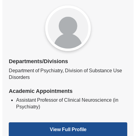
Departments/Divisions
Department of Psychiatry, Division of Substance Use
Disorders
Academic Appointments
Assistant Professor of Clinical Neuroscience (in
Psychiatry)
View Full Profile