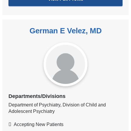
German E Velez, MD
Departments/Divisions
Department of Psychiatry, Division of Child and
Adolescent Psychiatry
Accepting New Patients