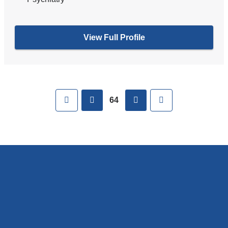
View Full Profile
Pages
First
previous
next
Last
64