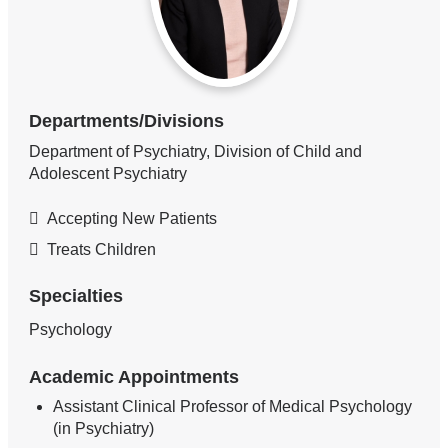
Departments/Divisions
Department of Psychiatry, Division of Child and
Adolescent Psychiatry
Accepting New Patients
Treats Children
Specialties
Psychology
Academic Appointments
Assistant Clinical Professor of Medical Psychology
(in Psychiatry)