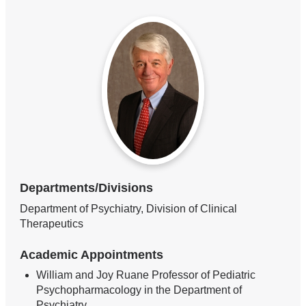
Departments/Divisions
Department of Psychiatry, Division of Clinical
Therapeutics
Academic Appointments
William and Joy Ruane Professor of Pediatric
Psychopharmacology in the Department of
Psychiatry