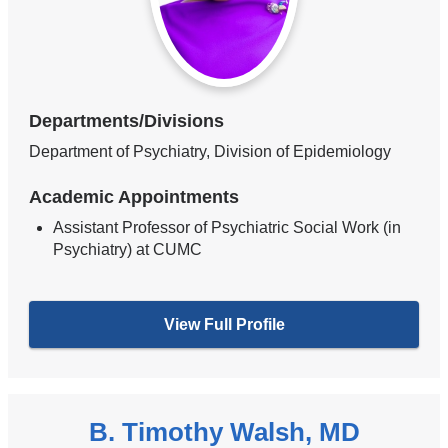
Departments/Divisions
Department of Psychiatry, Division of Epidemiology
Academic Appointments
Assistant Professor of Psychiatric Social Work (in
Psychiatry) at CUMC
View Full Profile
B. Timothy Walsh, MD