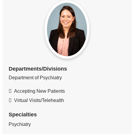
Departments/Divisions
Department of Psychiatry
Accepting New Patients
Virtual Visits/Telehealth
Specialties
Psychiatry