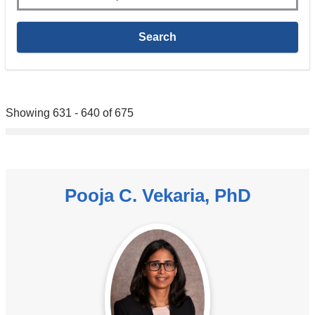
Showing 631 - 640 of 675
Pooja C. Vekaria, PhD