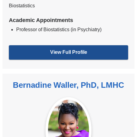
Biostatistics
Academic Appointments
Professor of Biostatistics (in Psychiatry)
View Full Profile
Bernadine Waller, PhD, LMHC